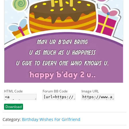
HTML Code
Forum BB Code
Image URL
Download
Category:
Birthday Wishes For Girlfriend