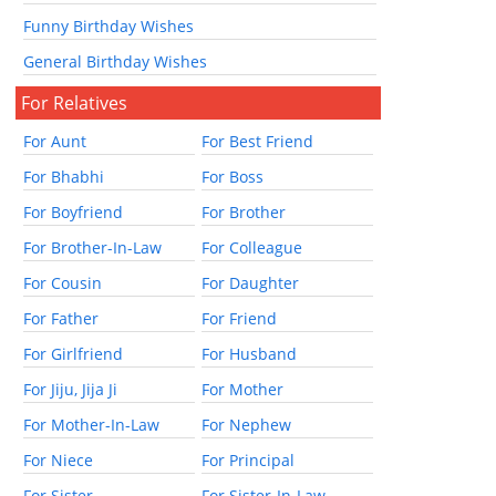
Funny Birthday Wishes
General Birthday Wishes
For Relatives
For Aunt
For Best Friend
For Bhabhi
For Boss
For Boyfriend
For Brother
For Brother-In-Law
For Colleague
For Cousin
For Daughter
For Father
For Friend
For Girlfriend
For Husband
For Jiju, Jija Ji
For Mother
For Mother-In-Law
For Nephew
For Niece
For Principal
For Sister
For Sister-In-Law