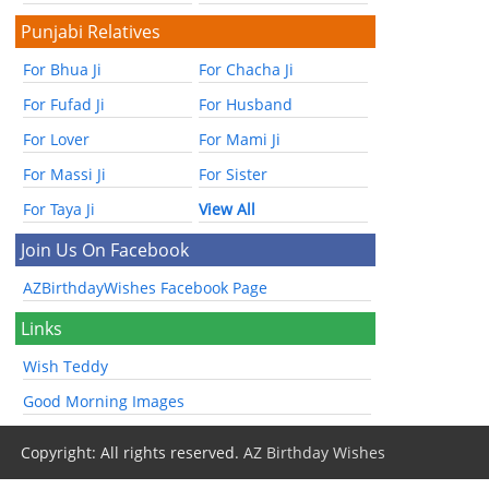
Punjabi Relatives
For Bhua Ji
For Chacha Ji
For Fufad Ji
For Husband
For Lover
For Mami Ji
For Massi Ji
For Sister
For Taya Ji
View All
Join Us On Facebook
AZBirthdayWishes Facebook Page
Links
Wish Teddy
Good Morning Images
Copyright: All rights reserved.
AZ Birthday Wishes