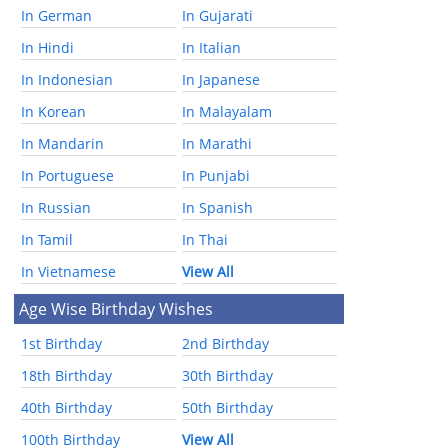
In German
In Gujarati
In Hindi
In Italian
In Indonesian
In Japanese
In Korean
In Malayalam
In Mandarin
In Marathi
In Portuguese
In Punjabi
In Russian
In Spanish
In Tamil
In Thai
In Vietnamese
View All
Age Wise Birthday Wishes
1st Birthday
2nd Birthday
18th Birthday
30th Birthday
40th Birthday
50th Birthday
100th Birthday
View All