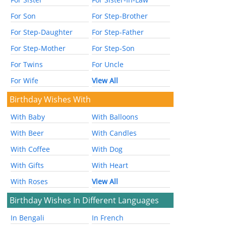
For Son
For Step-Brother
For Step-Daughter
For Step-Father
For Step-Mother
For Step-Son
For Twins
For Uncle
For Wife
View All
Birthday Wishes With
With Baby
With Balloons
With Beer
With Candles
With Coffee
With Dog
With Gifts
With Heart
With Roses
View All
Birthday Wishes In Different Languages
In Bengali
In French