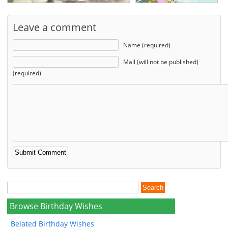
Leave a comment
Name (required)
Mail (will not be published)
(required)
Browse Birthday Wishes
Belated Birthday Wishes