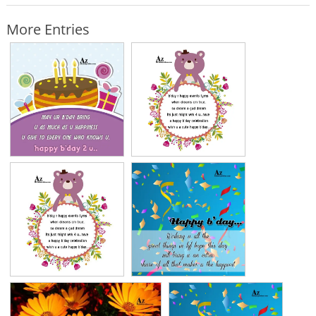
More Entries