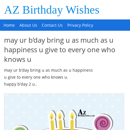
AZ Birthday Wishes
Home
About Us
Contact Us
Privacy Policy
may ur b’day bring u as much as u
happiness u give to every one who
knows u
may ur b’day bring u as much as u happiness
u give to every one who knows u.
happy b’day 2 u..