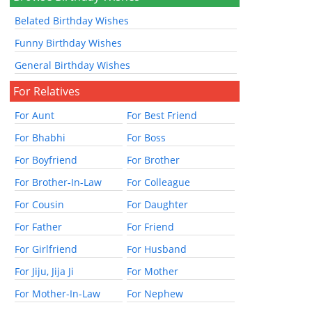
Belated Birthday Wishes
Funny Birthday Wishes
General Birthday Wishes
For Relatives
For Aunt
For Best Friend
For Bhabhi
For Boss
For Boyfriend
For Brother
For Brother-In-Law
For Colleague
For Cousin
For Daughter
For Father
For Friend
For Girlfriend
For Husband
For Jiju, Jija Ji
For Mother
For Mother-In-Law
For Nephew