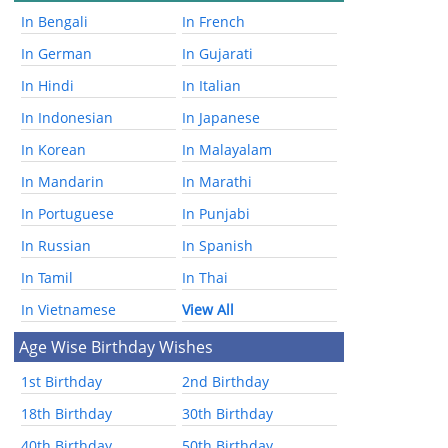
In Bengali
In French
In German
In Gujarati
In Hindi
In Italian
In Indonesian
In Japanese
In Korean
In Malayalam
In Mandarin
In Marathi
In Portuguese
In Punjabi
In Russian
In Spanish
In Tamil
In Thai
In Vietnamese
View All
Age Wise Birthday Wishes
1st Birthday
2nd Birthday
18th Birthday
30th Birthday
40th Birthday
50th Birthday