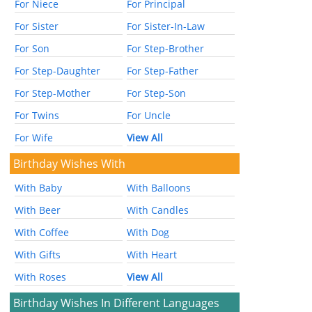
For Niece
For Principal
For Sister
For Sister-In-Law
For Son
For Step-Brother
For Step-Daughter
For Step-Father
For Step-Mother
For Step-Son
For Twins
For Uncle
For Wife
View All
Birthday Wishes With
With Baby
With Balloons
With Beer
With Candles
With Coffee
With Dog
With Gifts
With Heart
With Roses
View All
Birthday Wishes In Different Languages