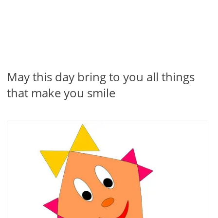
May this day bring to you all things
that make you smile