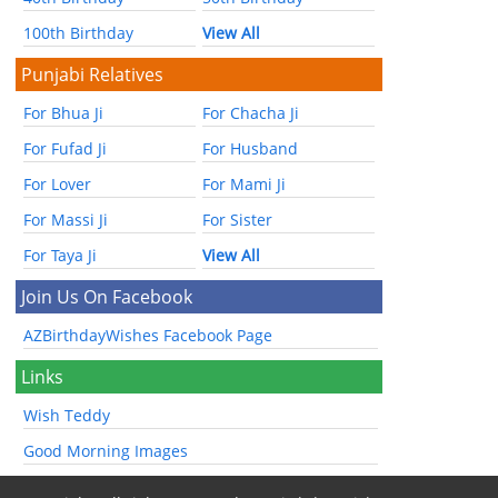
100th Birthday
View All
Punjabi Relatives
For Bhua Ji
For Chacha Ji
For Fufad Ji
For Husband
For Lover
For Mami Ji
For Massi Ji
For Sister
For Taya Ji
View All
Join Us On Facebook
AZBirthdayWishes Facebook Page
Links
Wish Teddy
Good Morning Images