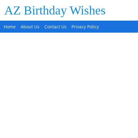
AZ Birthday Wishes
Home
About Us
Contact Us
Privacy Policy