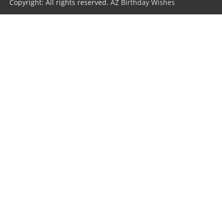
Copyright: All rights reserved.
AZ Birthday Wishes