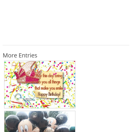
More Entries