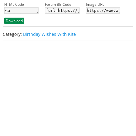
HTML Code
Forum BB Code
Image URL
Download
Category:
Birthday Wishes With Kite