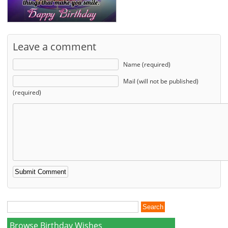
Leave a comment
Name (required)
Mail (will not be published)
(required)
Browse Birthday Wishes