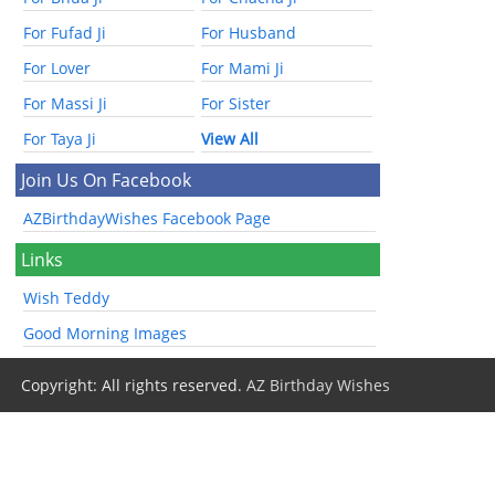
For Fufad Ji
For Husband
For Lover
For Mami Ji
For Massi Ji
For Sister
For Taya Ji
View All
Join Us On Facebook
AZBirthdayWishes Facebook Page
Links
Wish Teddy
Good Morning Images
Copyright: All rights reserved.
AZ Birthday Wishes