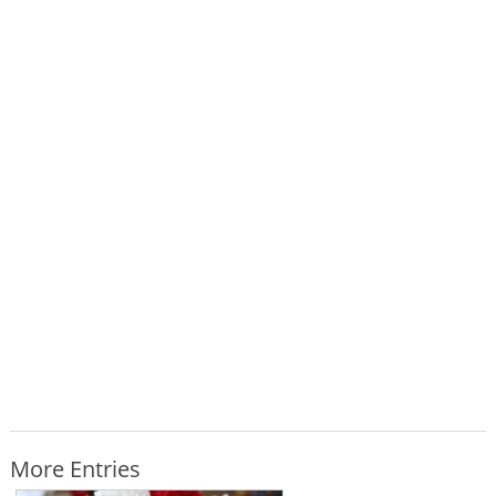
More Entries