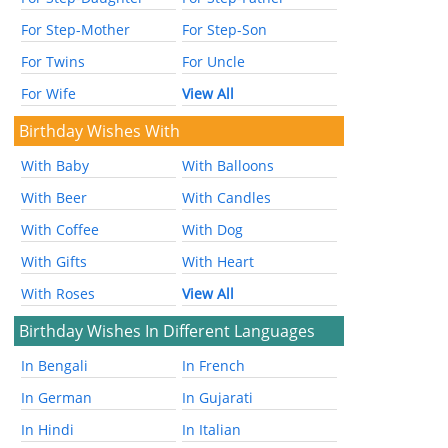
For Step-Mother
For Step-Son
For Twins
For Uncle
For Wife
View All
Birthday Wishes With
With Baby
With Balloons
With Beer
With Candles
With Coffee
With Dog
With Gifts
With Heart
With Roses
View All
Birthday Wishes In Different Languages
In Bengali
In French
In German
In Gujarati
In Hindi
In Italian