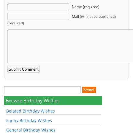
Name (required)
Mail (will not be published)
(required)
Browse Birthday Wishes
Belated Birthday Wishes
Funny Birthday Wishes
General Birthday Wishes