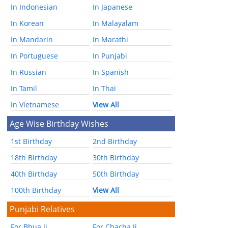
In Indonesian
In Japanese
In Korean
In Malayalam
In Mandarin
In Marathi
In Portuguese
In Punjabi
In Russian
In Spanish
In Tamil
In Thai
In Vietnamese
View All
Age Wise Birthday Wishes
1st Birthday
2nd Birthday
18th Birthday
30th Birthday
40th Birthday
50th Birthday
100th Birthday
View All
Punjabi Relatives
For Bhua Ji
For Chacha Ji