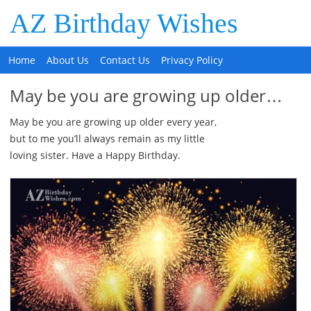
AZ Birthday Wishes
Home
About Us
Contact Us
Privacy Policy
May be you are growing up older…
May be you are growing up older every year,
but to me you’ll always remain as my little
loving sister. Have a Happy Birthday.