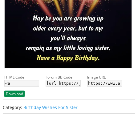
HTML Code
Forum BB Code
Image URL
Download
Category:
Birthday Wishes For Sister