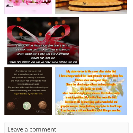
Leave a comment