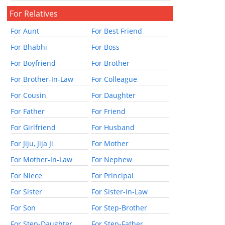
For Relatives
For Aunt
For Best Friend
For Bhabhi
For Boss
For Boyfriend
For Brother
For Brother-In-Law
For Colleague
For Cousin
For Daughter
For Father
For Friend
For Girlfriend
For Husband
For Jiju, Jija Ji
For Mother
For Mother-In-Law
For Nephew
For Niece
For Principal
For Sister
For Sister-In-Law
For Son
For Step-Brother
For Step-Daughter
For Step-Father