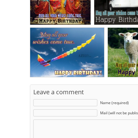
Leave a comment
Name (required)
Mail (will not be publi