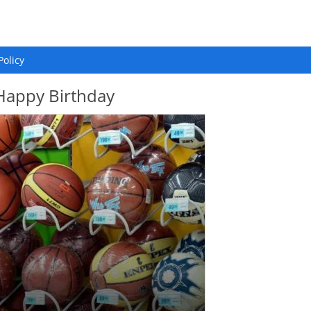
Policy
 Happy Birthday