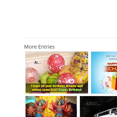
More Entries