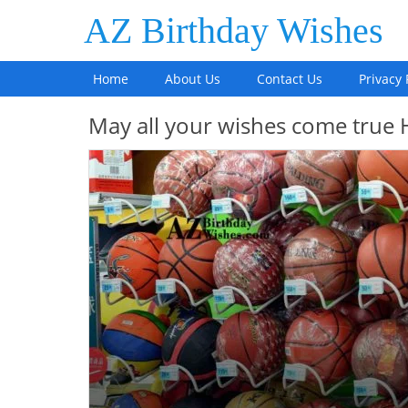
AZ Birthday Wishes
Home
About Us
Contact Us
Privacy 
May all your wishes come true