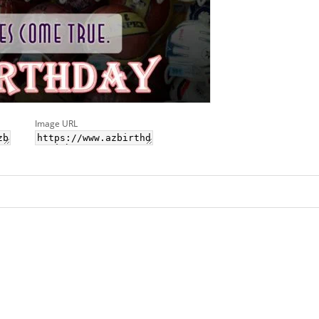
Image URL