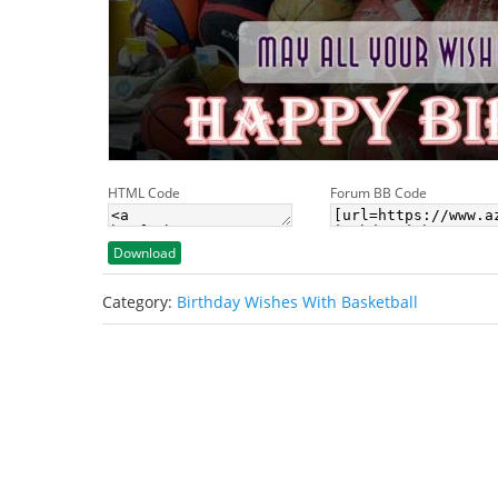
HTML Code
Forum BB Code
Download
Category:
Birthday Wishes With Basketball