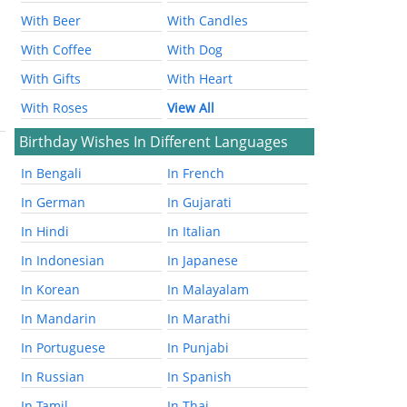
With Beer
With Candles
With Coffee
With Dog
With Gifts
With Heart
With Roses
View All
Birthday Wishes In Different Languages
In Bengali
In French
In German
In Gujarati
In Hindi
In Italian
In Indonesian
In Japanese
In Korean
In Malayalam
In Mandarin
In Marathi
In Portuguese
In Punjabi
In Russian
In Spanish
In Tamil
In Thai