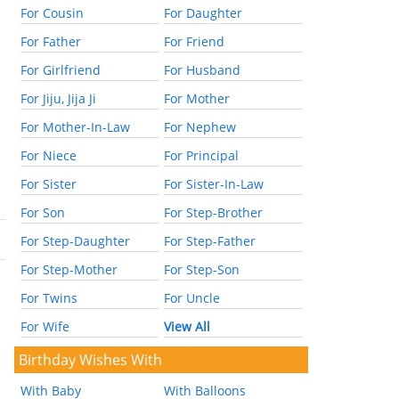
For Cousin
For Daughter
For Father
For Friend
For Girlfriend
For Husband
For Jiju, Jija Ji
For Mother
For Mother-In-Law
For Nephew
For Niece
For Principal
For Sister
For Sister-In-Law
For Son
For Step-Brother
For Step-Daughter
For Step-Father
For Step-Mother
For Step-Son
For Twins
For Uncle
For Wife
View All
Birthday Wishes With
With Baby
With Balloons