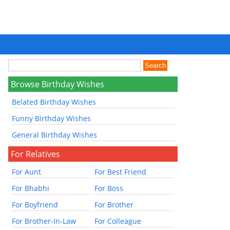
Browse Birthday Wishes
Belated Birthday Wishes
Funny Birthday Wishes
General Birthday Wishes
For Relatives
For Aunt
For Best Friend
For Bhabhi
For Boss
For Boyfriend
For Brother
For Brother-In-Law
For Colleague