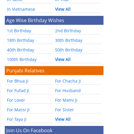
In Vietnamese
View All
Age Wise Birthday Wishes
1st Birthday
2nd Birthday
18th Birthday
30th Birthday
40th Birthday
50th Birthday
100th Birthday
View All
Punjabi Relatives
For Bhua Ji
For Chacha Ji
For Fufad Ji
For Husband
For Lover
For Mami Ji
For Massi Ji
For Sister
For Taya Ji
View All
Join Us On Facebook