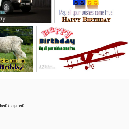
shed) (required)