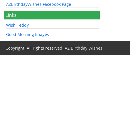
AZBirthdayWishes Facebook Page
Links
Wish Teddy
Good Morning Images
Copyright: All rights reserved.
AZ Birthday Wishes