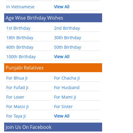
In Vietnamese
View All
Age Wise Birthday Wishes
1st Birthday
2nd Birthday
18th Birthday
30th Birthday
40th Birthday
50th Birthday
100th Birthday
View All
Punjabi Relatives
For Bhua Ji
For Chacha Ji
For Fufad Ji
For Husband
For Lover
For Mami Ji
For Massi Ji
For Sister
For Taya Ji
View All
Join Us On Facebook