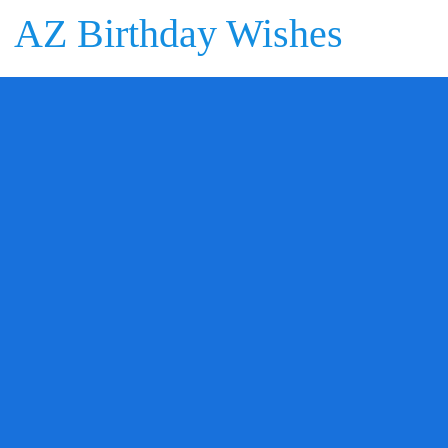
AZ Birthday Wishes