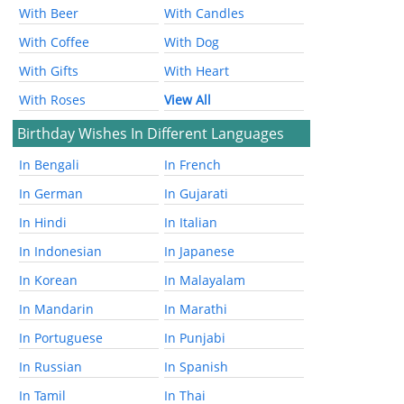
With Beer
With Candles
With Coffee
With Dog
With Gifts
With Heart
With Roses
View All
Birthday Wishes In Different Languages
In Bengali
In French
In German
In Gujarati
In Hindi
In Italian
In Indonesian
In Japanese
In Korean
In Malayalam
In Mandarin
In Marathi
In Portuguese
In Punjabi
In Russian
In Spanish
In Tamil
In Thai