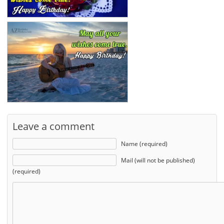
Leave a comment
Name (required)
Mail (will not be published)
(required)