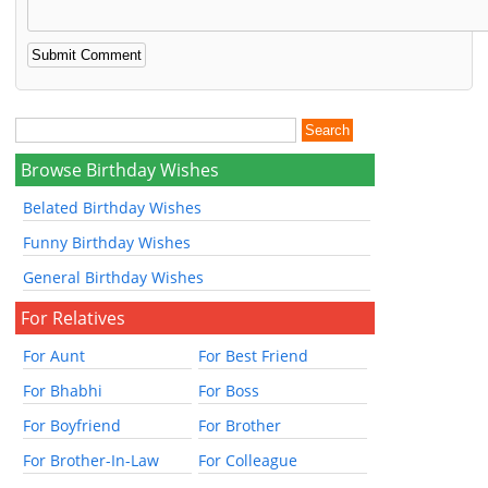
Browse Birthday Wishes
Belated Birthday Wishes
Funny Birthday Wishes
General Birthday Wishes
For Relatives
For Aunt
For Best Friend
For Bhabhi
For Boss
For Boyfriend
For Brother
For Brother-In-Law
For Colleague