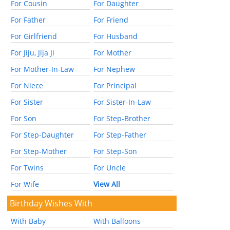
For Cousin
For Daughter
For Father
For Friend
For Girlfriend
For Husband
For Jiju, Jija Ji
For Mother
For Mother-In-Law
For Nephew
For Niece
For Principal
For Sister
For Sister-In-Law
For Son
For Step-Brother
For Step-Daughter
For Step-Father
For Step-Mother
For Step-Son
For Twins
For Uncle
For Wife
View All
Birthday Wishes With
With Baby
With Balloons