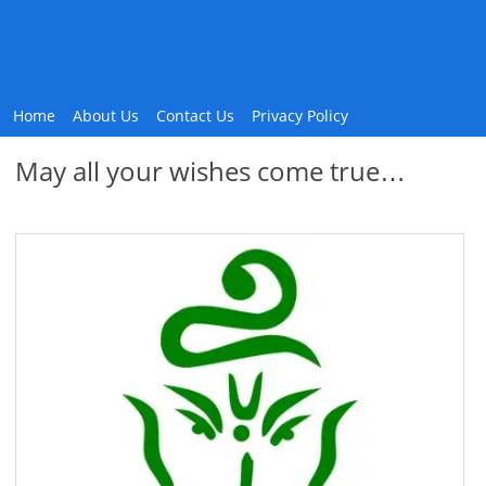
Home
About Us
Contact Us
Privacy Policy
May all your wishes come true…