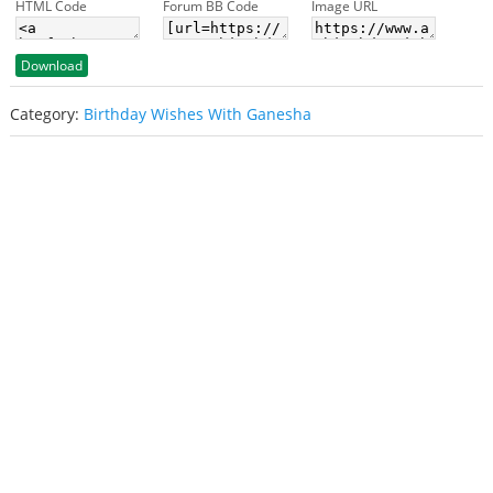
HTML Code
Forum BB Code
Image URL
Download
Category:
Birthday Wishes With Ganesha