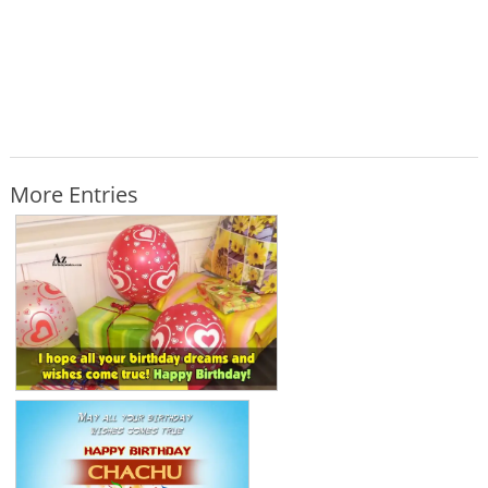
More Entries