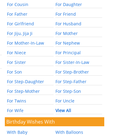
For Cousin
For Daughter
For Father
For Friend
For Girlfriend
For Husband
For Jiju, Jija Ji
For Mother
For Mother-In-Law
For Nephew
For Niece
For Principal
For Sister
For Sister-In-Law
For Son
For Step-Brother
For Step-Daughter
For Step-Father
For Step-Mother
For Step-Son
For Twins
For Uncle
For Wife
View All
Birthday Wishes With
With Baby
With Balloons