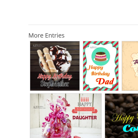
More Entries