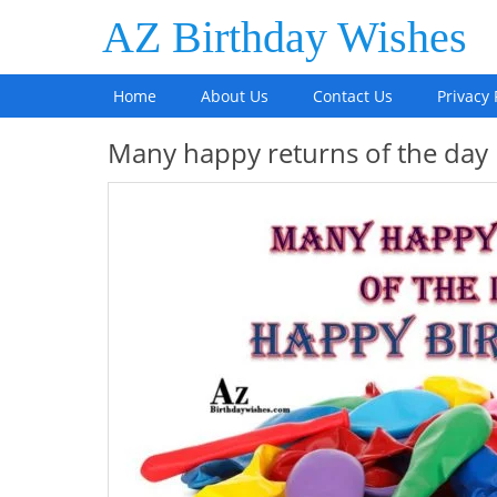
AZ Birthday Wishes
Home
About Us
Contact Us
Privacy 
Many happy returns of the day