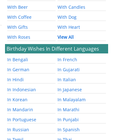
With Beer
With Candles
With Coffee
With Dog
With Gifts
With Heart
With Roses
View All
Birthday Wishes In Different Languages
In Bengali
In French
In German
In Gujarati
In Hindi
In Italian
In Indonesian
In Japanese
In Korean
In Malayalam
In Mandarin
In Marathi
In Portuguese
In Punjabi
In Russian
In Spanish
In Tamil
In Thai