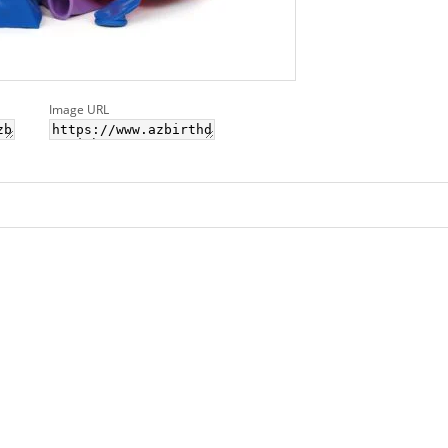
Image URL