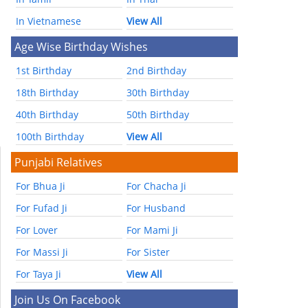
In Vietnamese
View All
Age Wise Birthday Wishes
1st Birthday
2nd Birthday
18th Birthday
30th Birthday
40th Birthday
50th Birthday
100th Birthday
View All
Punjabi Relatives
For Bhua Ji
For Chacha Ji
For Fufad Ji
For Husband
For Lover
For Mami Ji
For Massi Ji
For Sister
For Taya Ji
View All
Join Us On Facebook