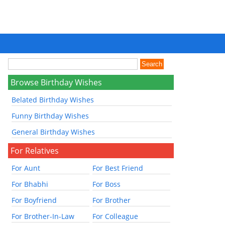
Browse Birthday Wishes
Belated Birthday Wishes
Funny Birthday Wishes
General Birthday Wishes
For Relatives
For Aunt
For Best Friend
For Bhabhi
For Boss
For Boyfriend
For Brother
For Brother-In-Law
For Colleague