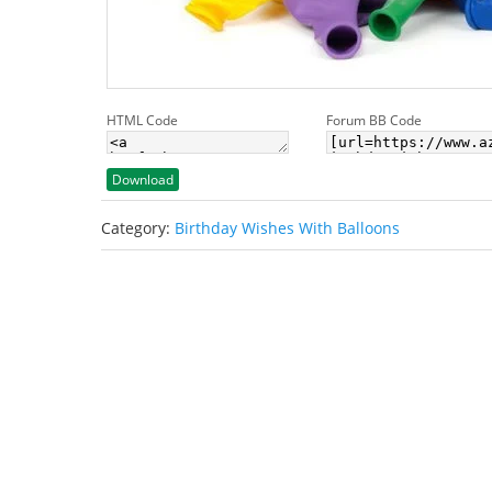
HTML Code
Forum BB Code
Download
Category:
Birthday Wishes With Balloons