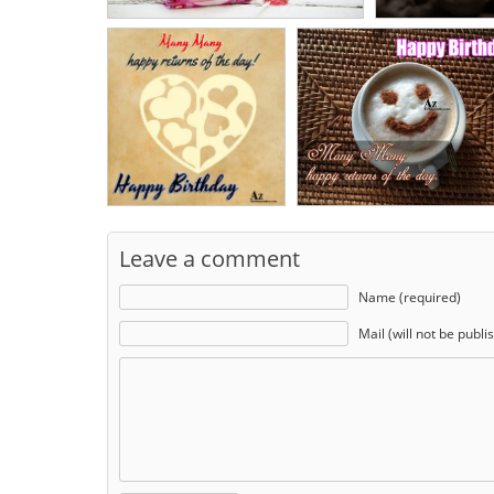
Leave a comment
Name (required)
Mail (will not be publi