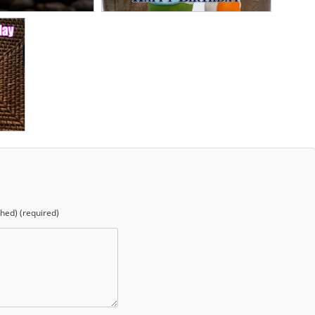
shed) (required)