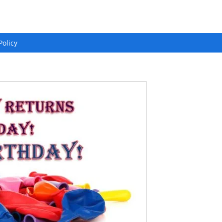
Policy