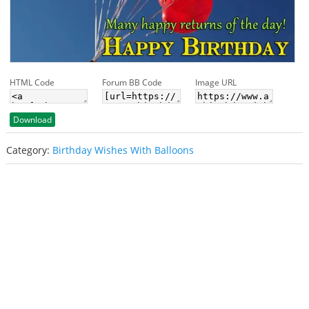
HTML Code
Forum BB Code
Image URL
Download
Category:
Birthday Wishes With Balloons