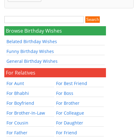
Browse Birthday Wishes
Belated Birthday Wishes
Funny Birthday Wishes
General Birthday Wishes
For Relatives
For Aunt
For Best Friend
For Bhabhi
For Boss
For Boyfriend
For Brother
For Brother-In-Law
For Colleague
For Cousin
For Daughter
For Father
For Friend