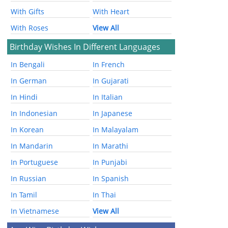
With Gifts
With Heart
With Roses
View All
Birthday Wishes In Different Languages
In Bengali
In French
In German
In Gujarati
In Hindi
In Italian
In Indonesian
In Japanese
In Korean
In Malayalam
In Mandarin
In Marathi
In Portuguese
In Punjabi
In Russian
In Spanish
In Tamil
In Thai
In Vietnamese
View All