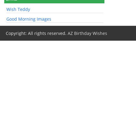
Wish Teddy
Good Morning Images
Copyright: All rights reserved.
AZ Birthday Wishes