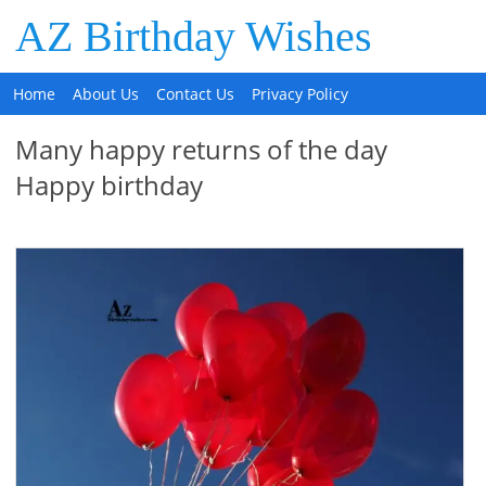
AZ Birthday Wishes
Home
About Us
Contact Us
Privacy Policy
Many happy returns of the day
Happy birthday