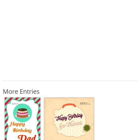
More Entries