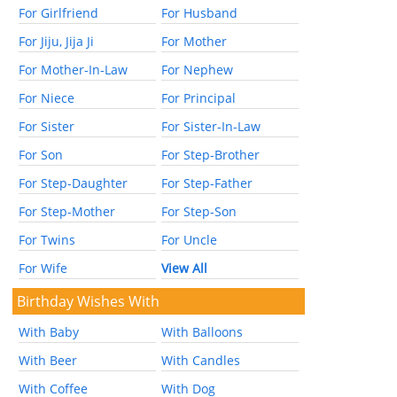
For Girlfriend
For Husband
For Jiju, Jija Ji
For Mother
For Mother-In-Law
For Nephew
For Niece
For Principal
For Sister
For Sister-In-Law
For Son
For Step-Brother
For Step-Daughter
For Step-Father
For Step-Mother
For Step-Son
For Twins
For Uncle
For Wife
View All
Birthday Wishes With
With Baby
With Balloons
With Beer
With Candles
With Coffee
With Dog