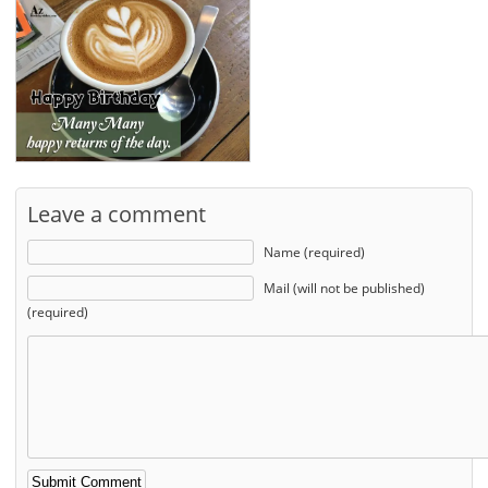
Leave a comment
Name (required)
Mail (will not be published)
(required)