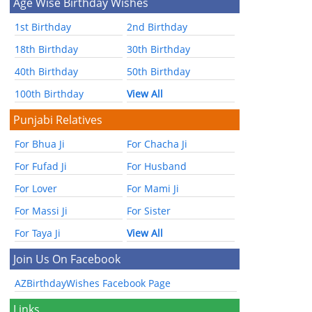
Age Wise Birthday Wishes
1st Birthday
2nd Birthday
18th Birthday
30th Birthday
40th Birthday
50th Birthday
100th Birthday
View All
Punjabi Relatives
For Bhua Ji
For Chacha Ji
For Fufad Ji
For Husband
For Lover
For Mami Ji
For Massi Ji
For Sister
For Taya Ji
View All
Join Us On Facebook
AZBirthdayWishes Facebook Page
Links