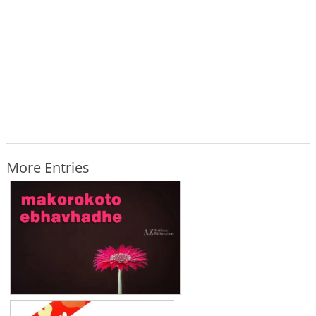
More Entries