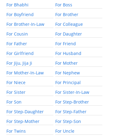
For Bhabhi
For Boss
For Boyfriend
For Brother
For Brother-In-Law
For Colleague
For Cousin
For Daughter
For Father
For Friend
For Girlfriend
For Husband
For Jiju, Jija Ji
For Mother
For Mother-In-Law
For Nephew
For Niece
For Principal
For Sister
For Sister-In-Law
For Son
For Step-Brother
For Step-Daughter
For Step-Father
For Step-Mother
For Step-Son
For Twins
For Uncle