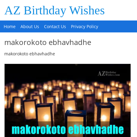
AZ Birthday Wishes
Home
About Us
Contact Us
Privacy Policy
makorokoto ebhavhadhe
makorokoto ebhavhadhe