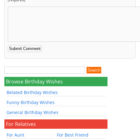
Browse Birthday Wishes
Belated Birthday Wishes
Funny Birthday Wishes
General Birthday Wishes
For Relatives
For Aunt
For Best Friend