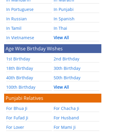
In Portuguese
In Punjabi
In Russian
In Spanish
In Tamil
In Thai
In Vietnamese
View All
Age Wise Birthday Wishes
1st Birthday
2nd Birthday
18th Birthday
30th Birthday
40th Birthday
50th Birthday
100th Birthday
View All
Punjabi Relatives
For Bhua Ji
For Chacha Ji
For Fufad Ji
For Husband
For Lover
For Mami Ji