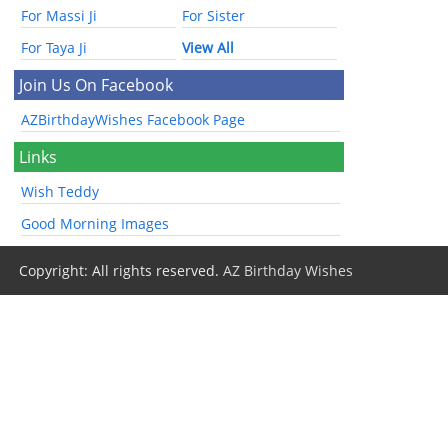
For Massi Ji
For Sister
For Taya Ji
View All
Join Us On Facebook
AZBirthdayWishes Facebook Page
Links
Wish Teddy
Good Morning Images
Copyright: All rights reserved.
AZ Birthday Wishes