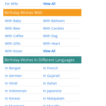
For Wife
View All
Birthday Wishes With
With Baby
With Balloons
With Beer
With Candles
With Coffee
With Dog
With Gifts
With Heart
With Roses
View All
Birthday Wishes In Different Languages
In Bengali
In French
In German
In Gujarati
In Hindi
In Italian
In Indonesian
In Japanese
In Korean
In Malayalam
In Mandarin
In Marathi