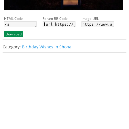
HTML Code
Forum BB Code
Image URL
Download
Category:
Birthday Wishes In Shona