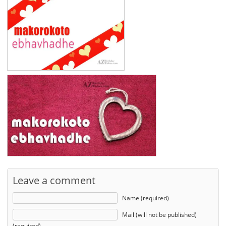
Leave a comment
Name (required)
Mail (will not be published)
(required)