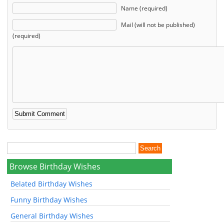
Name (required)
Mail (will not be published)
(required)
Browse Birthday Wishes
Belated Birthday Wishes
Funny Birthday Wishes
General Birthday Wishes