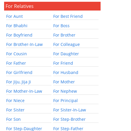
For Relatives
For Aunt
For Best Friend
For Bhabhi
For Boss
For Boyfriend
For Brother
For Brother-In-Law
For Colleague
For Cousin
For Daughter
For Father
For Friend
For Girlfriend
For Husband
For Jiju, Jija Ji
For Mother
For Mother-In-Law
For Nephew
For Niece
For Principal
For Sister
For Sister-In-Law
For Son
For Step-Brother
For Step-Daughter
For Step-Father