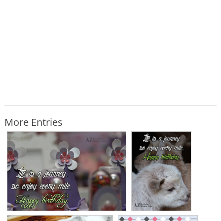
More Entries