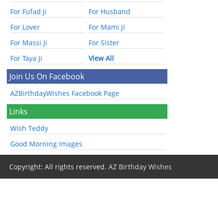
For Fufad Ji
For Husband
For Lover
For Mami Ji
For Massi Ji
For Sister
For Taya Ji
View All
Join Us On Facebook
AZBirthdayWishes Facebook Page
Links
Wish Teddy
Good Morning Images
Copyright: All rights reserved.
AZ Birthday Wishes