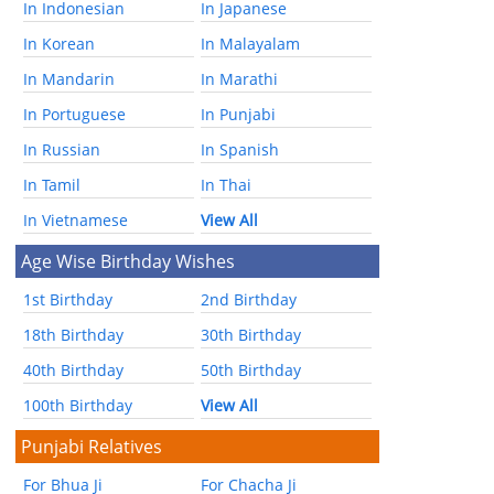
In Indonesian
In Japanese
In Korean
In Malayalam
In Mandarin
In Marathi
In Portuguese
In Punjabi
In Russian
In Spanish
In Tamil
In Thai
In Vietnamese
View All
Age Wise Birthday Wishes
1st Birthday
2nd Birthday
18th Birthday
30th Birthday
40th Birthday
50th Birthday
100th Birthday
View All
Punjabi Relatives
For Bhua Ji
For Chacha Ji