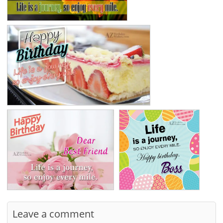
Leave a comment