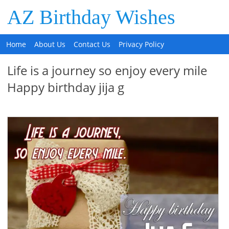
AZ Birthday Wishes
Home
About Us
Contact Us
Privacy Policy
Life is a journey so enjoy every mile
Happy birthday jija g