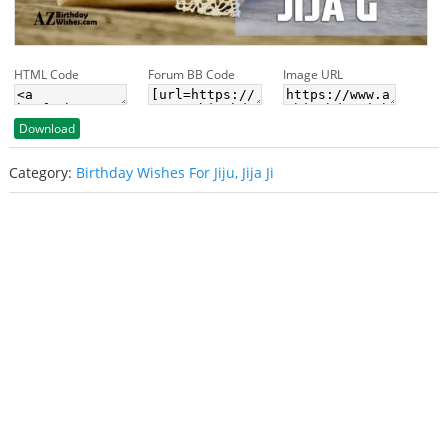
HTML Code
Forum BB Code
Image URL
Download
Category:
Birthday Wishes For Jiju, Jija Ji