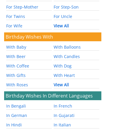
For Step-Mother
For Step-Son
For Twins
For Uncle
For Wife
View All
Birthday Wishes With
With Baby
With Balloons
With Beer
With Candles
With Coffee
With Dog
With Gifts
With Heart
With Roses
View All
Birthday Wishes In Different Languages
In Bengali
In French
In German
In Gujarati
In Hindi
In Italian