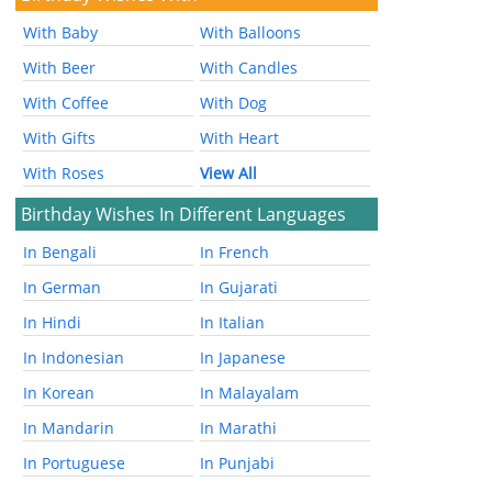
With Baby
With Balloons
With Beer
With Candles
With Coffee
With Dog
With Gifts
With Heart
With Roses
View All
Birthday Wishes In Different Languages
In Bengali
In French
In German
In Gujarati
In Hindi
In Italian
In Indonesian
In Japanese
In Korean
In Malayalam
In Mandarin
In Marathi
In Portuguese
In Punjabi