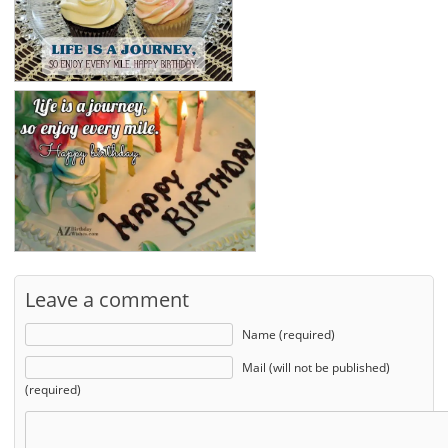
Leave a comment
Name (required)
Mail (will not be published)
(required)