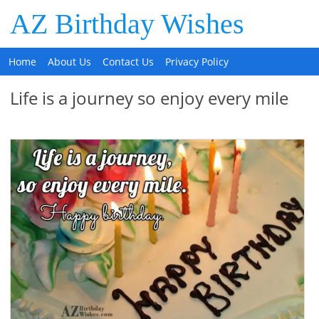
AZ Birthday Wishes
Home
About Us
Contact Us
Privacy Policy
Life is a journey so enjoy every mile