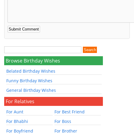
Browse Birthday Wishes
Belated Birthday Wishes
Funny Birthday Wishes
General Birthday Wishes
For Relatives
For Aunt
For Best Friend
For Bhabhi
For Boss
For Boyfriend
For Brother