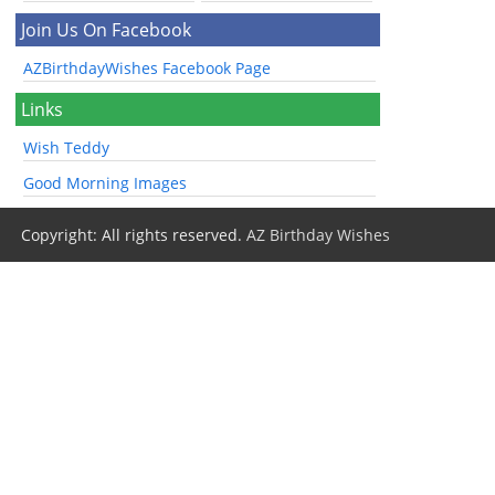
Join Us On Facebook
AZBirthdayWishes Facebook Page
Links
Wish Teddy
Good Morning Images
Copyright: All rights reserved.
AZ Birthday Wishes