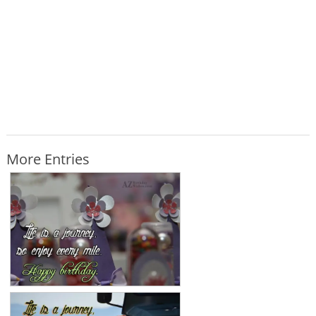
More Entries