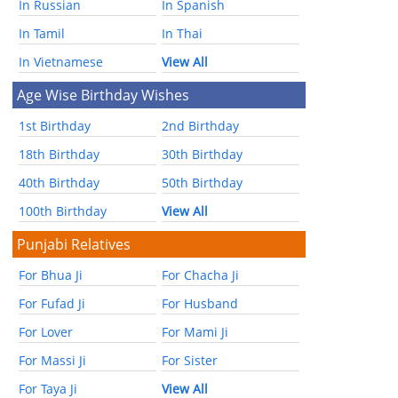
In Russian
In Spanish
In Tamil
In Thai
In Vietnamese
View All
Age Wise Birthday Wishes
1st Birthday
2nd Birthday
18th Birthday
30th Birthday
40th Birthday
50th Birthday
100th Birthday
View All
Punjabi Relatives
For Bhua Ji
For Chacha Ji
For Fufad Ji
For Husband
For Lover
For Mami Ji
For Massi Ji
For Sister
For Taya Ji
View All