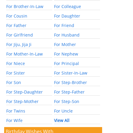
For Brother-In-Law
For Colleague
For Cousin
For Daughter
For Father
For Friend
For Girlfriend
For Husband
For Jiju, Jija Ji
For Mother
For Mother-In-Law
For Nephew
For Niece
For Principal
For Sister
For Sister-In-Law
For Son
For Step-Brother
For Step-Daughter
For Step-Father
For Step-Mother
For Step-Son
For Twins
For Uncle
For Wife
View All
Birthday Wishes With