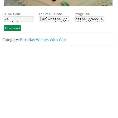
HTML Code
Forum BB Code
Image URL
Download
Category:
Birthday Wishes With Cake