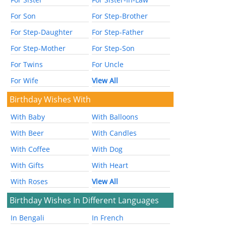
For Son
For Step-Brother
For Step-Daughter
For Step-Father
For Step-Mother
For Step-Son
For Twins
For Uncle
For Wife
View All
Birthday Wishes With
With Baby
With Balloons
With Beer
With Candles
With Coffee
With Dog
With Gifts
With Heart
With Roses
View All
Birthday Wishes In Different Languages
In Bengali
In French