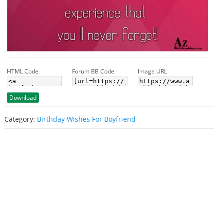
HTML Code
Forum BB Code
Image URL
Download
Category:
Birthday Wishes For Boyfriend