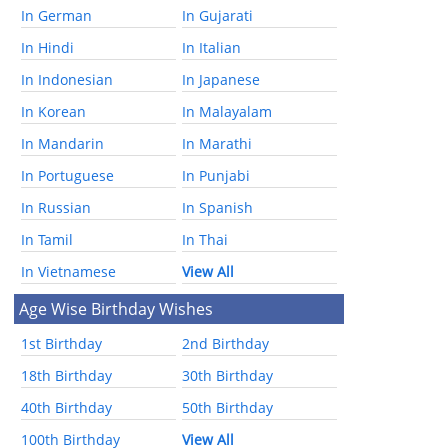
In German
In Gujarati
In Hindi
In Italian
In Indonesian
In Japanese
In Korean
In Malayalam
In Mandarin
In Marathi
In Portuguese
In Punjabi
In Russian
In Spanish
In Tamil
In Thai
In Vietnamese
View All
Age Wise Birthday Wishes
1st Birthday
2nd Birthday
18th Birthday
30th Birthday
40th Birthday
50th Birthday
100th Birthday
View All