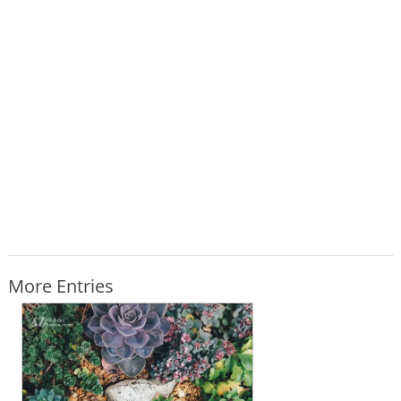
More Entries