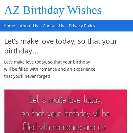
AZ Birthday Wishes
Home
About Us
Contact Us
Privacy Policy
Let’s make love today, so that your
birthday…
Let’s make love today, so that your birthday
will be filled with romance and an experience
that you’ll never forget!