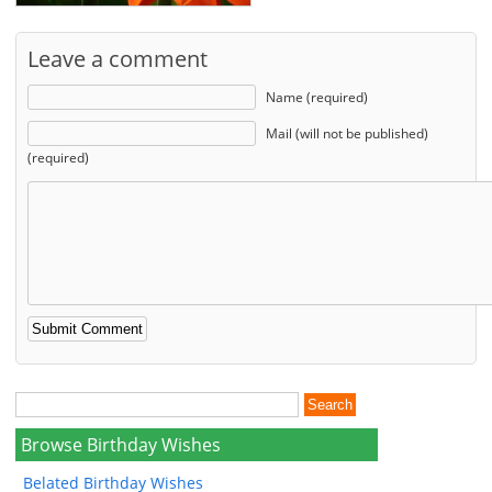
Leave a comment
Name (required)
Mail (will not be published)
(required)
Browse Birthday Wishes
Belated Birthday Wishes