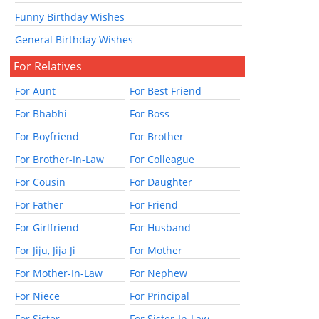
Funny Birthday Wishes
General Birthday Wishes
For Relatives
For Aunt
For Best Friend
For Bhabhi
For Boss
For Boyfriend
For Brother
For Brother-In-Law
For Colleague
For Cousin
For Daughter
For Father
For Friend
For Girlfriend
For Husband
For Jiju, Jija Ji
For Mother
For Mother-In-Law
For Nephew
For Niece
For Principal
For Sister
For Sister-In-Law