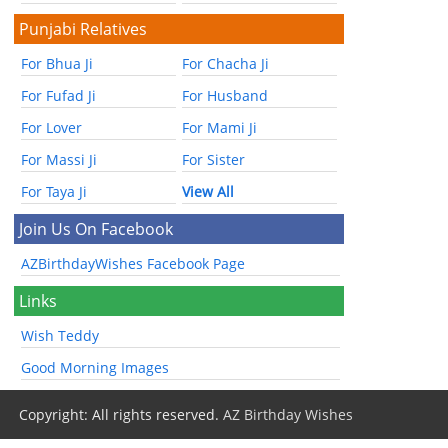
Punjabi Relatives
For Bhua Ji
For Chacha Ji
For Fufad Ji
For Husband
For Lover
For Mami Ji
For Massi Ji
For Sister
For Taya Ji
View All
Join Us On Facebook
AZBirthdayWishes Facebook Page
Links
Wish Teddy
Good Morning Images
Copyright: All rights reserved.
AZ Birthday Wishes