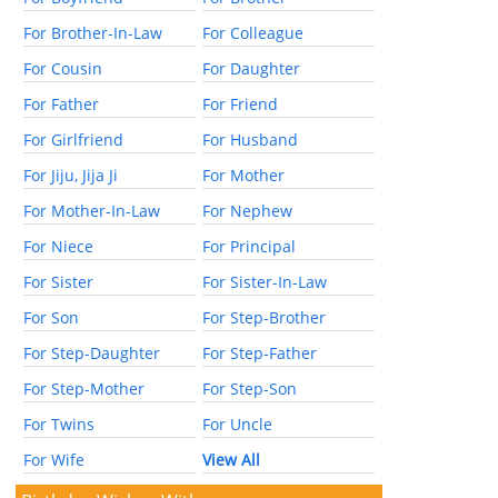
For Brother-In-Law
For Colleague
For Cousin
For Daughter
For Father
For Friend
For Girlfriend
For Husband
For Jiju, Jija Ji
For Mother
For Mother-In-Law
For Nephew
For Niece
For Principal
For Sister
For Sister-In-Law
For Son
For Step-Brother
For Step-Daughter
For Step-Father
For Step-Mother
For Step-Son
For Twins
For Uncle
For Wife
View All