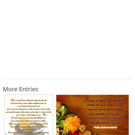
More Entries