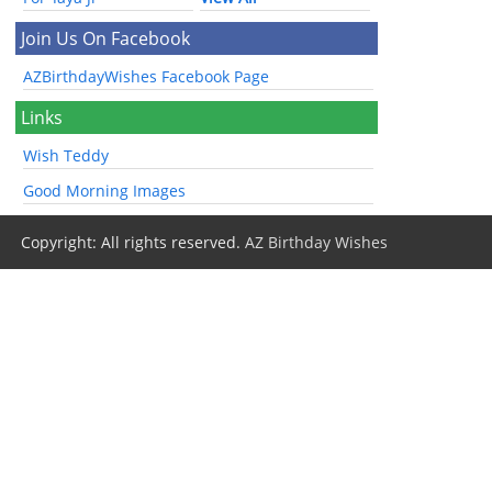
Join Us On Facebook
AZBirthdayWishes Facebook Page
Links
Wish Teddy
Good Morning Images
Copyright: All rights reserved.
AZ Birthday Wishes