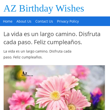
AZ Birthday Wishes
Home
About Us
Contact Us
Privacy Policy
La vida es un largo camino. Disfruta
cada paso. Feliz cumpleaños.
La vida es un largo camino. Disfruta cada
paso. Feliz cumpleaños.