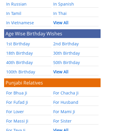
In Russian
In Spanish
In Tamil
In Thai
In Vietnamese
View All
Age Wise Birthday Wishes
1st Birthday
2nd Birthday
18th Birthday
30th Birthday
40th Birthday
50th Birthday
100th Birthday
View All
Punjabi Relatives
For Bhua Ji
For Chacha Ji
For Fufad Ji
For Husband
For Lover
For Mami Ji
For Massi Ji
For Sister
For Taya Ji
View All