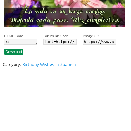
HTML Code
Forum BB Code
Image URL
Download
Category:
Birthday Wishes In Spanish