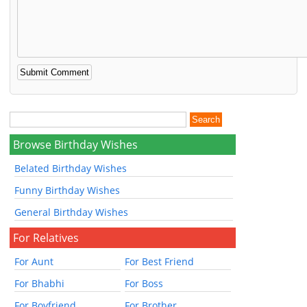
Browse Birthday Wishes
Belated Birthday Wishes
Funny Birthday Wishes
General Birthday Wishes
For Relatives
For Aunt
For Best Friend
For Bhabhi
For Boss
For Boyfriend
For Brother