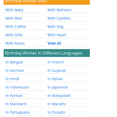
Birthday Wishes With
With Baby
With Balloons
With Beer
With Candles
With Coffee
With Dog
With Gifts
With Heart
With Roses
View All
Birthday Wishes In Different Languages
In Bengali
In French
In German
In Gujarati
In Hindi
In Italian
In Indonesian
In Japanese
In Korean
In Malayalam
In Mandarin
In Marathi
In Portuguese
In Punjabi