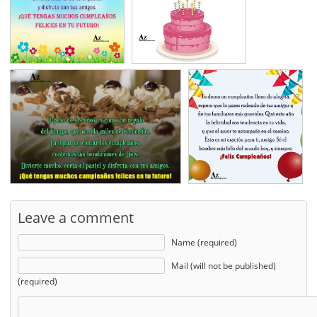
Leave a comment
Name (required)
Mail (will not be published)
(required)