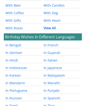
With Beer
With Candles
With Coffee
With Dog
With Gifts
With Heart
With Roses
View All
Birthday Wishes In Different Languages
In Bengali
In French
In German
In Gujarati
In Hindi
In Italian
In Indonesian
In Japanese
In Korean
In Malayalam
In Mandarin
In Marathi
In Portuguese
In Punjabi
In Russian
In Spanish
In Tamil
In Thai