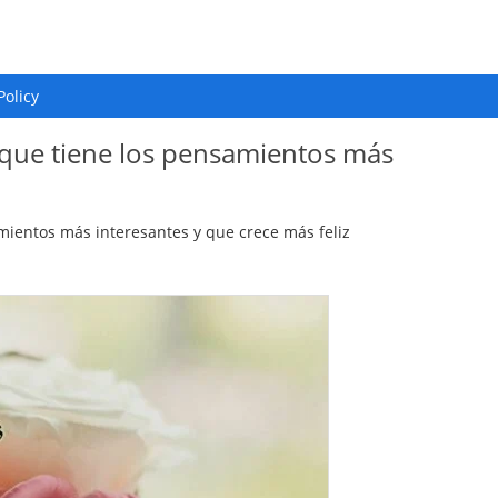
Policy
a que tiene los pensamientos más
mientos más interesantes y que crece más feliz