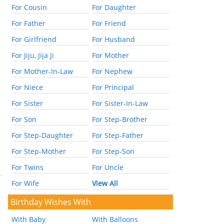
For Cousin
For Daughter
For Father
For Friend
For Girlfriend
For Husband
For Jiju, Jija Ji
For Mother
For Mother-In-Law
For Nephew
For Niece
For Principal
For Sister
For Sister-In-Law
For Son
For Step-Brother
For Step-Daughter
For Step-Father
For Step-Mother
For Step-Son
For Twins
For Uncle
For Wife
View All
Birthday Wishes With
With Baby
With Balloons