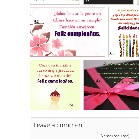
Leave a comment
Name (required)