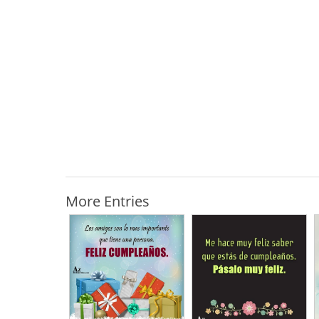
More Entries