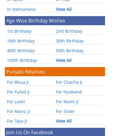
In Vietnamese
View All
Age Wise Birthday Wishes
1st Birthday
2nd Birthday
18th Birthday
30th Birthday
40th Birthday
50th Birthday
100th Birthday
View All
Punjabi Relatives
For Bhua Ji
For Chacha Ji
For Fufad Ji
For Husband
For Lover
For Mami Ji
For Massi Ji
For Sister
For Taya Ji
View All
Join Us On Facebook