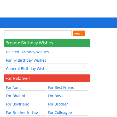
Browse Birthday Wishes
Belated Birthday Wishes
Funny Birthday Wishes
General Birthday Wishes
For Relatives
For Aunt
For Best Friend
For Bhabhi
For Boss
For Boyfriend
For Brother
For Brother-In-Law
For Colleague