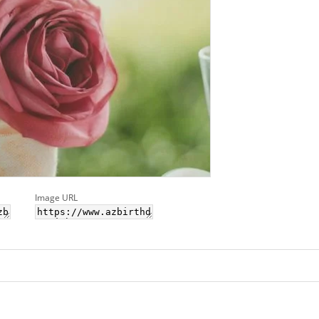
Image URL