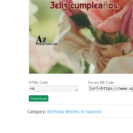
HTML Code
Forum BB Code
Download
Category:
Birthday Wishes In Spanish