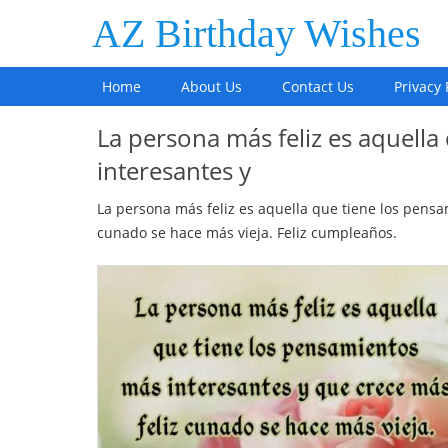
AZ Birthday Wishes
Home
About Us
Contact Us
Privacy 
La persona más feliz es aquell
interesantes y
La persona más feliz es aquella que tiene los pensa
cunado se hace más vieja. Feliz cumpleaños.