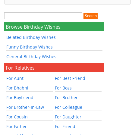
Browse Birthday Wishes
Belated Birthday Wishes
Funny Birthday Wishes
General Birthday Wishes
For Relatives
For Aunt
For Best Friend
For Bhabhi
For Boss
For Boyfriend
For Brother
For Brother-In-Law
For Colleague
For Cousin
For Daughter
For Father
For Friend