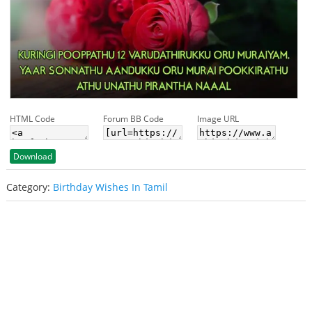
HTML Code
Forum BB Code
Image URL
Download
Category:
Birthday Wishes In Tamil