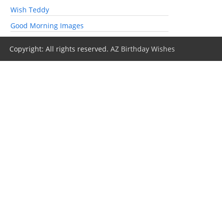
Wish Teddy
Good Morning Images
Copyright: All rights reserved.
AZ Birthday Wishes