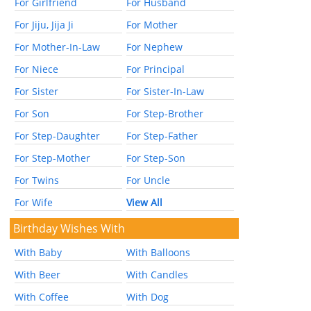
For Girlfriend
For Husband
For Jiju, Jija Ji
For Mother
For Mother-In-Law
For Nephew
For Niece
For Principal
For Sister
For Sister-In-Law
For Son
For Step-Brother
For Step-Daughter
For Step-Father
For Step-Mother
For Step-Son
For Twins
For Uncle
For Wife
View All
Birthday Wishes With
With Baby
With Balloons
With Beer
With Candles
With Coffee
With Dog