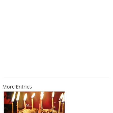
More Entries