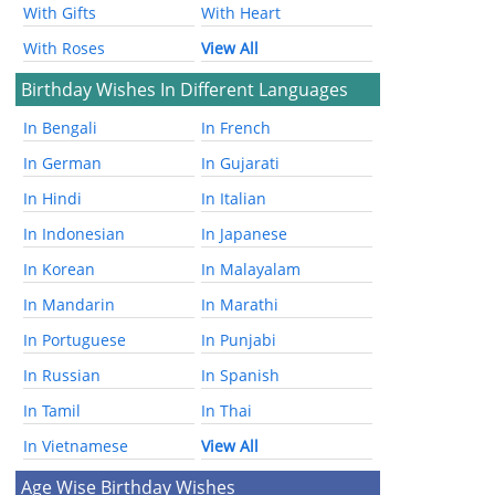
With Gifts
With Heart
With Roses
View All
Birthday Wishes In Different Languages
In Bengali
In French
In German
In Gujarati
In Hindi
In Italian
In Indonesian
In Japanese
In Korean
In Malayalam
In Mandarin
In Marathi
In Portuguese
In Punjabi
In Russian
In Spanish
In Tamil
In Thai
In Vietnamese
View All
Age Wise Birthday Wishes