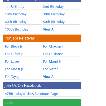
1st Birthday
2nd Birthday
18th Birthday
30th Birthday
40th Birthday
50th Birthday
100th Birthday
View All
Punjabi Relatives
For Bhua Ji
For Chacha Ji
For Fufad Ji
For Husband
For Lover
For Mami Ji
For Massi Ji
For Sister
For Taya Ji
View All
Join Us On Facebook
AZBirthdayWishes Facebook Page
Links