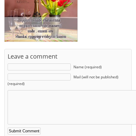
Leave a comment
Name (required)
Mail (will not be published)
(required)