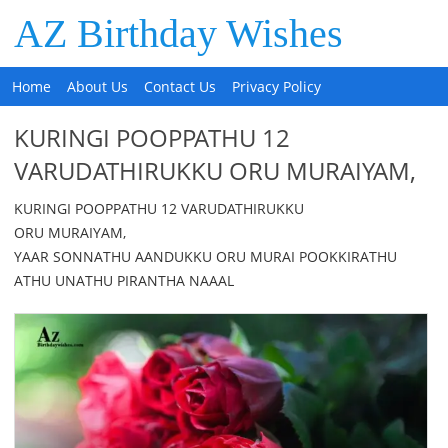
AZ Birthday Wishes
Home
About Us
Contact Us
Privacy Policy
KURINGI POOPPATHU 12
VARUDATHIRUKKU ORU MURAIYAM,
KURINGI POOPPATHU 12 VARUDATHIRUKKU
ORU MURAIYAM,
YAAR SONNATHU AANDUKKU ORU MURAI POOKKIRATHU
ATHU UNATHU PIRANTHA NAAAL