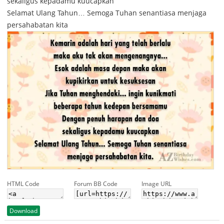
sekaligus kepadamu kuucapkan
Selamat Ulang Tahun… Semoga Tuhan senantiasa menjaga
persahabatan kita
HTML Code
Forum BB Code
Image URL
Download