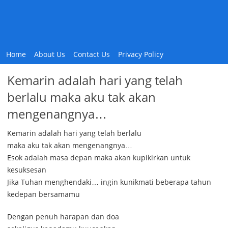
Home
About Us
Contact Us
Privacy Policy
Kemarin adalah hari yang telah
berlalu maka aku tak akan
mengenangnya…
Kemarin adalah hari yang telah berlalu
maka aku tak akan mengenangnya…
Esok adalah masa depan maka akan kupikirkan untuk
kesuksesan
Jika Tuhan menghendaki… ingin kunikmati beberapa tahun
kedepan bersamamu
Dengan penuh harapan dan doa