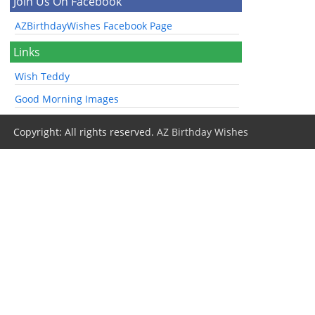
Join Us On Facebook
AZBirthdayWishes Facebook Page
Links
Wish Teddy
Good Morning Images
Copyright: All rights reserved.
AZ Birthday Wishes