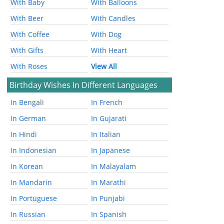
With Baby
With Balloons
With Beer
With Candles
With Coffee
With Dog
With Gifts
With Heart
With Roses
View All
Birthday Wishes In Different Languages
In Bengali
In French
In German
In Gujarati
In Hindi
In Italian
In Indonesian
In Japanese
In Korean
In Malayalam
In Mandarin
In Marathi
In Portuguese
In Punjabi
In Russian
In Spanish