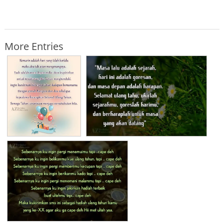
More Entries