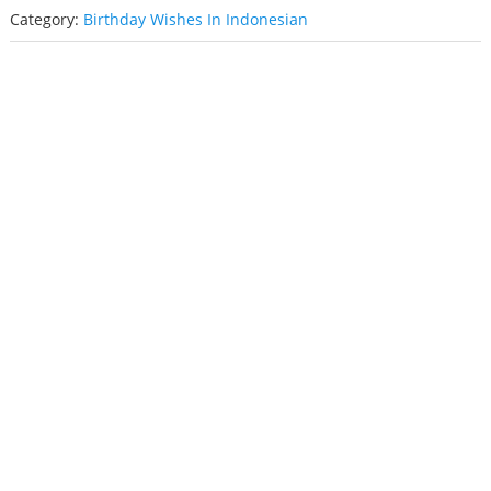
Category:
Birthday Wishes In Indonesian