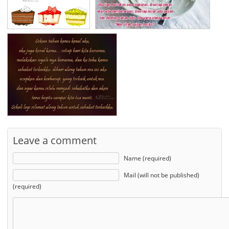
Leave a comment
Name (required)
Mail (will not be published)
(required)