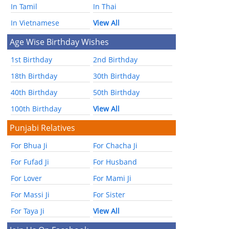
In Tamil
In Thai
In Vietnamese
View All
Age Wise Birthday Wishes
1st Birthday
2nd Birthday
18th Birthday
30th Birthday
40th Birthday
50th Birthday
100th Birthday
View All
Punjabi Relatives
For Bhua Ji
For Chacha Ji
For Fufad Ji
For Husband
For Lover
For Mami Ji
For Massi Ji
For Sister
For Taya Ji
View All