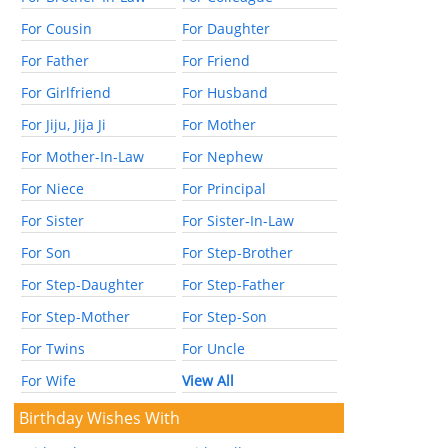
For Cousin
For Daughter
For Father
For Friend
For Girlfriend
For Husband
For Jiju, Jija Ji
For Mother
For Mother-In-Law
For Nephew
For Niece
For Principal
For Sister
For Sister-In-Law
For Son
For Step-Brother
For Step-Daughter
For Step-Father
For Step-Mother
For Step-Son
For Twins
For Uncle
For Wife
View All
Birthday Wishes With