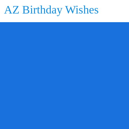
AZ Birthday Wishes