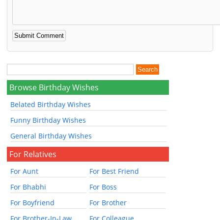
Browse Birthday Wishes
Belated Birthday Wishes
Funny Birthday Wishes
General Birthday Wishes
For Relatives
For Aunt
For Best Friend
For Bhabhi
For Boss
For Boyfriend
For Brother
For Brother-In-Law
For Colleague