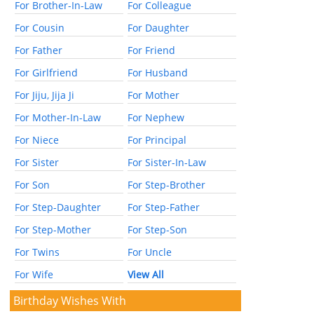
For Brother-In-Law
For Colleague
For Cousin
For Daughter
For Father
For Friend
For Girlfriend
For Husband
For Jiju, Jija Ji
For Mother
For Mother-In-Law
For Nephew
For Niece
For Principal
For Sister
For Sister-In-Law
For Son
For Step-Brother
For Step-Daughter
For Step-Father
For Step-Mother
For Step-Son
For Twins
For Uncle
For Wife
View All
Birthday Wishes With