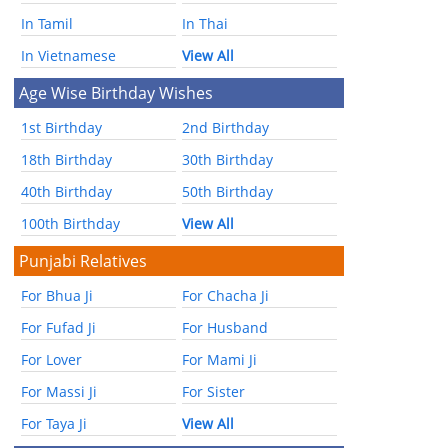
In Tamil
In Thai
In Vietnamese
View All
Age Wise Birthday Wishes
1st Birthday
2nd Birthday
18th Birthday
30th Birthday
40th Birthday
50th Birthday
100th Birthday
View All
Punjabi Relatives
For Bhua Ji
For Chacha Ji
For Fufad Ji
For Husband
For Lover
For Mami Ji
For Massi Ji
For Sister
For Taya Ji
View All