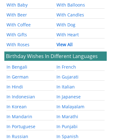
With Baby
With Balloons
With Beer
With Candles
With Coffee
With Dog
With Gifts
With Heart
With Roses
View All
Birthday Wishes In Different Languages
In Bengali
In French
In German
In Gujarati
In Hindi
In Italian
In Indonesian
In Japanese
In Korean
In Malayalam
In Mandarin
In Marathi
In Portuguese
In Punjabi
In Russian
In Spanish