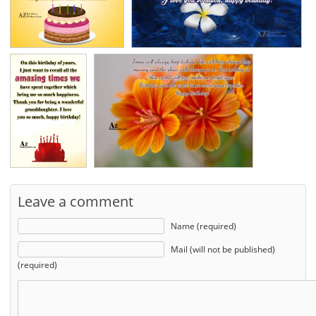
Leave a comment
Name (required)
Mail (will not be published)
(required)