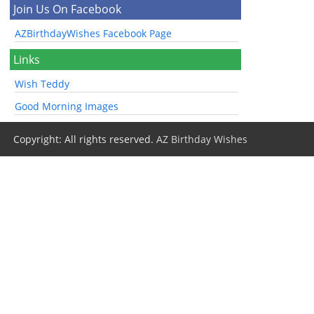
Join Us On Facebook
AZBirthdayWishes Facebook Page
Links
Wish Teddy
Good Morning Images
Copyright: All rights reserved.
AZ Birthday Wishes