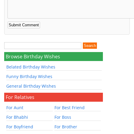
Browse Birthday Wishes
Belated Birthday Wishes
Funny Birthday Wishes
General Birthday Wishes
For Relatives
For Aunt
For Best Friend
For Bhabhi
For Boss
For Boyfriend
For Brother