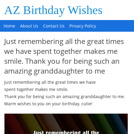
AZ Birthday Wishes
Home
About Us
Contact Us
Privacy Policy
Just remembering all the great times
we have spent together makes me
smile. Thank you for being such an
amazing granddaughter to me
Just remembering all the great times we have
spent together makes me smile.
Thank you for being such an amazing granddaughter to me.
Warm wishes to you on your birthday, cutie!