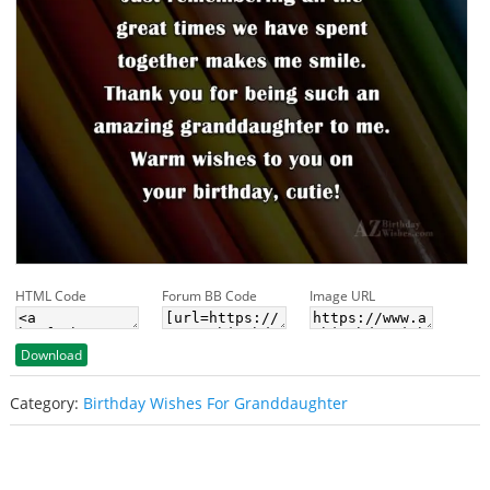
HTML Code
Forum BB Code
Image URL
Download
Category:
Birthday Wishes For Granddaughter