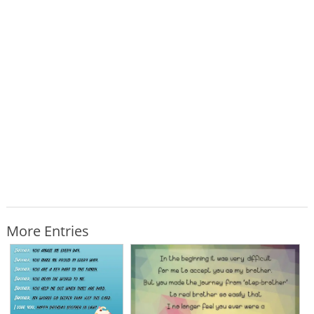
More Entries