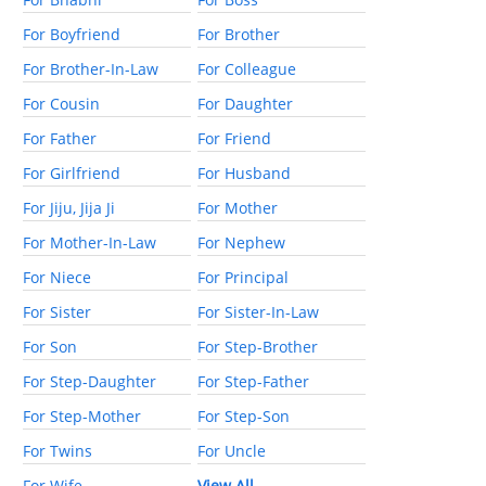
For Boyfriend
For Brother
For Brother-In-Law
For Colleague
For Cousin
For Daughter
For Father
For Friend
For Girlfriend
For Husband
For Jiju, Jija Ji
For Mother
For Mother-In-Law
For Nephew
For Niece
For Principal
For Sister
For Sister-In-Law
For Son
For Step-Brother
For Step-Daughter
For Step-Father
For Step-Mother
For Step-Son
For Twins
For Uncle
For Wife
View All