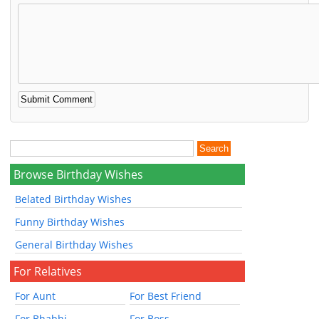
Browse Birthday Wishes
Belated Birthday Wishes
Funny Birthday Wishes
General Birthday Wishes
For Relatives
For Aunt
For Best Friend
For Bhabhi
For Boss