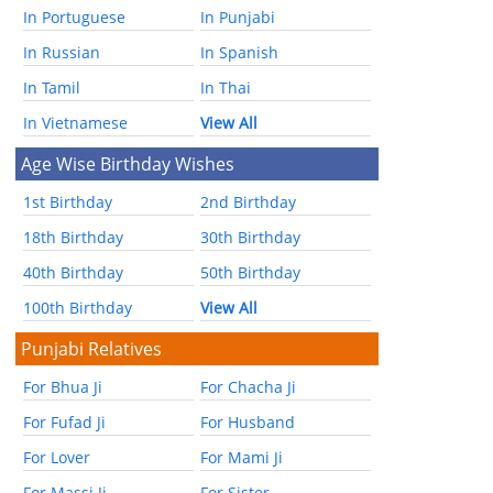
In Portuguese
In Punjabi
In Russian
In Spanish
In Tamil
In Thai
In Vietnamese
View All
Age Wise Birthday Wishes
1st Birthday
2nd Birthday
18th Birthday
30th Birthday
40th Birthday
50th Birthday
100th Birthday
View All
Punjabi Relatives
For Bhua Ji
For Chacha Ji
For Fufad Ji
For Husband
For Lover
For Mami Ji
For Massi Ji
For Sister