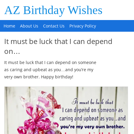
AZ Birthday Wishes
Home
About Us
Contact Us
Privacy Policy
It must be luck that I can depend
on…
It must be luck that I can depend on someone
as caring and upbeat as you…and you’re my
very own brother. Happy birthday!