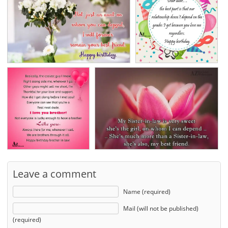
Leave a comment
Name (required)
Mail (will not be published)
(required)