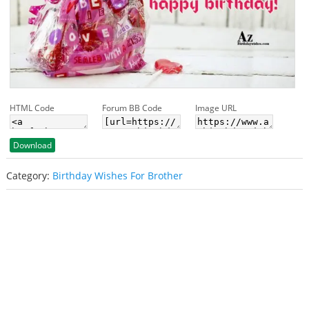
HTML Code
Forum BB Code
Image URL
Download
Category:
Birthday Wishes For Brother