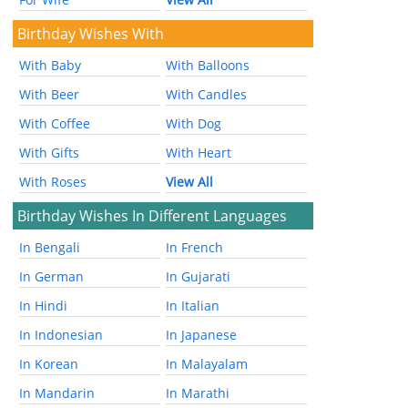
Birthday Wishes With
With Baby
With Balloons
With Beer
With Candles
With Coffee
With Dog
With Gifts
With Heart
With Roses
View All
Birthday Wishes In Different Languages
In Bengali
In French
In German
In Gujarati
In Hindi
In Italian
In Indonesian
In Japanese
In Korean
In Malayalam
In Mandarin
In Marathi