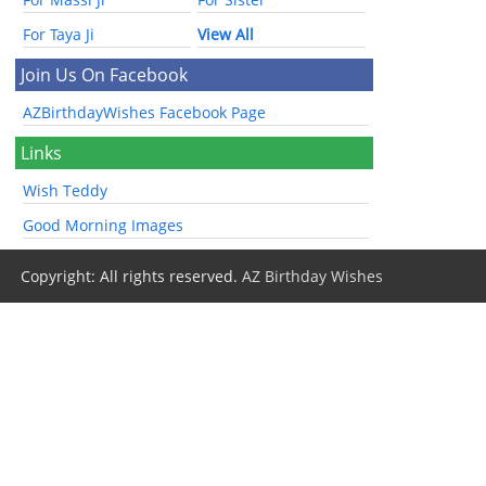
For Taya Ji
View All
Join Us On Facebook
AZBirthdayWishes Facebook Page
Links
Wish Teddy
Good Morning Images
Copyright: All rights reserved.
AZ Birthday Wishes