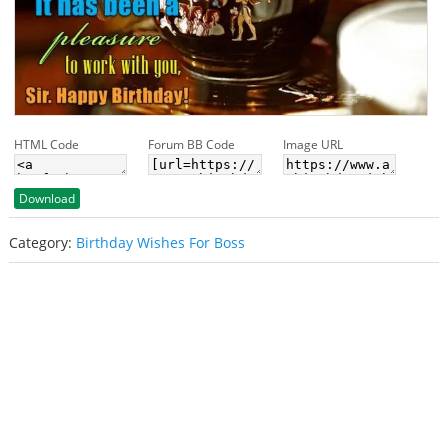
HTML Code
Forum BB Code
Image URL
Download
Category:
Birthday Wishes For Boss