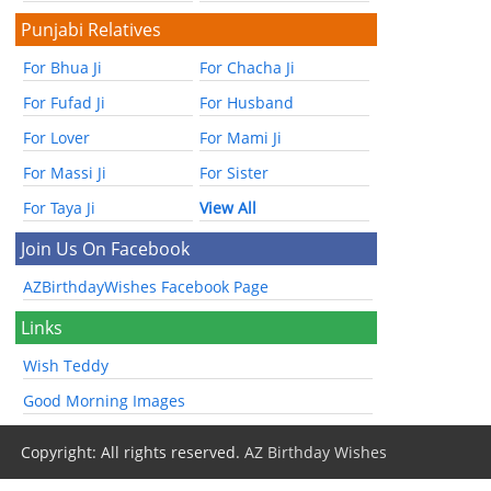
Punjabi Relatives
For Bhua Ji
For Chacha Ji
For Fufad Ji
For Husband
For Lover
For Mami Ji
For Massi Ji
For Sister
For Taya Ji
View All
Join Us On Facebook
AZBirthdayWishes Facebook Page
Links
Wish Teddy
Good Morning Images
Copyright: All rights reserved.
AZ Birthday Wishes