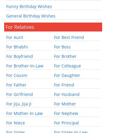
Funny Birthday Wishes
General Birthday Wishes
For Relatives
For Aunt
For Best Friend
For Bhabhi
For Boss
For Boyfriend
For Brother
For Brother-In-Law
For Colleague
For Cousin
For Daughter
For Father
For Friend
For Girlfriend
For Husband
For Jiju, Jija Ji
For Mother
For Mother-In-Law
For Nephew
For Niece
For Principal
For Sister
For Sister-In-Law