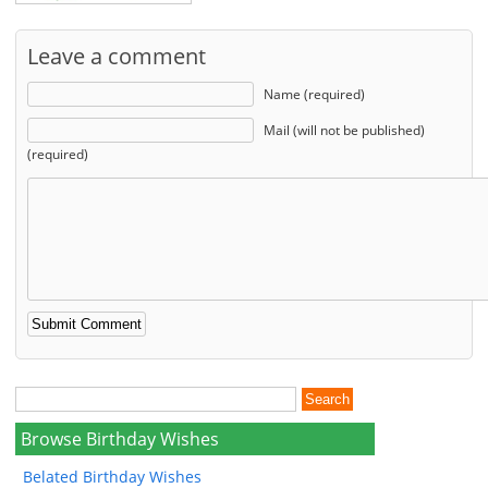
Leave a comment
Name (required)
Mail (will not be published)
(required)
Browse Birthday Wishes
Belated Birthday Wishes