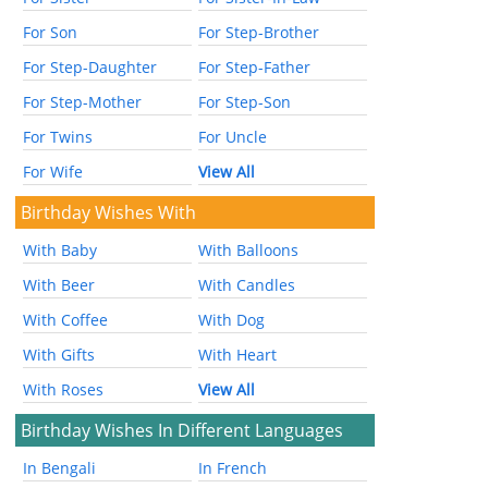
For Son
For Step-Brother
For Step-Daughter
For Step-Father
For Step-Mother
For Step-Son
For Twins
For Uncle
For Wife
View All
Birthday Wishes With
With Baby
With Balloons
With Beer
With Candles
With Coffee
With Dog
With Gifts
With Heart
With Roses
View All
Birthday Wishes In Different Languages
In Bengali
In French