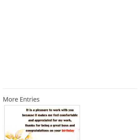
More Entries