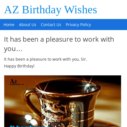
AZ Birthday Wishes
Home
About Us
Contact Us
Privacy Policy
It has been a pleasure to work with
you…
It has been a pleasure to work with you, Sir.
Happy Birthday!