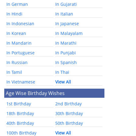
In German
In Gujarati
In Hindi
In Italian
In Indonesian
In Japanese
In Korean
In Malayalam
In Mandarin
In Marathi
In Portuguese
In Punjabi
In Russian
In Spanish
In Tamil
In Thai
In Vietnamese
View All
Age Wise Birthday Wishes
1st Birthday
2nd Birthday
18th Birthday
30th Birthday
40th Birthday
50th Birthday
100th Birthday
View All