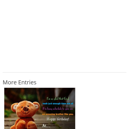
More Entries