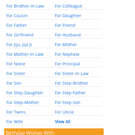
For Brother-In-Law
For Colleague
For Cousin
For Daughter
For Father
For Friend
For Girlfriend
For Husband
For Jiju, Jija Ji
For Mother
For Mother-In-Law
For Nephew
For Niece
For Principal
For Sister
For Sister-In-Law
For Son
For Step-Brother
For Step-Daughter
For Step-Father
For Step-Mother
For Step-Son
For Twins
For Uncle
For Wife
View All
Birthday Wishes With