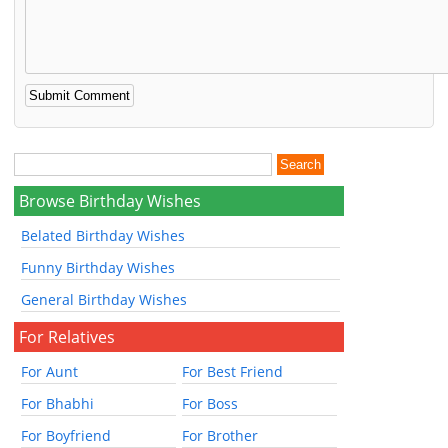
Browse Birthday Wishes
Belated Birthday Wishes
Funny Birthday Wishes
General Birthday Wishes
For Relatives
For Aunt
For Best Friend
For Bhabhi
For Boss
For Boyfriend
For Brother