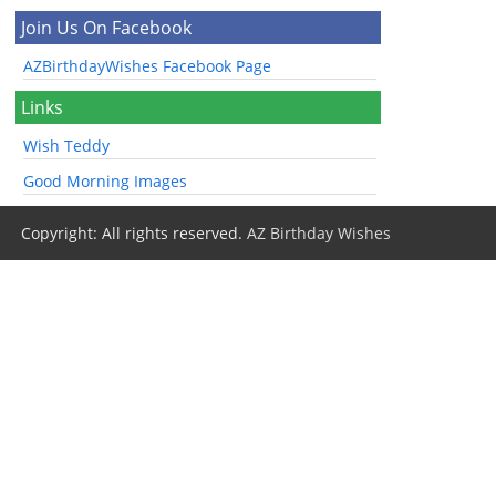
Join Us On Facebook
AZBirthdayWishes Facebook Page
Links
Wish Teddy
Good Morning Images
Copyright: All rights reserved.
AZ Birthday Wishes