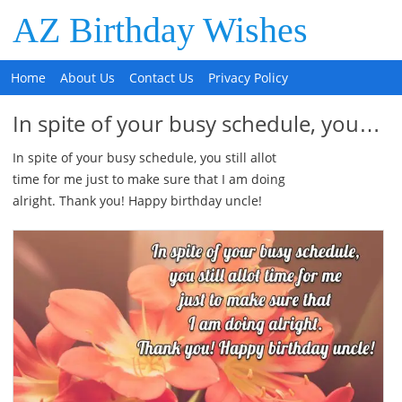
AZ Birthday Wishes
Home
About Us
Contact Us
Privacy Policy
In spite of your busy schedule, you…
In spite of your busy schedule, you still allot
time for me just to make sure that I am doing
alright. Thank you! Happy birthday uncle!