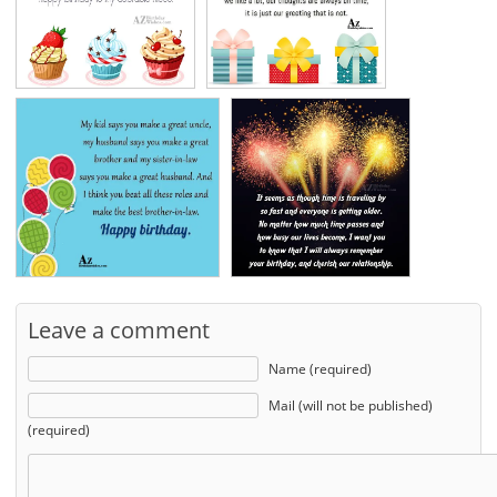
Leave a comment
Name (required)
Mail (will not be published)
(required)