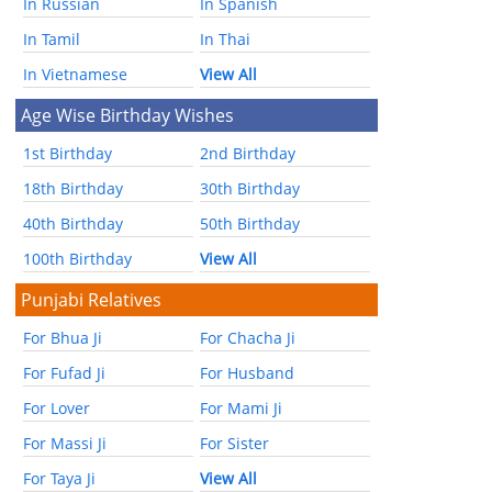
In Russian
In Spanish
In Tamil
In Thai
In Vietnamese
View All
Age Wise Birthday Wishes
1st Birthday
2nd Birthday
18th Birthday
30th Birthday
40th Birthday
50th Birthday
100th Birthday
View All
Punjabi Relatives
For Bhua Ji
For Chacha Ji
For Fufad Ji
For Husband
For Lover
For Mami Ji
For Massi Ji
For Sister
For Taya Ji
View All