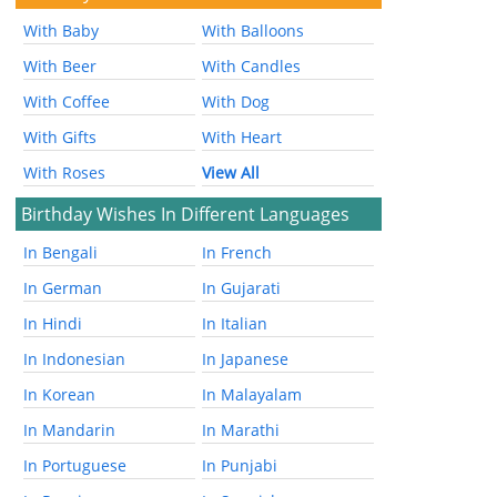
With Baby
With Balloons
With Beer
With Candles
With Coffee
With Dog
With Gifts
With Heart
With Roses
View All
Birthday Wishes In Different Languages
In Bengali
In French
In German
In Gujarati
In Hindi
In Italian
In Indonesian
In Japanese
In Korean
In Malayalam
In Mandarin
In Marathi
In Portuguese
In Punjabi