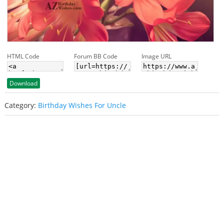
HTML Code
Forum BB Code
Image URL
Download
Category:
Birthday Wishes For Uncle