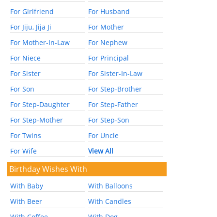
For Girlfriend
For Husband
For Jiju, Jija Ji
For Mother
For Mother-In-Law
For Nephew
For Niece
For Principal
For Sister
For Sister-In-Law
For Son
For Step-Brother
For Step-Daughter
For Step-Father
For Step-Mother
For Step-Son
For Twins
For Uncle
For Wife
View All
Birthday Wishes With
With Baby
With Balloons
With Beer
With Candles
With Coffee
With Dog