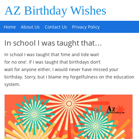
AZ Birthday Wishes
Home
About Us
Contact Us
Privacy Policy
In school I was taught that…
In school I was taught that ‘time and tide wait
for no one’. If I was taught that birthdays don’t
wait for anyone either, I would never have missed your
birthday. Sorry, but I blame my forgetfulness on the education
system.