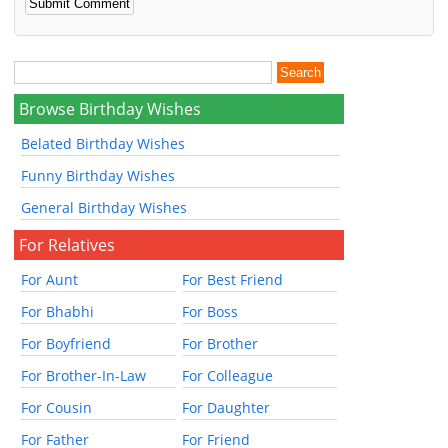
Browse Birthday Wishes
Belated Birthday Wishes
Funny Birthday Wishes
General Birthday Wishes
For Relatives
For Aunt
For Best Friend
For Bhabhi
For Boss
For Boyfriend
For Brother
For Brother-In-Law
For Colleague
For Cousin
For Daughter
For Father
For Friend