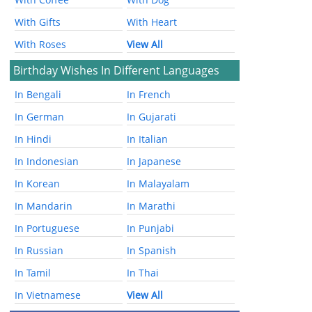
With Gifts
With Heart
With Roses
View All
Birthday Wishes In Different Languages
In Bengali
In French
In German
In Gujarati
In Hindi
In Italian
In Indonesian
In Japanese
In Korean
In Malayalam
In Mandarin
In Marathi
In Portuguese
In Punjabi
In Russian
In Spanish
In Tamil
In Thai
In Vietnamese
View All