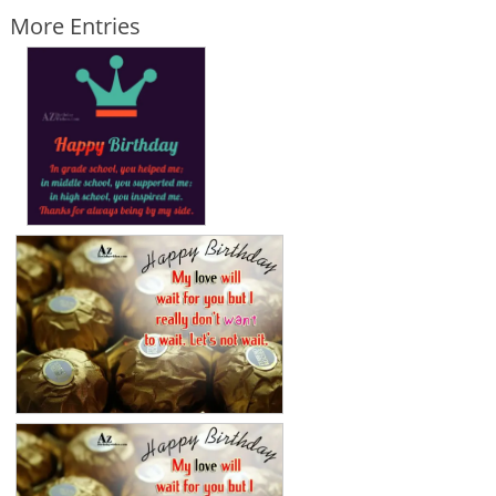
More Entries