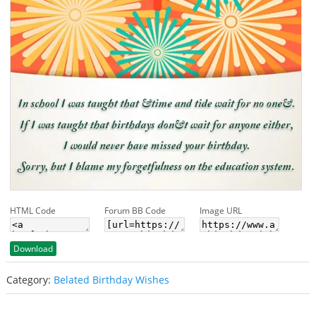
HTML Code
Forum BB Code
Image URL
Download
Category:
Belated Birthday Wishes