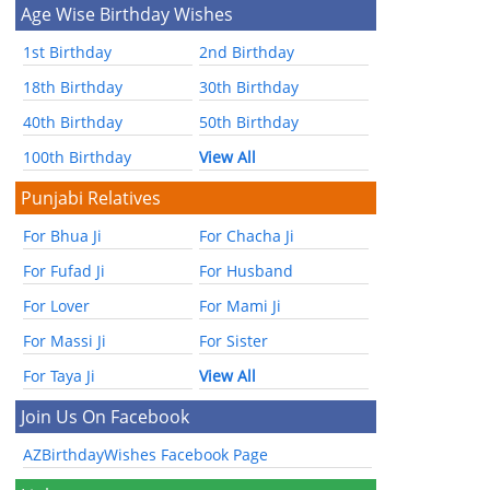
Age Wise Birthday Wishes
1st Birthday
2nd Birthday
18th Birthday
30th Birthday
40th Birthday
50th Birthday
100th Birthday
View All
Punjabi Relatives
For Bhua Ji
For Chacha Ji
For Fufad Ji
For Husband
For Lover
For Mami Ji
For Massi Ji
For Sister
For Taya Ji
View All
Join Us On Facebook
AZBirthdayWishes Facebook Page