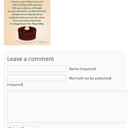
Leave a comment
Name (required)
Mail (will not be published)
(required)