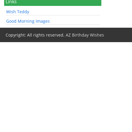
Links
Wish Teddy
Good Morning Images
Copyright: All rights reserved.
AZ Birthday Wishes