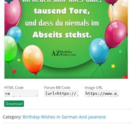
HTML Code
Forum BB Code
Image URL
Download
Category:
Birthday Wishes In German And javanese