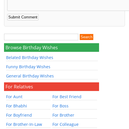
Browse Birthday Wishes
Belated Birthday Wishes
Funny Birthday Wishes
General Birthday Wishes
For Relatives
For Aunt
For Best Friend
For Bhabhi
For Boss
For Boyfriend
For Brother
For Brother-In-Law
For Colleague