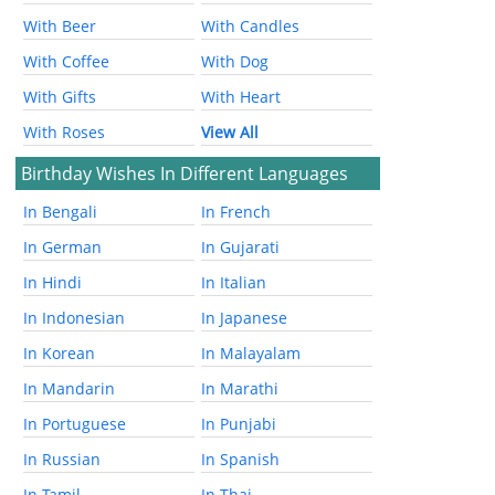
With Beer
With Candles
With Coffee
With Dog
With Gifts
With Heart
With Roses
View All
Birthday Wishes In Different Languages
In Bengali
In French
In German
In Gujarati
In Hindi
In Italian
In Indonesian
In Japanese
In Korean
In Malayalam
In Mandarin
In Marathi
In Portuguese
In Punjabi
In Russian
In Spanish
In Tamil
In Thai