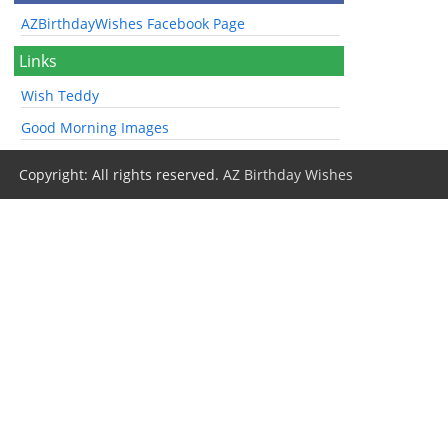
AZBirthdayWishes Facebook Page
Links
Wish Teddy
Good Morning Images
Copyright: All rights reserved.
AZ Birthday Wishes