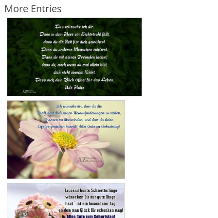
More Entries