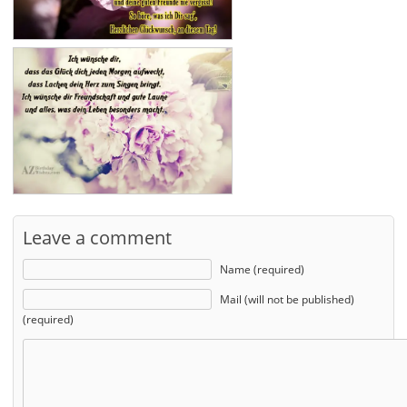
Leave a comment
Name (required)
Mail (will not be published)
(required)