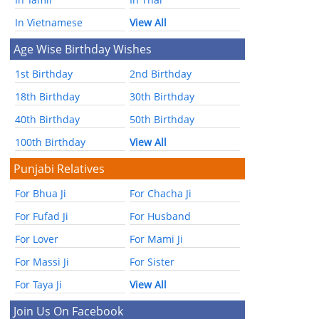
In Vietnamese
View All
Age Wise Birthday Wishes
1st Birthday
2nd Birthday
18th Birthday
30th Birthday
40th Birthday
50th Birthday
100th Birthday
View All
Punjabi Relatives
For Bhua Ji
For Chacha Ji
For Fufad Ji
For Husband
For Lover
For Mami Ji
For Massi Ji
For Sister
For Taya Ji
View All
Join Us On Facebook