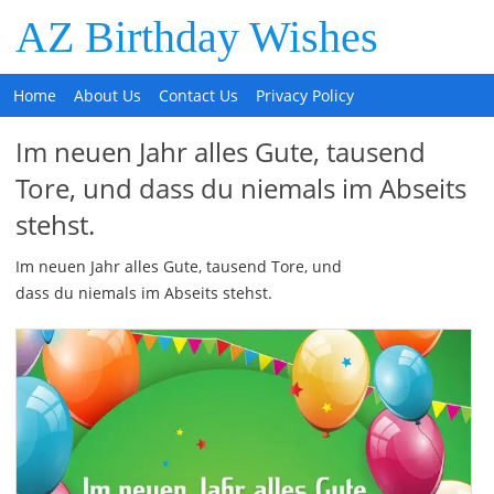
AZ Birthday Wishes
Home
About Us
Contact Us
Privacy Policy
Im neuen Jahr alles Gute, tausend
Tore, und dass du niemals im Abseits
stehst.
Im neuen Jahr alles Gute, tausend Tore, und
dass du niemals im Abseits stehst.