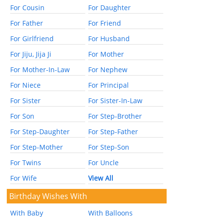
For Cousin
For Daughter
For Father
For Friend
For Girlfriend
For Husband
For Jiju, Jija Ji
For Mother
For Mother-In-Law
For Nephew
For Niece
For Principal
For Sister
For Sister-In-Law
For Son
For Step-Brother
For Step-Daughter
For Step-Father
For Step-Mother
For Step-Son
For Twins
For Uncle
For Wife
View All
Birthday Wishes With
With Baby
With Balloons