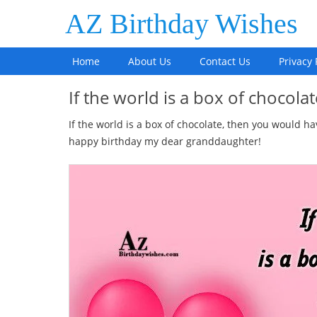
AZ Birthday Wishes
Home
About Us
Contact Us
Privacy 
If the world is a box of chocol
If the world is a box of chocolate, then you would ha
happy birthday my dear granddaughter!