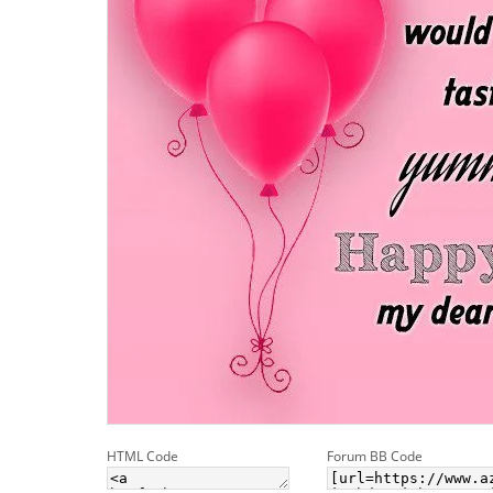
HTML Code
Forum BB Code