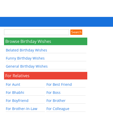
Browse Birthday Wishes
Belated Birthday Wishes
Funny Birthday Wishes
General Birthday Wishes
For Relatives
For Aunt
For Best Friend
For Bhabhi
For Boss
For Boyfriend
For Brother
For Brother-In-Law
For Colleague