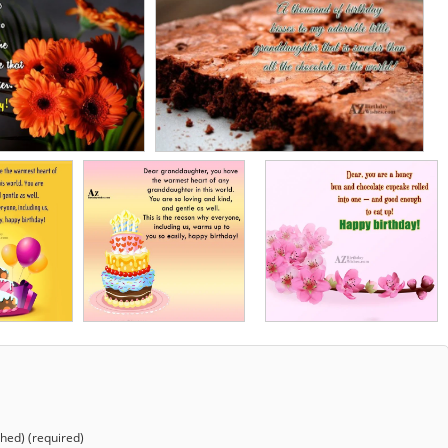
shed) (required)