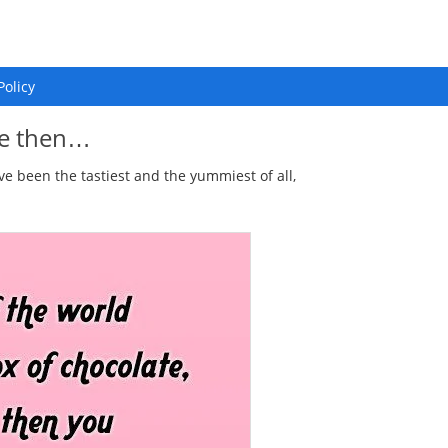
Policy
ate then…
ve been the tastiest and the yummiest of all,