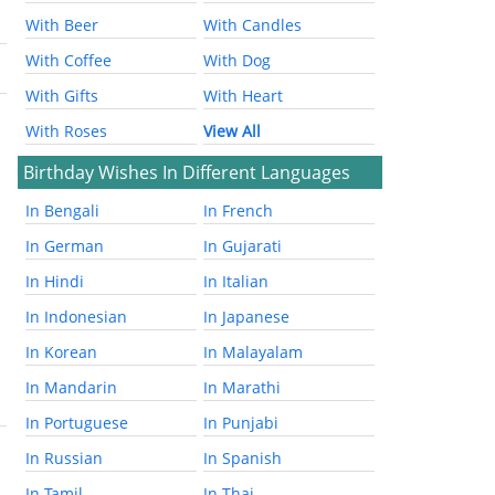
With Beer
With Candles
With Coffee
With Dog
With Gifts
With Heart
With Roses
View All
Birthday Wishes In Different Languages
In Bengali
In French
In German
In Gujarati
In Hindi
In Italian
In Indonesian
In Japanese
In Korean
In Malayalam
In Mandarin
In Marathi
In Portuguese
In Punjabi
In Russian
In Spanish
In Tamil
In Thai