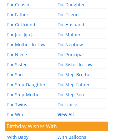
For Cousin
For Daughter
For Father
For Friend
For Girlfriend
For Husband
For Jiju, Jija Ji
For Mother
For Mother-In-Law
For Nephew
For Niece
For Principal
For Sister
For Sister-In-Law
For Son
For Step-Brother
For Step-Daughter
For Step-Father
For Step-Mother
For Step-Son
For Twins
For Uncle
For Wife
View All
Birthday Wishes With
With Baby
With Balloons