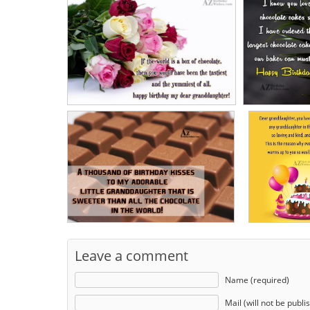
Leave a comment
Name (required)
Mail (will not be publi