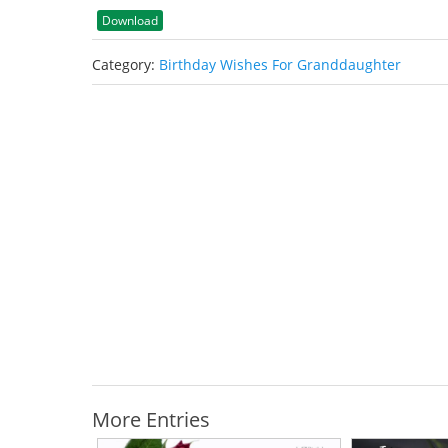
Download
Category:
Birthday Wishes For Granddaughter
More Entries