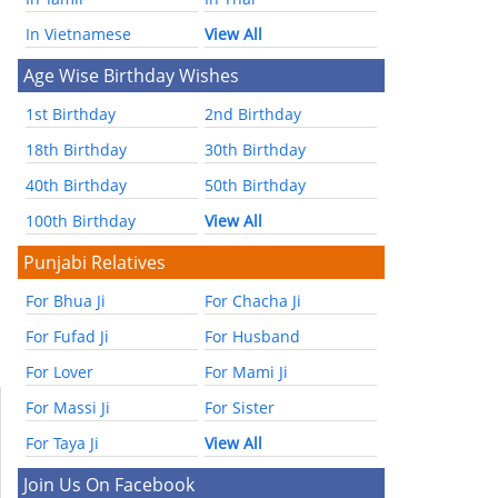
In Vietnamese
View All
Age Wise Birthday Wishes
1st Birthday
2nd Birthday
18th Birthday
30th Birthday
40th Birthday
50th Birthday
100th Birthday
View All
Punjabi Relatives
For Bhua Ji
For Chacha Ji
For Fufad Ji
For Husband
For Lover
For Mami Ji
For Massi Ji
For Sister
For Taya Ji
View All
Join Us On Facebook