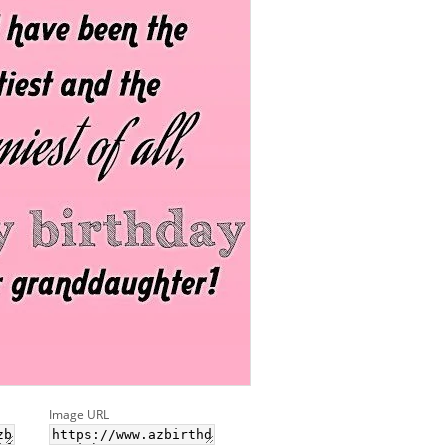
Image URL