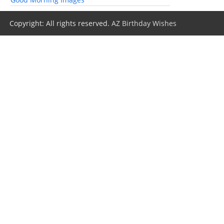
Copyright: All rights reserved.
AZ Birthday Wishes