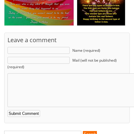
Leave a comment
Name (required)
Mail (will not be published)
(required)