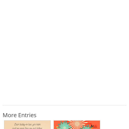
More Entries