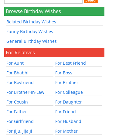
Browse Birthday Wishes
Belated Birthday Wishes
Funny Birthday Wishes
General Birthday Wishes
For Relatives
For Aunt
For Best Friend
For Bhabhi
For Boss
For Boyfriend
For Brother
For Brother-In-Law
For Colleague
For Cousin
For Daughter
For Father
For Friend
For Girlfriend
For Husband
For Jiju, Jija Ji
For Mother