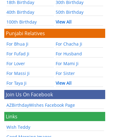
18th Birthday
30th Birthday
40th Birthday
50th Birthday
100th Birthday
View All
Punjabi Relatives
For Bhua Ji
For Chacha Ji
For Fufad Ji
For Husband
For Lover
For Mami Ji
For Massi Ji
For Sister
For Taya Ji
View All
Join Us On Facebook
AZBirthdayWishes Facebook Page
Links
Wish Teddy
Good Morning Images