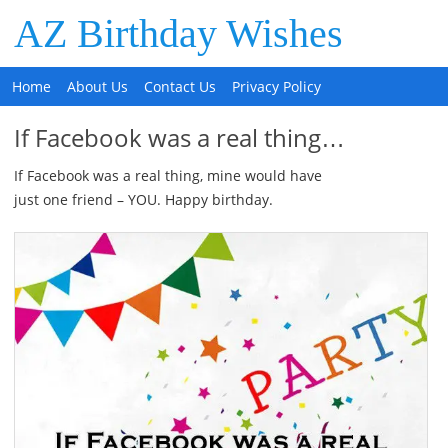
AZ Birthday Wishes
Home
About Us
Contact Us
Privacy Policy
If Facebook was a real thing…
If Facebook was a real thing, mine would have
just one friend – YOU. Happy birthday.