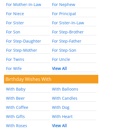
For Mother-In-Law
For Nephew
For Niece
For Principal
For Sister
For Sister-In-Law
For Son
For Step-Brother
For Step-Daughter
For Step-Father
For Step-Mother
For Step-Son
For Twins
For Uncle
For Wife
View All
Birthday Wishes With
With Baby
With Balloons
With Beer
With Candles
With Coffee
With Dog
With Gifts
With Heart
With Roses
View All