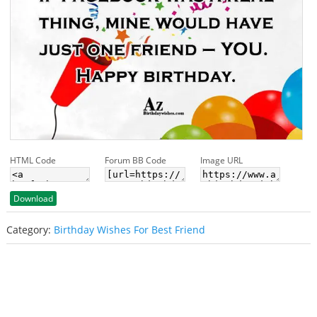
HTML Code
Forum BB Code
Image URL
Download
Category:
Birthday Wishes For Best Friend