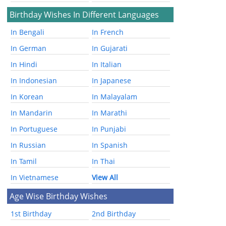
Birthday Wishes In Different Languages
In Bengali
In French
In German
In Gujarati
In Hindi
In Italian
In Indonesian
In Japanese
In Korean
In Malayalam
In Mandarin
In Marathi
In Portuguese
In Punjabi
In Russian
In Spanish
In Tamil
In Thai
In Vietnamese
View All
Age Wise Birthday Wishes
1st Birthday
2nd Birthday