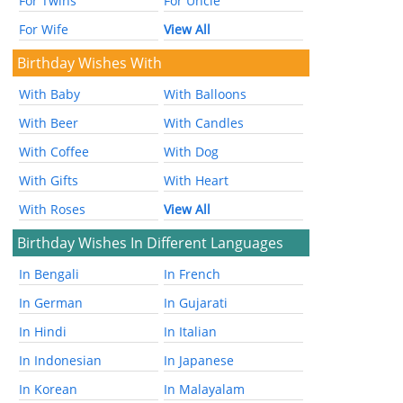
For Twins
For Uncle
For Wife
View All
Birthday Wishes With
With Baby
With Balloons
With Beer
With Candles
With Coffee
With Dog
With Gifts
With Heart
With Roses
View All
Birthday Wishes In Different Languages
In Bengali
In French
In German
In Gujarati
In Hindi
In Italian
In Indonesian
In Japanese
In Korean
In Malayalam