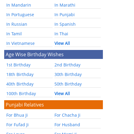
In Mandarin
In Marathi
In Portuguese
In Punjabi
In Russian
In Spanish
In Tamil
In Thai
In Vietnamese
View All
Age Wise Birthday Wishes
1st Birthday
2nd Birthday
18th Birthday
30th Birthday
40th Birthday
50th Birthday
100th Birthday
View All
Punjabi Relatives
For Bhua Ji
For Chacha Ji
For Fufad Ji
For Husband