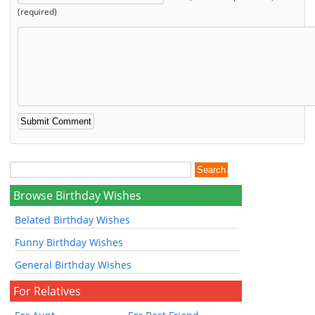
(required)
Browse Birthday Wishes
Belated Birthday Wishes
Funny Birthday Wishes
General Birthday Wishes
For Relatives