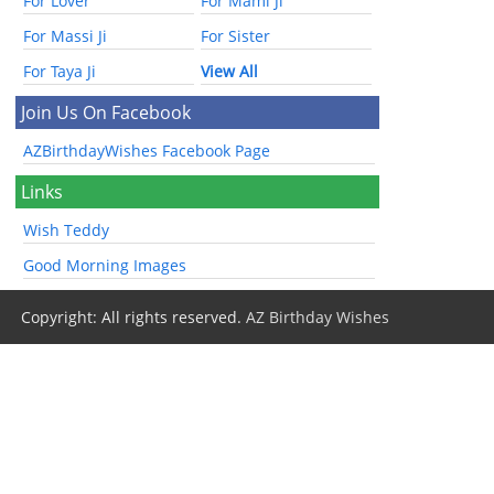
For Lover
For Mami Ji
For Massi Ji
For Sister
For Taya Ji
View All
Join Us On Facebook
AZBirthdayWishes Facebook Page
Links
Wish Teddy
Good Morning Images
Copyright: All rights reserved.
AZ Birthday Wishes