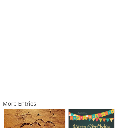
More Entries