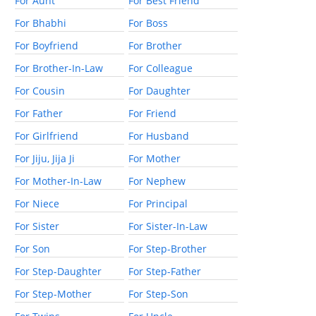
For Aunt
For Best Friend
For Bhabhi
For Boss
For Boyfriend
For Brother
For Brother-In-Law
For Colleague
For Cousin
For Daughter
For Father
For Friend
For Girlfriend
For Husband
For Jiju, Jija Ji
For Mother
For Mother-In-Law
For Nephew
For Niece
For Principal
For Sister
For Sister-In-Law
For Son
For Step-Brother
For Step-Daughter
For Step-Father
For Step-Mother
For Step-Son