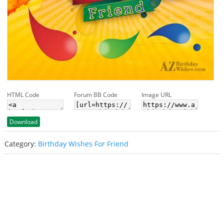
HTML Code
Forum BB Code
Image URL
Download
Category:
Birthday Wishes For Friend