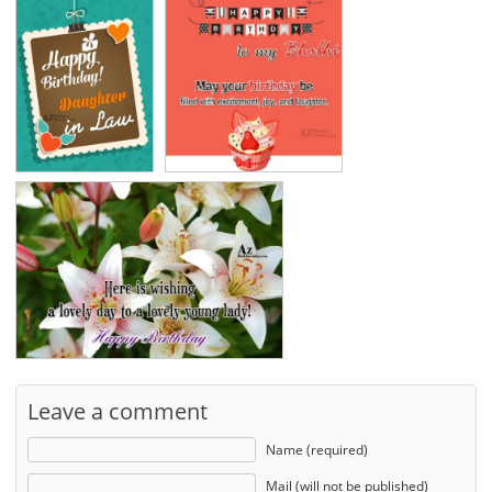
Leave a comment
Name (required)
Mail (will not be published)