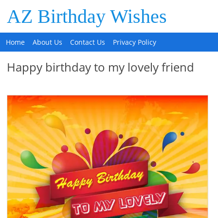
AZ Birthday Wishes
Home
About Us
Contact Us
Privacy Policy
Happy birthday to my lovely friend