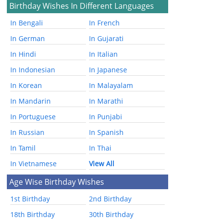
Birthday Wishes In Different Languages
In Bengali
In French
In German
In Gujarati
In Hindi
In Italian
In Indonesian
In Japanese
In Korean
In Malayalam
In Mandarin
In Marathi
In Portuguese
In Punjabi
In Russian
In Spanish
In Tamil
In Thai
In Vietnamese
View All
Age Wise Birthday Wishes
1st Birthday
2nd Birthday
18th Birthday
30th Birthday