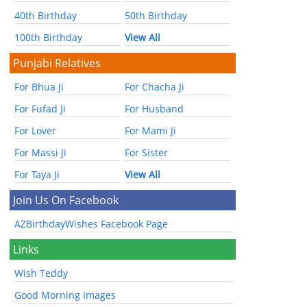
40th Birthday
50th Birthday
100th Birthday
View All
Punjabi Relatives
For Bhua Ji
For Chacha Ji
For Fufad Ji
For Husband
For Lover
For Mami Ji
For Massi Ji
For Sister
For Taya Ji
View All
Join Us On Facebook
AZBirthdayWishes Facebook Page
Links
Wish Teddy
Good Morning Images