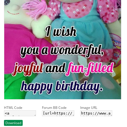
HTML Code
Forum BB Code
Image URL
Download