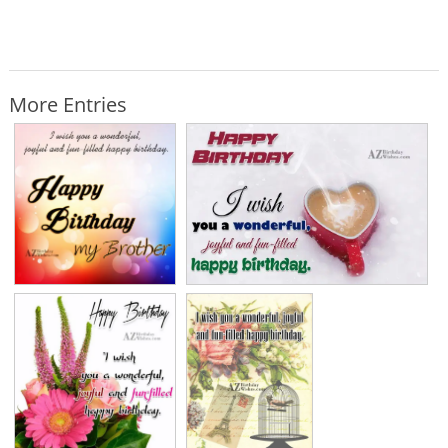
More Entries