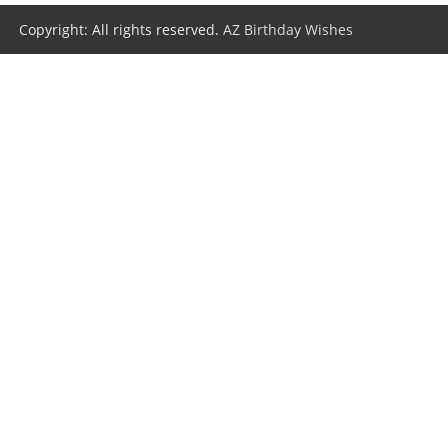
Copyright: All rights reserved.
AZ Birthday Wishes