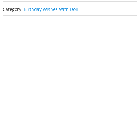
Category:
Birthday Wishes With Doll