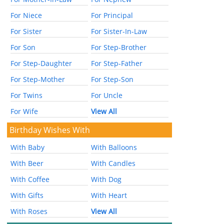
For Niece
For Principal
For Sister
For Sister-In-Law
For Son
For Step-Brother
For Step-Daughter
For Step-Father
For Step-Mother
For Step-Son
For Twins
For Uncle
For Wife
View All
Birthday Wishes With
With Baby
With Balloons
With Beer
With Candles
With Coffee
With Dog
With Gifts
With Heart
With Roses
View All