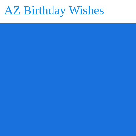
AZ Birthday Wishes