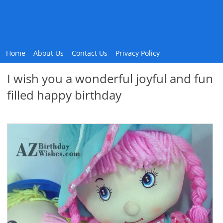
Home
About Us
Contact Us
Privacy Policy
I wish you a wonderful joyful and fun
filled happy birthday