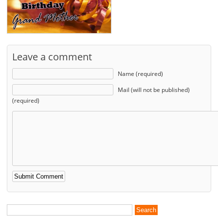
Leave a comment
Name (required)
Mail (will not be published)
(required)