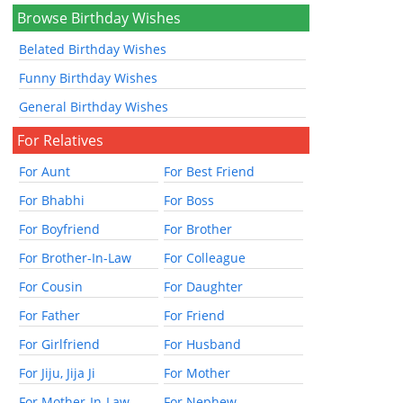
Browse Birthday Wishes
Belated Birthday Wishes
Funny Birthday Wishes
General Birthday Wishes
For Relatives
For Aunt
For Best Friend
For Bhabhi
For Boss
For Boyfriend
For Brother
For Brother-In-Law
For Colleague
For Cousin
For Daughter
For Father
For Friend
For Girlfriend
For Husband
For Jiju, Jija Ji
For Mother
For Mother-In-Law
For Nephew