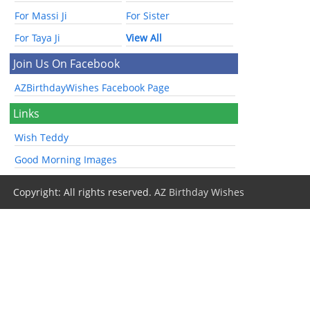
For Massi Ji
For Sister
For Taya Ji
View All
Join Us On Facebook
AZBirthdayWishes Facebook Page
Links
Wish Teddy
Good Morning Images
Copyright: All rights reserved.
AZ Birthday Wishes