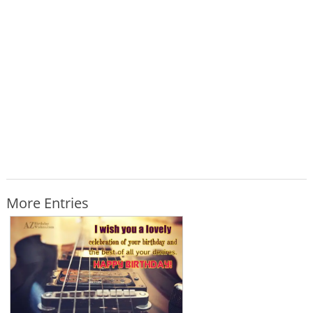
More Entries