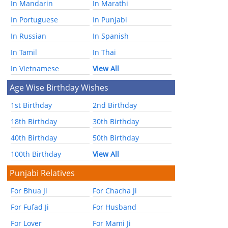
In Mandarin
In Marathi
In Portuguese
In Punjabi
In Russian
In Spanish
In Tamil
In Thai
In Vietnamese
View All
Age Wise Birthday Wishes
1st Birthday
2nd Birthday
18th Birthday
30th Birthday
40th Birthday
50th Birthday
100th Birthday
View All
Punjabi Relatives
For Bhua Ji
For Chacha Ji
For Fufad Ji
For Husband
For Lover
For Mami Ji