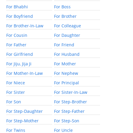
For Bhabhi
For Boss
For Boyfriend
For Brother
For Brother-In-Law
For Colleague
For Cousin
For Daughter
For Father
For Friend
For Girlfriend
For Husband
For Jiju, Jija Ji
For Mother
For Mother-In-Law
For Nephew
For Niece
For Principal
For Sister
For Sister-In-Law
For Son
For Step-Brother
For Step-Daughter
For Step-Father
For Step-Mother
For Step-Son
For Twins
For Uncle