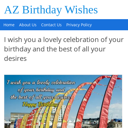
AZ Birthday Wishes
Home
About Us
Contact Us
Privacy Policy
I wish you a lovely celebration of your
birthday and the best of all your
desires