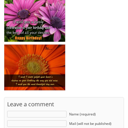
Leave a comment
Name (required)
Mail (will not be published)