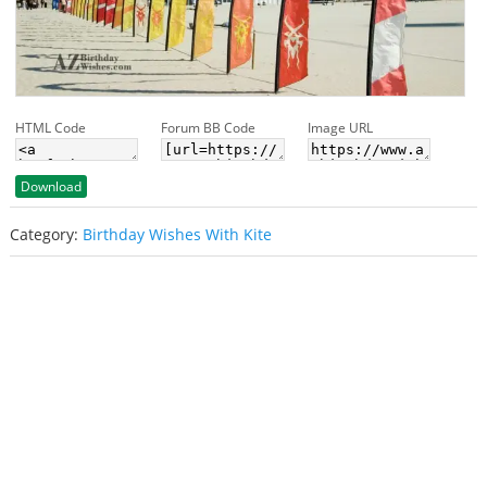
HTML Code
Forum BB Code
Image URL
Download
Category:
Birthday Wishes With Kite