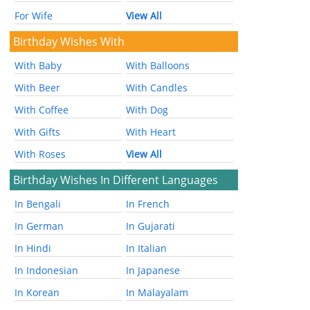
For Wife
View All
Birthday Wishes With
With Baby
With Balloons
With Beer
With Candles
With Coffee
With Dog
With Gifts
With Heart
With Roses
View All
Birthday Wishes In Different Languages
In Bengali
In French
In German
In Gujarati
In Hindi
In Italian
In Indonesian
In Japanese
In Korean
In Malayalam