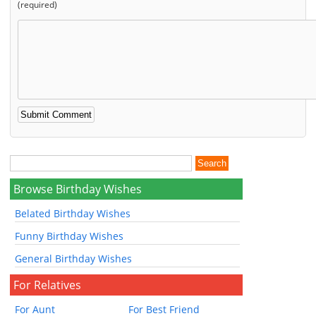
(required)
Browse Birthday Wishes
Belated Birthday Wishes
Funny Birthday Wishes
General Birthday Wishes
For Relatives
For Aunt
For Best Friend