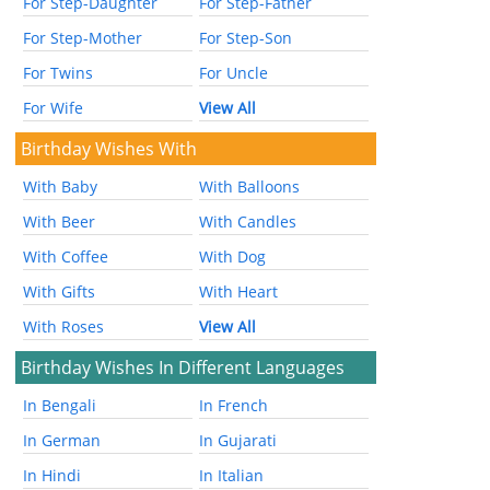
For Step-Daughter
For Step-Father
For Step-Mother
For Step-Son
For Twins
For Uncle
For Wife
View All
Birthday Wishes With
With Baby
With Balloons
With Beer
With Candles
With Coffee
With Dog
With Gifts
With Heart
With Roses
View All
Birthday Wishes In Different Languages
In Bengali
In French
In German
In Gujarati
In Hindi
In Italian