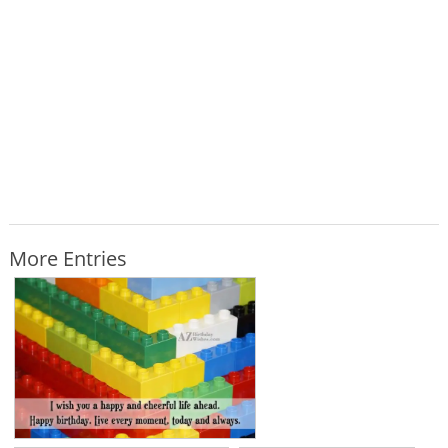
More Entries