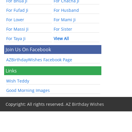
For Bhua Ji
For Chacha Ji
For Fufad Ji
For Husband
For Lover
For Mami Ji
For Massi Ji
For Sister
For Taya Ji
View All
Join Us On Facebook
AZBirthdayWishes Facebook Page
Links
Wish Teddy
Good Morning Images
Copyright: All rights reserved.
AZ Birthday Wishes