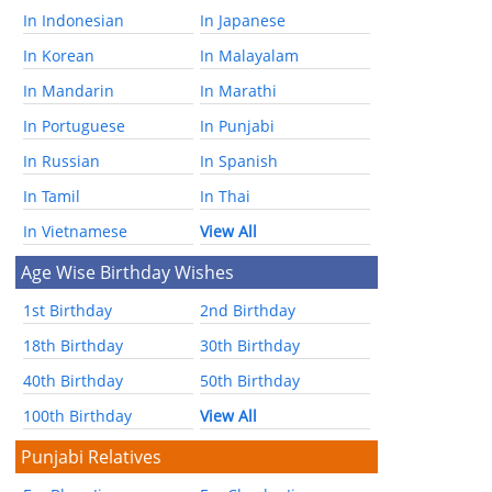
In Indonesian
In Japanese
In Korean
In Malayalam
In Mandarin
In Marathi
In Portuguese
In Punjabi
In Russian
In Spanish
In Tamil
In Thai
In Vietnamese
View All
Age Wise Birthday Wishes
1st Birthday
2nd Birthday
18th Birthday
30th Birthday
40th Birthday
50th Birthday
100th Birthday
View All
Punjabi Relatives