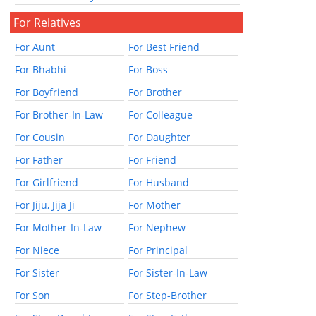
For Relatives
For Aunt
For Best Friend
For Bhabhi
For Boss
For Boyfriend
For Brother
For Brother-In-Law
For Colleague
For Cousin
For Daughter
For Father
For Friend
For Girlfriend
For Husband
For Jiju, Jija Ji
For Mother
For Mother-In-Law
For Nephew
For Niece
For Principal
For Sister
For Sister-In-Law
For Son
For Step-Brother