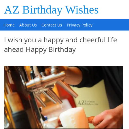
AZ Birthday Wishes
Home
About Us
Contact Us
Privacy Policy
I wish you a happy and cheerful life
ahead Happy Birthday