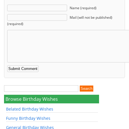
Name (required)
Mail (will not be published)
(required)
Browse Birthday Wishes
Belated Birthday Wishes
Funny Birthday Wishes
General Birthday Wishes