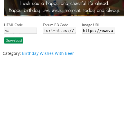
HTML Code
Forum BB Code
Image URL
Download
Category:
Birthday Wishes With Beer