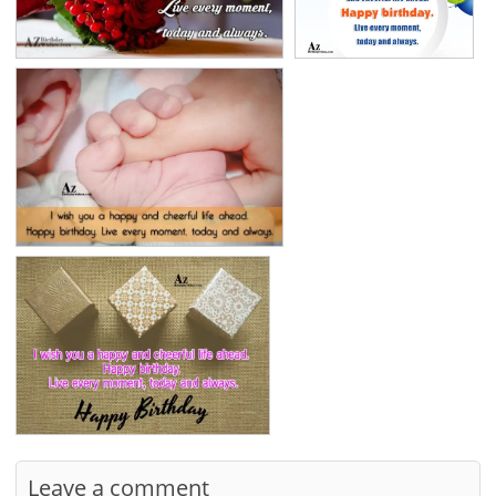
Leave a comment