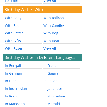
For Wife
View All
Birthday Wishes With
With Baby
With Balloons
With Beer
With Candles
With Coffee
With Dog
With Gifts
With Heart
With Roses
View All
Birthday Wishes In Different Languages
In Bengali
In French
In German
In Gujarati
In Hindi
In Italian
In Indonesian
In Japanese
In Korean
In Malayalam
In Mandarin
In Marathi