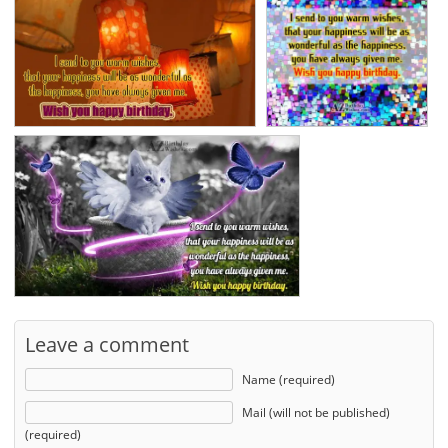
Leave a comment
Name (required)
Mail (will not be published)
(required)