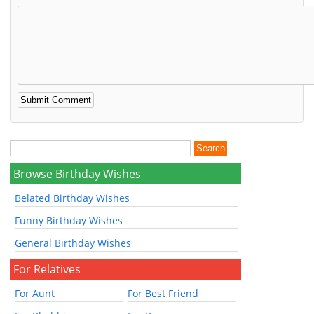
Browse Birthday Wishes
Belated Birthday Wishes
Funny Birthday Wishes
General Birthday Wishes
For Relatives
For Aunt
For Best Friend