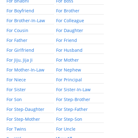
For Bhabhi
For Boss
For Boyfriend
For Brother
For Brother-In-Law
For Colleague
For Cousin
For Daughter
For Father
For Friend
For Girlfriend
For Husband
For Jiju, Jija Ji
For Mother
For Mother-In-Law
For Nephew
For Niece
For Principal
For Sister
For Sister-In-Law
For Son
For Step-Brother
For Step-Daughter
For Step-Father
For Step-Mother
For Step-Son
For Twins
For Uncle