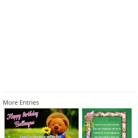
More Entries