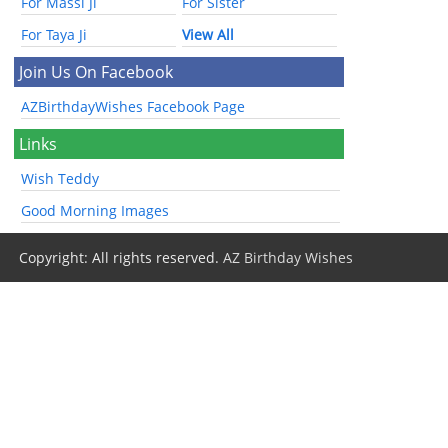
For Massi Ji
For Sister
For Taya Ji
View All
Join Us On Facebook
AZBirthdayWishes Facebook Page
Links
Wish Teddy
Good Morning Images
Copyright: All rights reserved.
AZ Birthday Wishes