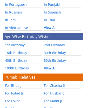
In Portuguese
In Punjabi
In Russian
In Spanish
In Tamil
In Thai
In Vietnamese
View All
Age Wise Birthday Wishes
1st Birthday
2nd Birthday
18th Birthday
30th Birthday
40th Birthday
50th Birthday
100th Birthday
View All
Punjabi Relatives
For Bhua Ji
For Chacha Ji
For Fufad Ji
For Husband
For Lover
For Mami Ji