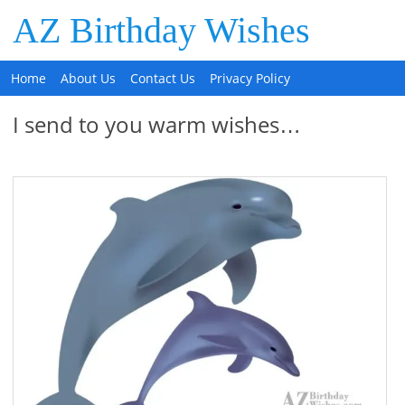
AZ Birthday Wishes
Home
About Us
Contact Us
Privacy Policy
I send to you warm wishes…