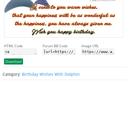
HTML Code
Forum BB Code
Image URL
Download
Category:
Birthday Wishes With Dolphin