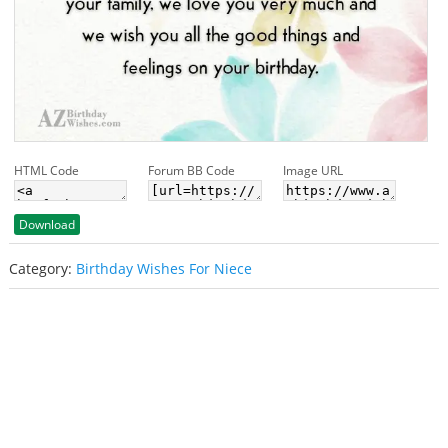
HTML Code
Forum BB Code
Image URL
Download
Category:
Birthday Wishes For Niece