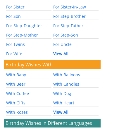
For Sister
For Sister-In-Law
For Son
For Step-Brother
For Step-Daughter
For Step-Father
For Step-Mother
For Step-Son
For Twins
For Uncle
For Wife
View All
Birthday Wishes With
With Baby
With Balloons
With Beer
With Candles
With Coffee
With Dog
With Gifts
With Heart
With Roses
View All
Birthday Wishes In Different Languages