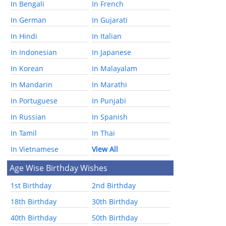
In Bengali
In French
In German
In Gujarati
In Hindi
In Italian
In Indonesian
In Japanese
In Korean
In Malayalam
In Mandarin
In Marathi
In Portuguese
In Punjabi
In Russian
In Spanish
In Tamil
In Thai
In Vietnamese
View All
Age Wise Birthday Wishes
1st Birthday
2nd Birthday
18th Birthday
30th Birthday
40th Birthday
50th Birthday