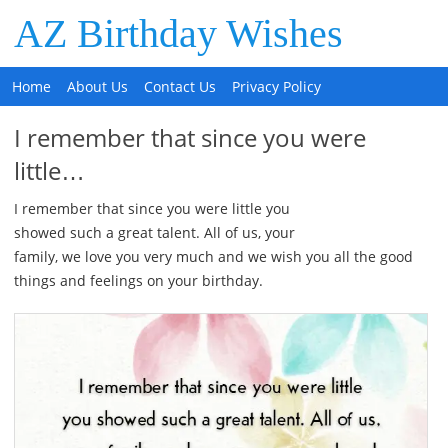
AZ Birthday Wishes
Home
About Us
Contact Us
Privacy Policy
I remember that since you were
little…
I remember that since you were little you
showed such a great talent. All of us, your
family, we love you very much and we wish you all the good
things and feelings on your birthday.