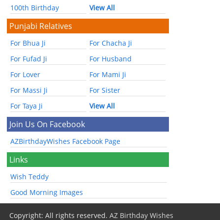
100th Birthday
View All
Punjabi Relatives
For Bhua Ji
For Chacha Ji
For Fufad Ji
For Husband
For Lover
For Mami Ji
For Massi Ji
For Sister
For Taya Ji
View All
Join Us On Facebook
AZBirthdayWishes Facebook Page
Links
Wish Teddy
Good Morning Images
Copyright: All rights reserved.
AZ Birthday Wishes