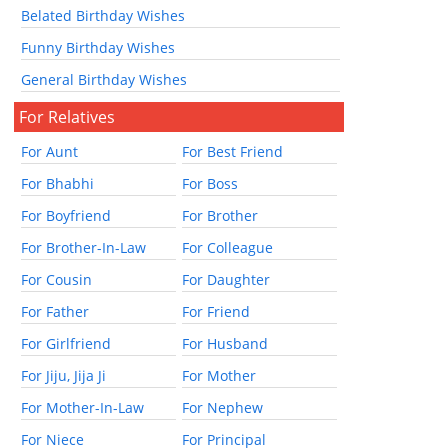
Belated Birthday Wishes
Funny Birthday Wishes
General Birthday Wishes
For Relatives
For Aunt
For Best Friend
For Bhabhi
For Boss
For Boyfriend
For Brother
For Brother-In-Law
For Colleague
For Cousin
For Daughter
For Father
For Friend
For Girlfriend
For Husband
For Jiju, Jija Ji
For Mother
For Mother-In-Law
For Nephew
For Niece
For Principal