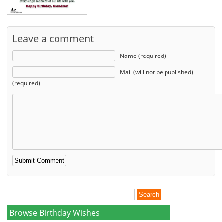
Leave a comment
Name (required)
Mail (will not be published)
(required)
Browse Birthday Wishes