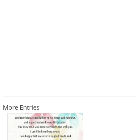
More Entries