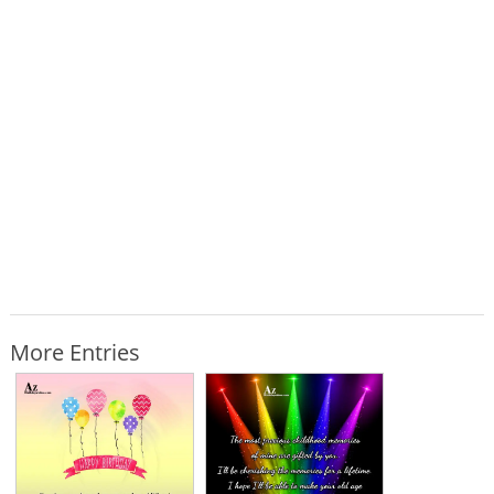
More Entries