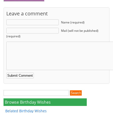
Leave a comment
Name (required)
Mail (will not be published)
(required)
Browse Birthday Wishes
Belated Birthday Wishes