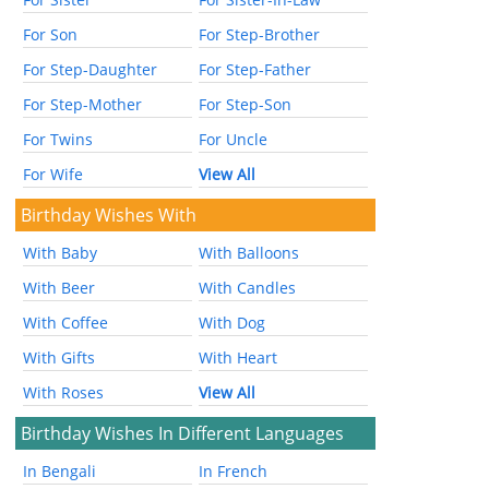
For Son
For Step-Brother
For Step-Daughter
For Step-Father
For Step-Mother
For Step-Son
For Twins
For Uncle
For Wife
View All
Birthday Wishes With
With Baby
With Balloons
With Beer
With Candles
With Coffee
With Dog
With Gifts
With Heart
With Roses
View All
Birthday Wishes In Different Languages
In Bengali
In French