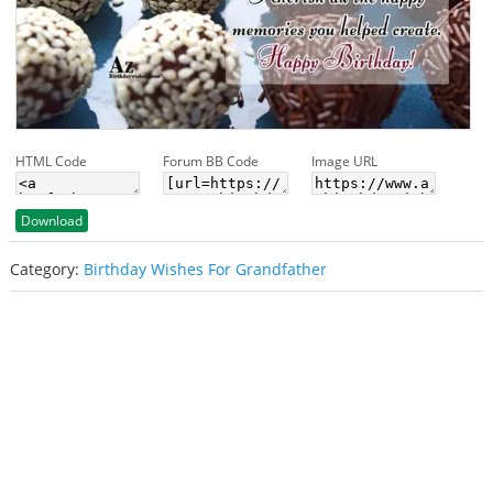
HTML Code
Forum BB Code
Image URL
Download
Category:
Birthday Wishes For Grandfather