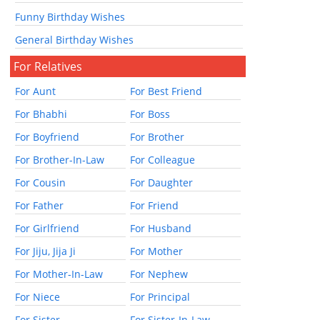
Funny Birthday Wishes
General Birthday Wishes
For Relatives
For Aunt
For Best Friend
For Bhabhi
For Boss
For Boyfriend
For Brother
For Brother-In-Law
For Colleague
For Cousin
For Daughter
For Father
For Friend
For Girlfriend
For Husband
For Jiju, Jija Ji
For Mother
For Mother-In-Law
For Nephew
For Niece
For Principal
For Sister
For Sister-In-Law