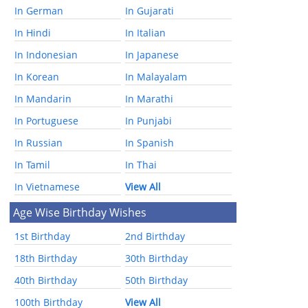
In German
In Gujarati
In Hindi
In Italian
In Indonesian
In Japanese
In Korean
In Malayalam
In Mandarin
In Marathi
In Portuguese
In Punjabi
In Russian
In Spanish
In Tamil
In Thai
In Vietnamese
View All
Age Wise Birthday Wishes
1st Birthday
2nd Birthday
18th Birthday
30th Birthday
40th Birthday
50th Birthday
100th Birthday
View All