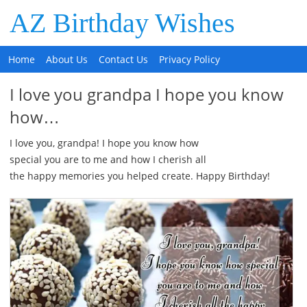
AZ Birthday Wishes
Home
About Us
Contact Us
Privacy Policy
I love you grandpa I hope you know
how…
I love you, grandpa! I hope you know how
special you are to me and how I cherish all
the happy memories you helped create. Happy Birthday!