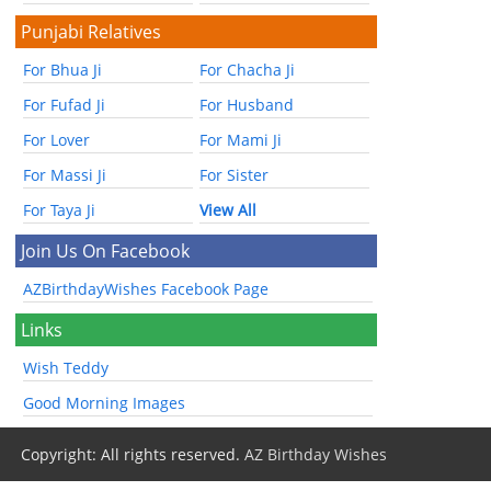
Punjabi Relatives
For Bhua Ji
For Chacha Ji
For Fufad Ji
For Husband
For Lover
For Mami Ji
For Massi Ji
For Sister
For Taya Ji
View All
Join Us On Facebook
AZBirthdayWishes Facebook Page
Links
Wish Teddy
Good Morning Images
Copyright: All rights reserved.
AZ Birthday Wishes