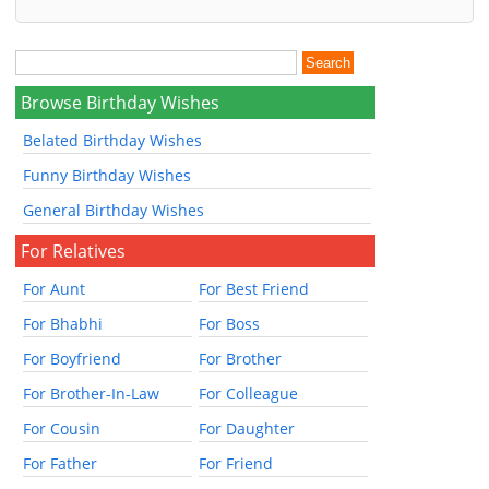
Browse Birthday Wishes
Belated Birthday Wishes
Funny Birthday Wishes
General Birthday Wishes
For Relatives
For Aunt
For Best Friend
For Bhabhi
For Boss
For Boyfriend
For Brother
For Brother-In-Law
For Colleague
For Cousin
For Daughter
For Father
For Friend