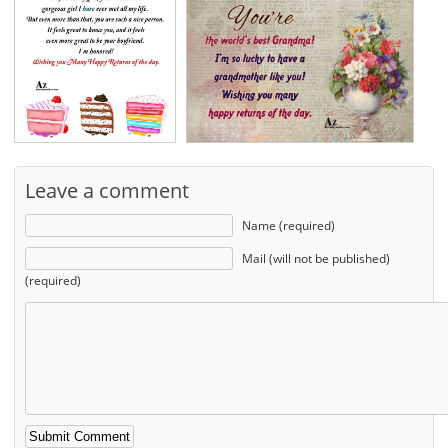
Leave a comment
Name (required)
Mail (will not be published)
(required)