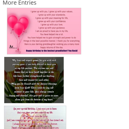
More Entries