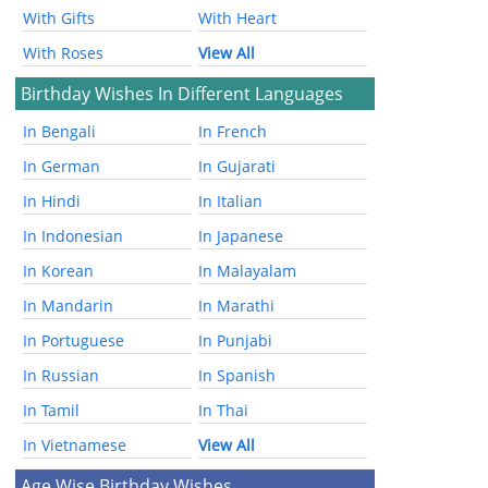
With Gifts
With Heart
With Roses
View All
Birthday Wishes In Different Languages
In Bengali
In French
In German
In Gujarati
In Hindi
In Italian
In Indonesian
In Japanese
In Korean
In Malayalam
In Mandarin
In Marathi
In Portuguese
In Punjabi
In Russian
In Spanish
In Tamil
In Thai
In Vietnamese
View All
Age Wise Birthday Wishes