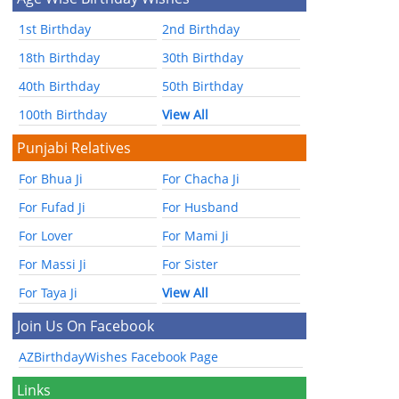
1st Birthday
2nd Birthday
18th Birthday
30th Birthday
40th Birthday
50th Birthday
100th Birthday
View All
Punjabi Relatives
For Bhua Ji
For Chacha Ji
For Fufad Ji
For Husband
For Lover
For Mami Ji
For Massi Ji
For Sister
For Taya Ji
View All
Join Us On Facebook
AZBirthdayWishes Facebook Page
Links