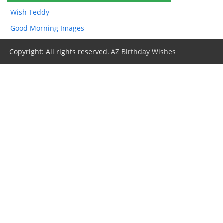
Wish Teddy
Good Morning Images
Copyright: All rights reserved.
AZ Birthday Wishes