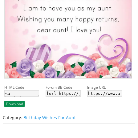
HTML Code
Forum BB Code
Image URL
Download
Category:
Birthday Wishes For Aunt