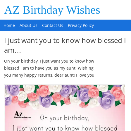
AZ Birthday Wishes
Home
About Us
Contact Us
Privacy Policy
I just want you to know how blessed I
am…
On your birthday, I just want you to know how
blessed I am to have you as my aunt. Wishing
you many happy returns, dear aunt! I love you!