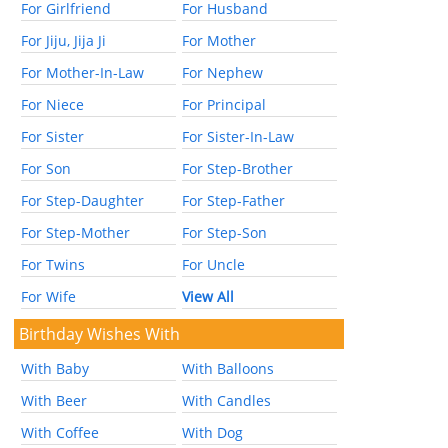
For Girlfriend
For Husband
For Jiju, Jija Ji
For Mother
For Mother-In-Law
For Nephew
For Niece
For Principal
For Sister
For Sister-In-Law
For Son
For Step-Brother
For Step-Daughter
For Step-Father
For Step-Mother
For Step-Son
For Twins
For Uncle
For Wife
View All
Birthday Wishes With
With Baby
With Balloons
With Beer
With Candles
With Coffee
With Dog