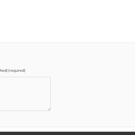
shed) (required)