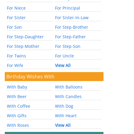
For Niece
For Principal
For Sister
For Sister-In-Law
For Son
For Step-Brother
For Step-Daughter
For Step-Father
For Step-Mother
For Step-Son
For Twins
For Uncle
For Wife
View All
Birthday Wishes With
With Baby
With Balloons
With Beer
With Candles
With Coffee
With Dog
With Gifts
With Heart
With Roses
View All