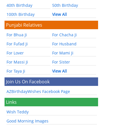
40th Birthday
50th Birthday
100th Birthday
View All
Punjabi Relatives
For Bhua Ji
For Chacha Ji
For Fufad Ji
For Husband
For Lover
For Mami Ji
For Massi Ji
For Sister
For Taya Ji
View All
Join Us On Facebook
AZBirthdayWishes Facebook Page
Links
Wish Teddy
Good Morning Images