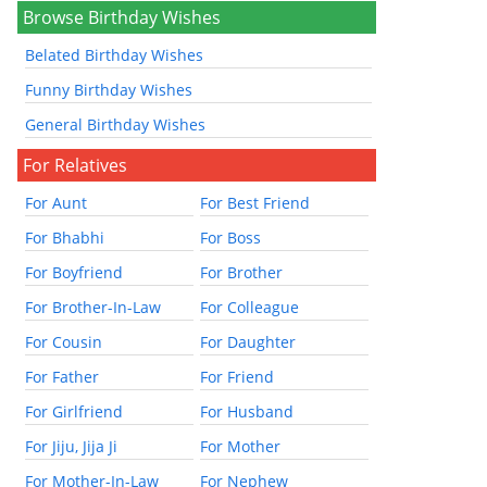
Browse Birthday Wishes
Belated Birthday Wishes
Funny Birthday Wishes
General Birthday Wishes
For Relatives
For Aunt
For Best Friend
For Bhabhi
For Boss
For Boyfriend
For Brother
For Brother-In-Law
For Colleague
For Cousin
For Daughter
For Father
For Friend
For Girlfriend
For Husband
For Jiju, Jija Ji
For Mother
For Mother-In-Law
For Nephew