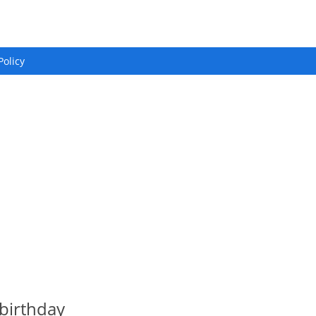
Policy
birthday