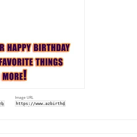
Image URL