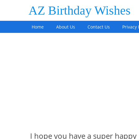
AZ Birthday Wishes
Home
About Us
Contact Us
Privacy 
I hope you have a super happy 