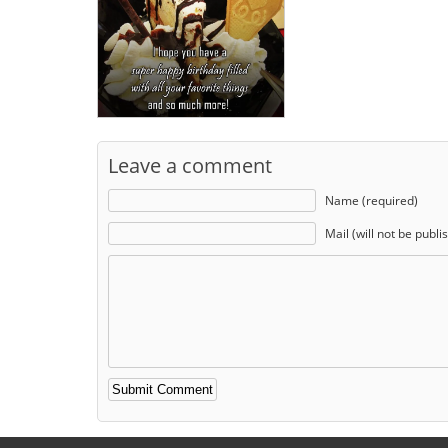
Leave a comment
Name (required)
Mail (will not be publi