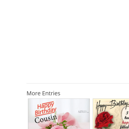
More Entries