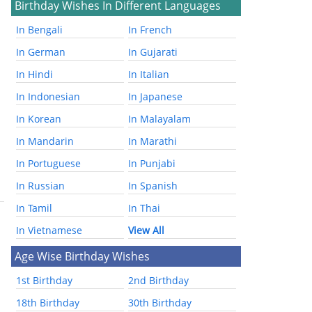
Birthday Wishes In Different Languages
In Bengali
In French
In German
In Gujarati
In Hindi
In Italian
In Indonesian
In Japanese
In Korean
In Malayalam
In Mandarin
In Marathi
In Portuguese
In Punjabi
In Russian
In Spanish
In Tamil
In Thai
In Vietnamese
View All
Age Wise Birthday Wishes
1st Birthday
2nd Birthday
18th Birthday
30th Birthday