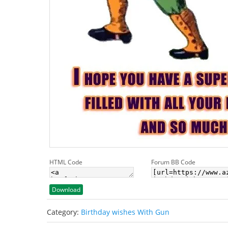
HTML Code
Forum BB Code
Download
Category:
Birthday wishes With Gun