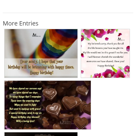
More Entries