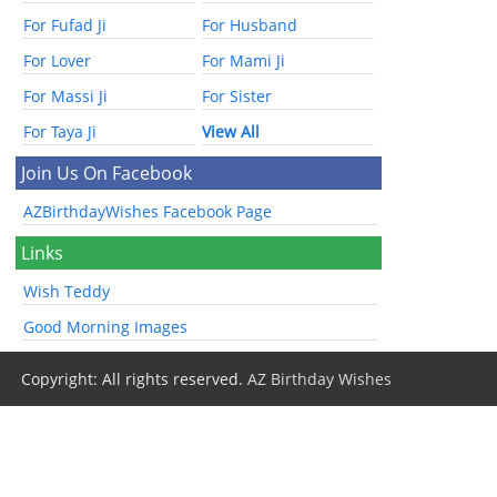
For Fufad Ji
For Husband
For Lover
For Mami Ji
For Massi Ji
For Sister
For Taya Ji
View All
Join Us On Facebook
AZBirthdayWishes Facebook Page
Links
Wish Teddy
Good Morning Images
Copyright: All rights reserved.
AZ Birthday Wishes