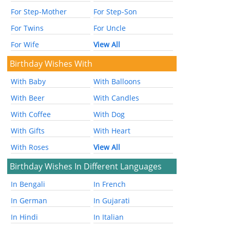
For Step-Mother
For Step-Son
For Twins
For Uncle
For Wife
View All
Birthday Wishes With
With Baby
With Balloons
With Beer
With Candles
With Coffee
With Dog
With Gifts
With Heart
With Roses
View All
Birthday Wishes In Different Languages
In Bengali
In French
In German
In Gujarati
In Hindi
In Italian