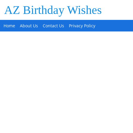
AZ Birthday Wishes
Home
About Us
Contact Us
Privacy Policy