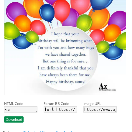
HTML Code
Forum BB Code
Image URL
Download