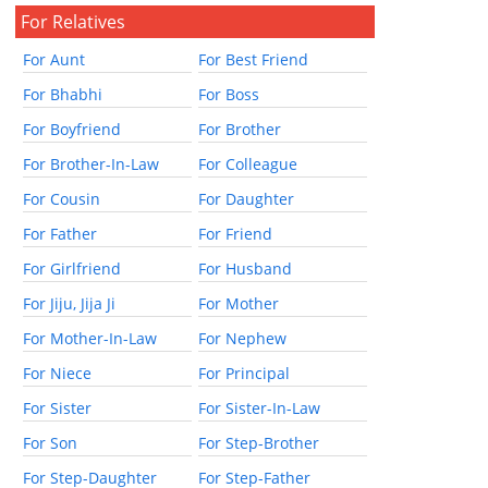
For Relatives
For Aunt
For Best Friend
For Bhabhi
For Boss
For Boyfriend
For Brother
For Brother-In-Law
For Colleague
For Cousin
For Daughter
For Father
For Friend
For Girlfriend
For Husband
For Jiju, Jija Ji
For Mother
For Mother-In-Law
For Nephew
For Niece
For Principal
For Sister
For Sister-In-Law
For Son
For Step-Brother
For Step-Daughter
For Step-Father