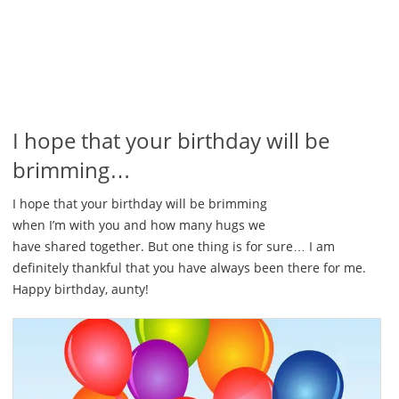
I hope that your birthday will be
brimming…
I hope that your birthday will be brimming
when I’m with you and how many hugs we
have shared together. But one thing is for sure… I am
definitely thankful that you have always been there for me.
Happy birthday, aunty!