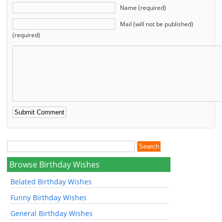
Name (required)
Mail (will not be published)
(required)
Browse Birthday Wishes
Belated Birthday Wishes
Funny Birthday Wishes
General Birthday Wishes