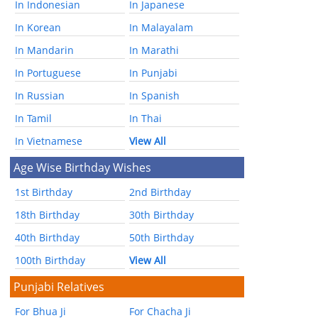
In Indonesian
In Japanese
In Korean
In Malayalam
In Mandarin
In Marathi
In Portuguese
In Punjabi
In Russian
In Spanish
In Tamil
In Thai
In Vietnamese
View All
Age Wise Birthday Wishes
1st Birthday
2nd Birthday
18th Birthday
30th Birthday
40th Birthday
50th Birthday
100th Birthday
View All
Punjabi Relatives
For Bhua Ji
For Chacha Ji