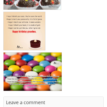
Leave a comment