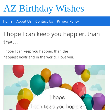
AZ Birthday Wishes
Home
About Us
Contact Us
Privacy Policy
I hope I can keep you happier, than
the…
I hope I can keep you happier, than the
happiest boyfriend in the world. I love you.