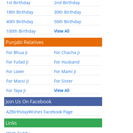
1st Birthday
2nd Birthday
18th Birthday
30th Birthday
40th Birthday
50th Birthday
100th Birthday
View All
Punjabi Relatives
For Bhua Ji
For Chacha Ji
For Fufad Ji
For Husband
For Lover
For Mami Ji
For Massi Ji
For Sister
For Taya Ji
View All
Join Us On Facebook
AZBirthdayWishes Facebook Page
Links