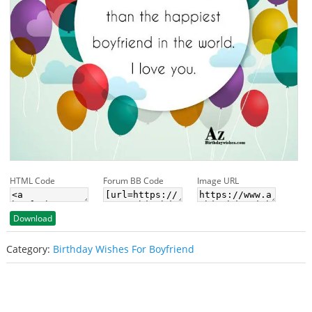
HTML Code
Forum BB Code
Image URL
Download
Category:
Birthday Wishes For Boyfriend