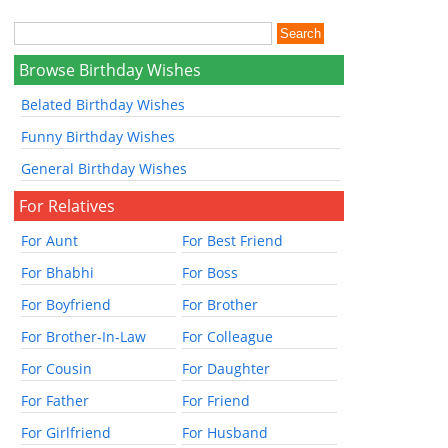
Browse Birthday Wishes
Belated Birthday Wishes
Funny Birthday Wishes
General Birthday Wishes
For Relatives
For Aunt
For Best Friend
For Bhabhi
For Boss
For Boyfriend
For Brother
For Brother-In-Law
For Colleague
For Cousin
For Daughter
For Father
For Friend
For Girlfriend
For Husband