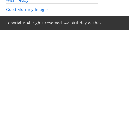
Wish Teddy
Good Morning Images
Copyright: All rights reserved.
AZ Birthday Wishes