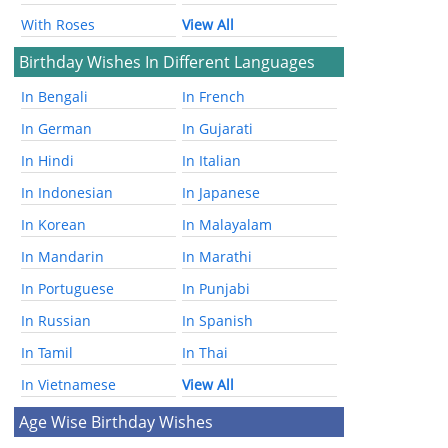
With Roses
View All
Birthday Wishes In Different Languages
In Bengali
In French
In German
In Gujarati
In Hindi
In Italian
In Indonesian
In Japanese
In Korean
In Malayalam
In Mandarin
In Marathi
In Portuguese
In Punjabi
In Russian
In Spanish
In Tamil
In Thai
In Vietnamese
View All
Age Wise Birthday Wishes