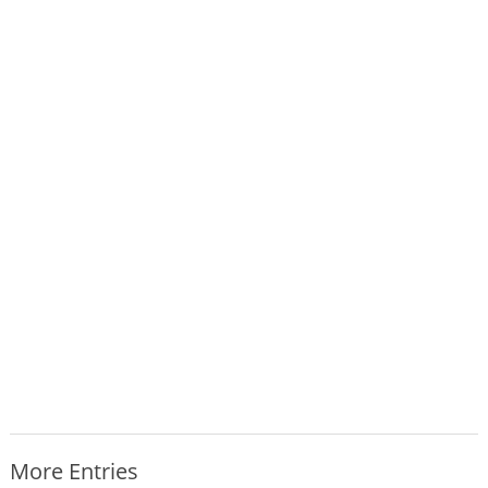
More Entries