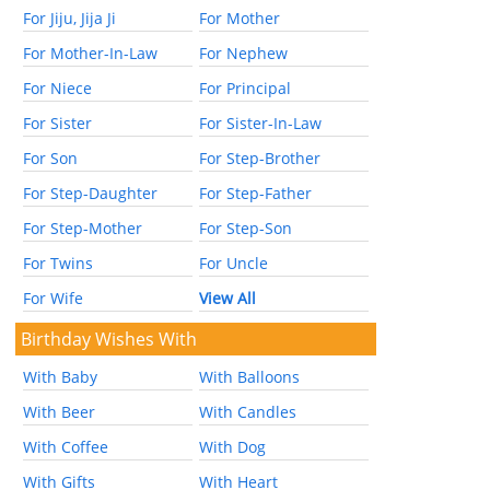
For Jiju, Jija Ji
For Mother
For Mother-In-Law
For Nephew
For Niece
For Principal
For Sister
For Sister-In-Law
For Son
For Step-Brother
For Step-Daughter
For Step-Father
For Step-Mother
For Step-Son
For Twins
For Uncle
For Wife
View All
Birthday Wishes With
With Baby
With Balloons
With Beer
With Candles
With Coffee
With Dog
With Gifts
With Heart