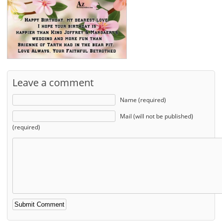
Leave a comment
Name (required)
Mail (will not be published)
(required)