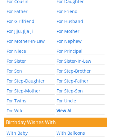
For Cousin
For Daughter
For Father
For Friend
For Girlfriend
For Husband
For Jiju, Jija Ji
For Mother
For Mother-In-Law
For Nephew
For Niece
For Principal
For Sister
For Sister-In-Law
For Son
For Step-Brother
For Step-Daughter
For Step-Father
For Step-Mother
For Step-Son
For Twins
For Uncle
For Wife
View All
Birthday Wishes With
With Baby
With Balloons