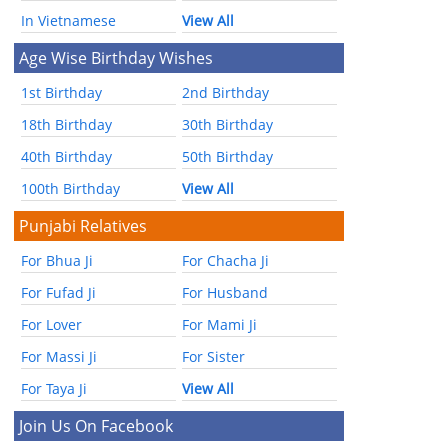
In Vietnamese
View All
Age Wise Birthday Wishes
1st Birthday
2nd Birthday
18th Birthday
30th Birthday
40th Birthday
50th Birthday
100th Birthday
View All
Punjabi Relatives
For Bhua Ji
For Chacha Ji
For Fufad Ji
For Husband
For Lover
For Mami Ji
For Massi Ji
For Sister
For Taya Ji
View All
Join Us On Facebook