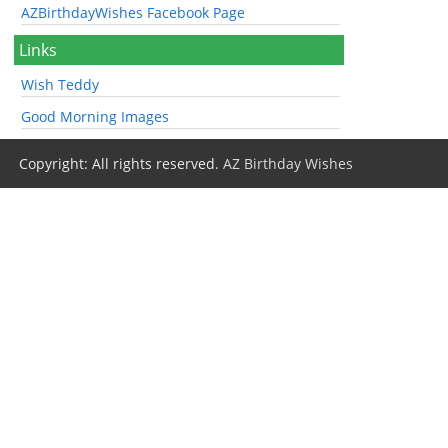
AZBirthdayWishes Facebook Page
Links
Wish Teddy
Good Morning Images
Copyright: All rights reserved.
AZ Birthday Wishes