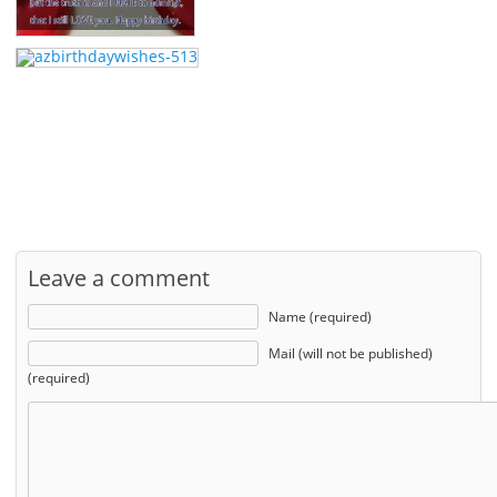
Leave a comment
Name (required)
Mail (will not be published)
(required)