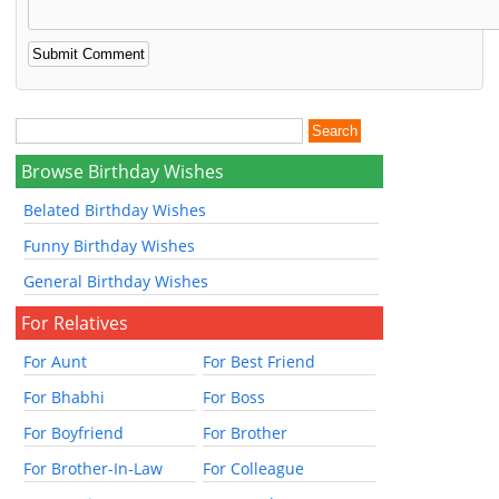
Browse Birthday Wishes
Belated Birthday Wishes
Funny Birthday Wishes
General Birthday Wishes
For Relatives
For Aunt
For Best Friend
For Bhabhi
For Boss
For Boyfriend
For Brother
For Brother-In-Law
For Colleague