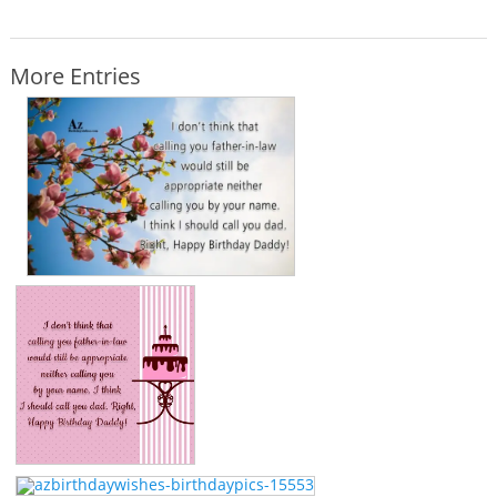
More Entries