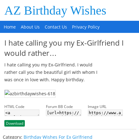
AZ Birthday Wishes
Home
About Us
Contact Us
Privacy Policy
I hate calling you my Ex-Girlfriend I
would rather…
I hate calling you my Ex-Girlfriend. I would
rather call you the beautiful girl with whom I
was once in love with. Happy birthday.
HTML Code
Forum BB Code
Image URL
Download
Category:
Birthday Wishes For Ex Girlfriend