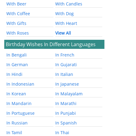
With Beer
With Candles
With Coffee
With Dog
With Gifts
With Heart
With Roses
View All
Birthday Wishes In Different Languages
In Bengali
In French
In German
In Gujarati
In Hindi
In Italian
In Indonesian
In Japanese
In Korean
In Malayalam
In Mandarin
In Marathi
In Portuguese
In Punjabi
In Russian
In Spanish
In Tamil
In Thai