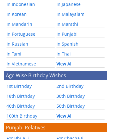
In Indonesian
In Japanese
In Korean
In Malayalam
In Mandarin
In Marathi
In Portuguese
In Punjabi
In Russian
In Spanish
In Tamil
In Thai
In Vietnamese
View All
Age Wise Birthday Wishes
1st Birthday
2nd Birthday
18th Birthday
30th Birthday
40th Birthday
50th Birthday
100th Birthday
View All
Punjabi Relatives
For Bhua Ji
For Chacha Ji