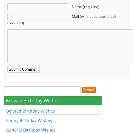
Name (required)
Mail (will not be published)
(required)
Browse Birthday Wishes
Belated Birthday Wishes
Funny Birthday Wishes
General Birthday Wishes