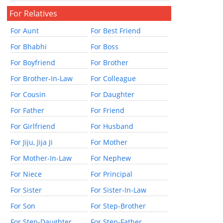
For Relatives
For Aunt
For Best Friend
For Bhabhi
For Boss
For Boyfriend
For Brother
For Brother-In-Law
For Colleague
For Cousin
For Daughter
For Father
For Friend
For Girlfriend
For Husband
For Jiju, Jija Ji
For Mother
For Mother-In-Law
For Nephew
For Niece
For Principal
For Sister
For Sister-In-Law
For Son
For Step-Brother
For Step-Daughter
For Step-Father