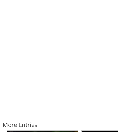
More Entries