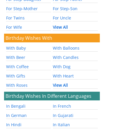
For Step-Mother
For Step-Son
For Twins
For Uncle
For Wife
View All
Birthday Wishes With
With Baby
With Balloons
With Beer
With Candles
With Coffee
With Dog
With Gifts
With Heart
With Roses
View All
Birthday Wishes In Different Languages
In Bengali
In French
In German
In Gujarati
In Hindi
In Italian