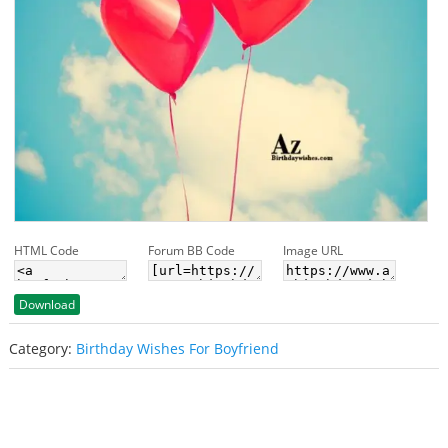
HTML Code
Forum BB Code
Image URL
Download
Category:
Birthday Wishes For Boyfriend