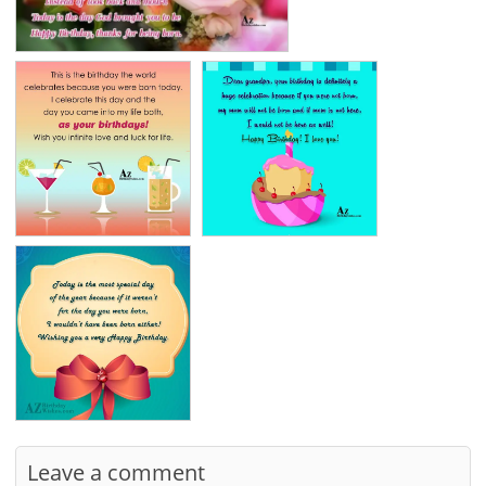
Leave a comment