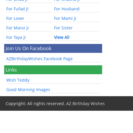
For Fufad Ji
For Husband
For Lover
For Mami Ji
For Massi Ji
For Sister
For Taya Ji
View All
Join Us On Facebook
AZBirthdayWishes Facebook Page
Links
Wish Teddy
Good Morning Images
Copyright: All rights reserved.
AZ Birthday Wishes