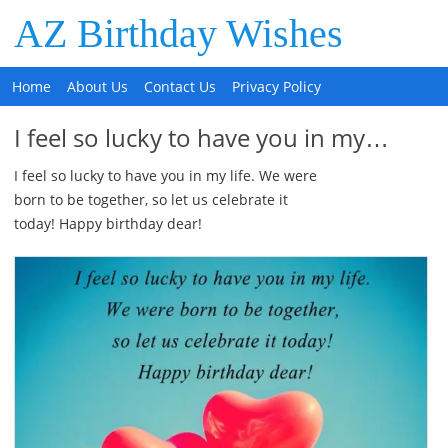
AZ Birthday Wishes
Home
About Us
Contact Us
Privacy Policy
I feel so lucky to have you in my…
I feel so lucky to have you in my life. We were
born to be together, so let us celebrate it
today! Happy birthday dear!