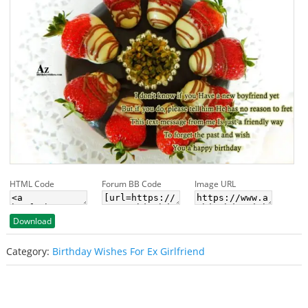
HTML Code
Forum BB Code
Image URL
Download
Category:
Birthday Wishes For Ex Girlfriend