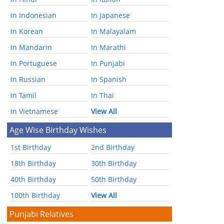
In Indonesian
In Japanese
In Korean
In Malayalam
In Mandarin
In Marathi
In Portuguese
In Punjabi
In Russian
In Spanish
In Tamil
In Thai
In Vietnamese
View All
Age Wise Birthday Wishes
1st Birthday
2nd Birthday
18th Birthday
30th Birthday
40th Birthday
50th Birthday
100th Birthday
View All
Punjabi Relatives