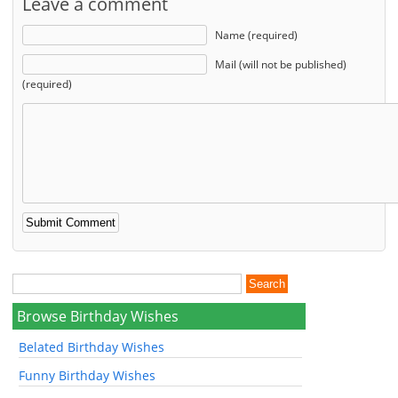
Leave a comment
Name (required)
Mail (will not be published)
(required)
Browse Birthday Wishes
Belated Birthday Wishes
Funny Birthday Wishes