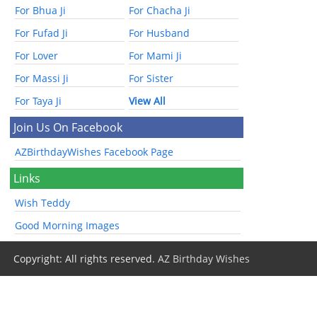
For Bhua Ji
For Chacha Ji
For Fufad Ji
For Husband
For Lover
For Mami Ji
For Massi Ji
For Sister
For Taya Ji
View All
Join Us On Facebook
AZBirthdayWishes Facebook Page
Links
Wish Teddy
Good Morning Images
Copyright: All rights reserved.
AZ Birthday Wishes