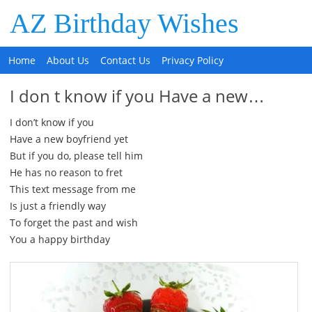
AZ Birthday Wishes
Home
About Us
Contact Us
Privacy Policy
I don t know if you Have a new…
I don’t know if you
Have a new boyfriend yet
But if you do, please tell him
He has no reason to fret
This text message from me
Is just a friendly way
To forget the past and wish
You a happy birthday