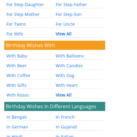
For Step-Daughter
For Step-Father
For Step-Mother
For Step-Son
For Twins
For Uncle
For Wife
View All
Birthday Wishes With
With Baby
With Balloons
With Beer
With Candles
With Coffee
With Dog
With Gifts
With Heart
With Roses
View All
Birthday Wishes In Different Languages
In Bengali
In French
In German
In Gujarati
In Hindi
In Italian