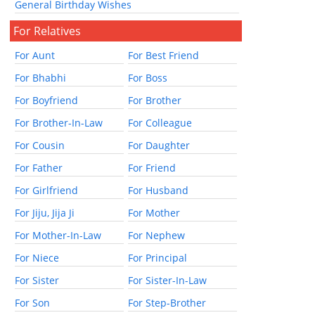
General Birthday Wishes
For Relatives
For Aunt
For Best Friend
For Bhabhi
For Boss
For Boyfriend
For Brother
For Brother-In-Law
For Colleague
For Cousin
For Daughter
For Father
For Friend
For Girlfriend
For Husband
For Jiju, Jija Ji
For Mother
For Mother-In-Law
For Nephew
For Niece
For Principal
For Sister
For Sister-In-Law
For Son
For Step-Brother