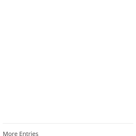
More Entries