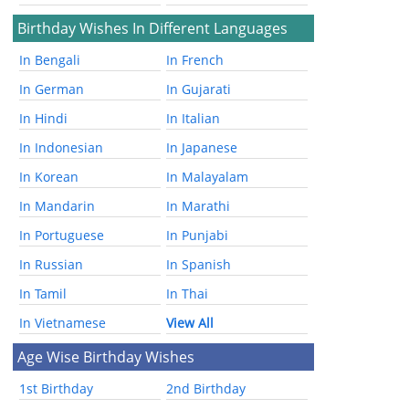
Birthday Wishes In Different Languages
In Bengali
In French
In German
In Gujarati
In Hindi
In Italian
In Indonesian
In Japanese
In Korean
In Malayalam
In Mandarin
In Marathi
In Portuguese
In Punjabi
In Russian
In Spanish
In Tamil
In Thai
In Vietnamese
View All
Age Wise Birthday Wishes
1st Birthday
2nd Birthday