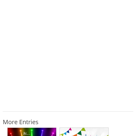
More Entries