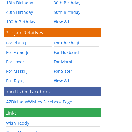
18th Birthday
30th Birthday
40th Birthday
50th Birthday
100th Birthday
View All
Punjabi Relatives
For Bhua Ji
For Chacha Ji
For Fufad Ji
For Husband
For Lover
For Mami Ji
For Massi Ji
For Sister
For Taya Ji
View All
Join Us On Facebook
AZBirthdayWishes Facebook Page
Links
Wish Teddy