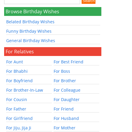
Browse Birthday Wishes
Belated Birthday Wishes
Funny Birthday Wishes
General Birthday Wishes
For Relatives
For Aunt
For Best Friend
For Bhabhi
For Boss
For Boyfriend
For Brother
For Brother-In-Law
For Colleague
For Cousin
For Daughter
For Father
For Friend
For Girlfriend
For Husband
For Jiju, Jija Ji
For Mother