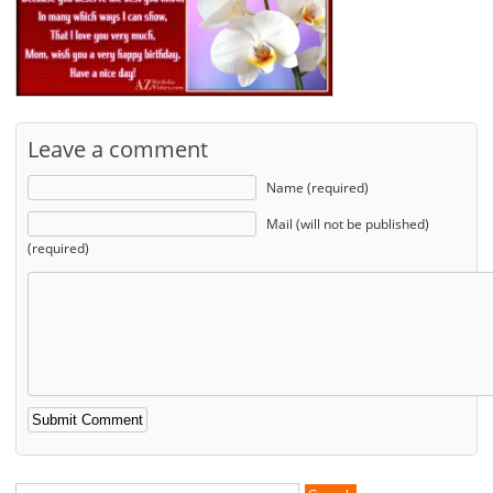
Leave a comment
Name (required)
Mail (will not be published)
(required)