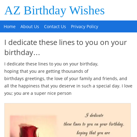
AZ Birthday Wishes
Home
About Us
Contact Us
Privacy Policy
I dedicate these lines to you on your
birthday…
I dedicate these lines to you on your birthday,
hoping that you are getting thousands of
birthdays greetings, the love of your family and friends, and
all the happiness that you deserve in such a special day. I love
you; you are a super nice person