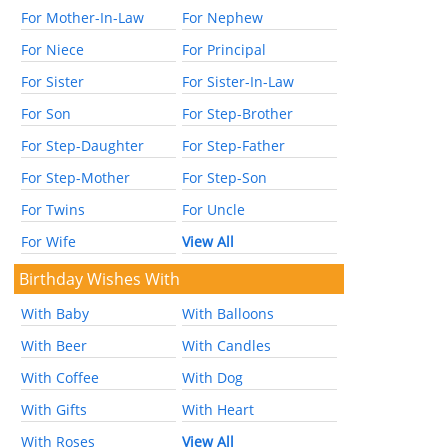
For Mother-In-Law
For Nephew
For Niece
For Principal
For Sister
For Sister-In-Law
For Son
For Step-Brother
For Step-Daughter
For Step-Father
For Step-Mother
For Step-Son
For Twins
For Uncle
For Wife
View All
Birthday Wishes With
With Baby
With Balloons
With Beer
With Candles
With Coffee
With Dog
With Gifts
With Heart
With Roses
View All