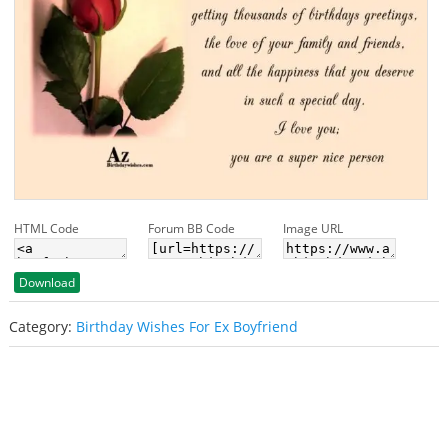
HTML Code
Forum BB Code
Image URL
Download
Category:
Birthday Wishes For Ex Boyfriend