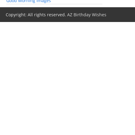
Good Morning Images
Copyright: All rights reserved.
AZ Birthday Wishes