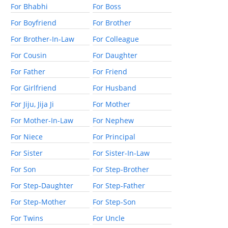
For Bhabhi
For Boss
For Boyfriend
For Brother
For Brother-In-Law
For Colleague
For Cousin
For Daughter
For Father
For Friend
For Girlfriend
For Husband
For Jiju, Jija Ji
For Mother
For Mother-In-Law
For Nephew
For Niece
For Principal
For Sister
For Sister-In-Law
For Son
For Step-Brother
For Step-Daughter
For Step-Father
For Step-Mother
For Step-Son
For Twins
For Uncle