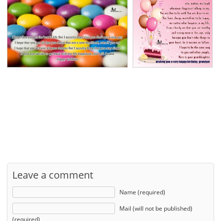
Leave a comment
Name (required)
Mail (will not be published)
(required)