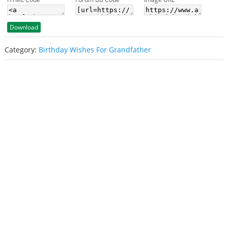
Download
Category:
Birthday Wishes For Grandfather