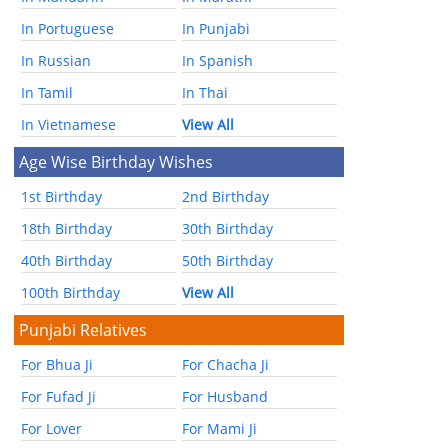
In Portuguese
In Punjabi
In Russian
In Spanish
In Tamil
In Thai
In Vietnamese
View All
Age Wise Birthday Wishes
1st Birthday
2nd Birthday
18th Birthday
30th Birthday
40th Birthday
50th Birthday
100th Birthday
View All
Punjabi Relatives
For Bhua Ji
For Chacha Ji
For Fufad Ji
For Husband
For Lover
For Mami Ji