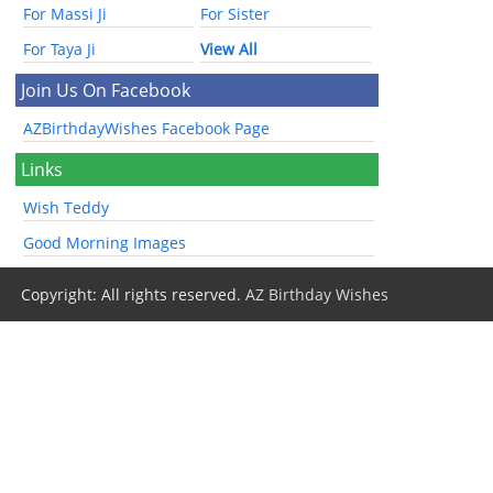
For Massi Ji
For Sister
For Taya Ji
View All
Join Us On Facebook
AZBirthdayWishes Facebook Page
Links
Wish Teddy
Good Morning Images
Copyright: All rights reserved.
AZ Birthday Wishes