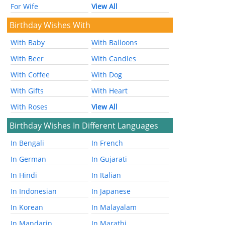
For Wife
View All
Birthday Wishes With
With Baby
With Balloons
With Beer
With Candles
With Coffee
With Dog
With Gifts
With Heart
With Roses
View All
Birthday Wishes In Different Languages
In Bengali
In French
In German
In Gujarati
In Hindi
In Italian
In Indonesian
In Japanese
In Korean
In Malayalam
In Mandarin
In Marathi