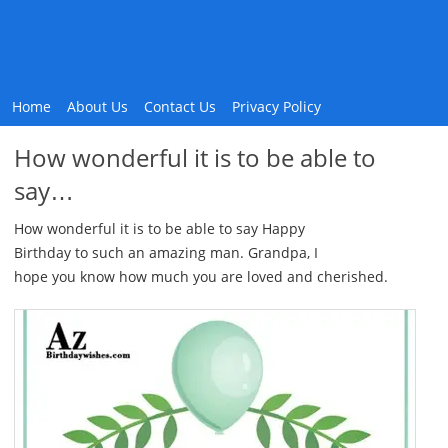
Home
About Us
Contact Us
Privacy Policy
How wonderful it is to be able to
say…
How wonderful it is to be able to say Happy
Birthday to such an amazing man. Grandpa, I
hope you know how much you are loved and cherished.