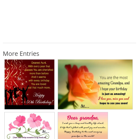
More Entries