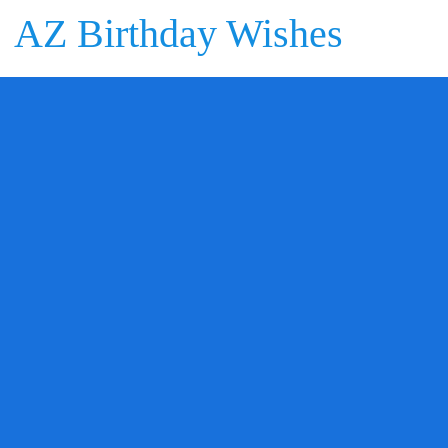
AZ Birthday Wishes