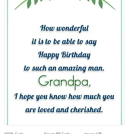
HTML Code
Forum BB Code
Image URL