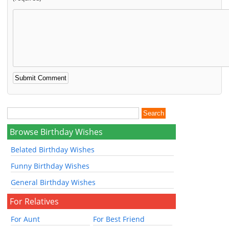
Browse Birthday Wishes
Belated Birthday Wishes
Funny Birthday Wishes
General Birthday Wishes
For Relatives
For Aunt
For Best Friend