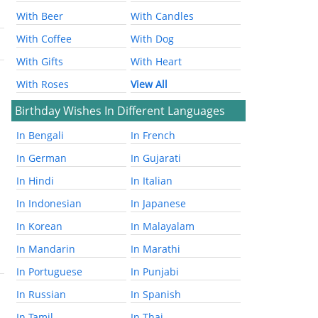
With Beer
With Candles
With Coffee
With Dog
With Gifts
With Heart
With Roses
View All
Birthday Wishes In Different Languages
In Bengali
In French
In German
In Gujarati
In Hindi
In Italian
In Indonesian
In Japanese
In Korean
In Malayalam
In Mandarin
In Marathi
In Portuguese
In Punjabi
In Russian
In Spanish
In Tamil
In Thai