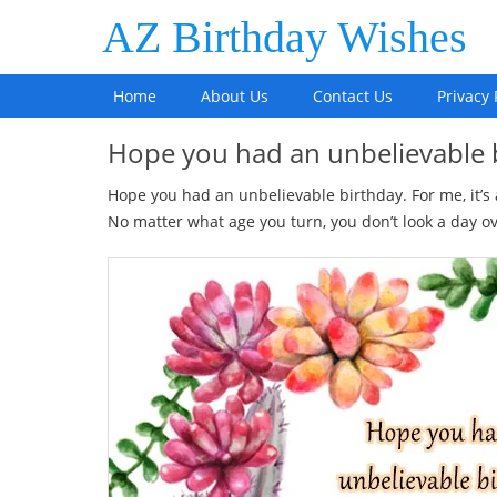
AZ Birthday Wishes
Home
About Us
Contact Us
Privacy 
Hope you had an unbelievable
Hope you had an unbelievable birthday. For me, it’s
No matter what age you turn, you don’t look a day ov