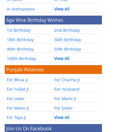
In Vietnamese
View All
Age Wise Birthday Wishes
1st Birthday
2nd Birthday
18th Birthday
30th Birthday
40th Birthday
50th Birthday
100th Birthday
View All
Punjabi Relatives
For Bhua Ji
For Chacha Ji
For Fufad Ji
For Husband
For Lover
For Mami Ji
For Massi Ji
For Sister
For Taya Ji
View All
Join Us On Facebook