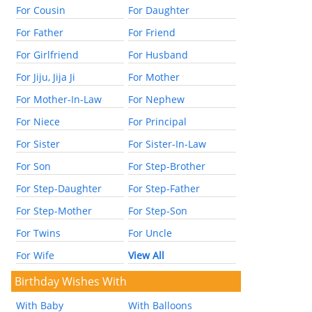
For Cousin
For Daughter
For Father
For Friend
For Girlfriend
For Husband
For Jiju, Jija Ji
For Mother
For Mother-In-Law
For Nephew
For Niece
For Principal
For Sister
For Sister-In-Law
For Son
For Step-Brother
For Step-Daughter
For Step-Father
For Step-Mother
For Step-Son
For Twins
For Uncle
For Wife
View All
Birthday Wishes With
With Baby
With Balloons