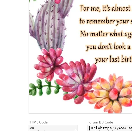
HTML Code
Forum BB Code