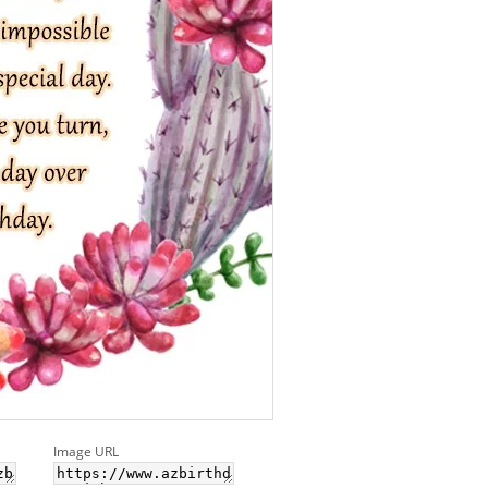
Image URL