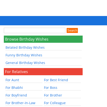
Browse Birthday Wishes
Belated Birthday Wishes
Funny Birthday Wishes
General Birthday Wishes
For Relatives
For Aunt
For Best Friend
For Bhabhi
For Boss
For Boyfriend
For Brother
For Brother-In-Law
For Colleague