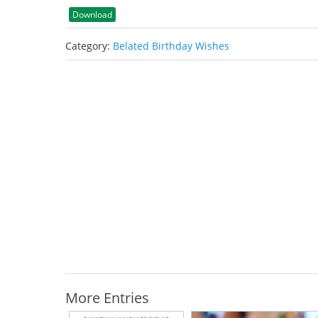
Download
Category:
Belated Birthday Wishes
More Entries