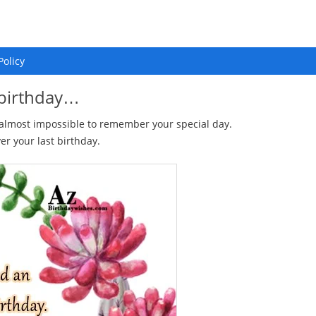
Policy
 birthday…
 almost impossible to remember your special day.
er your last birthday.