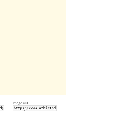
Image URL