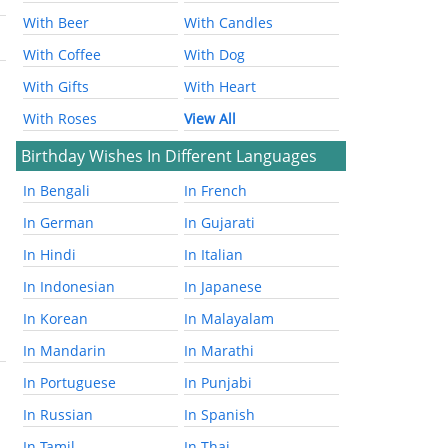
With Beer
With Candles
With Coffee
With Dog
With Gifts
With Heart
With Roses
View All
Birthday Wishes In Different Languages
In Bengali
In French
In German
In Gujarati
In Hindi
In Italian
In Indonesian
In Japanese
In Korean
In Malayalam
In Mandarin
In Marathi
In Portuguese
In Punjabi
In Russian
In Spanish
In Tamil
In Thai