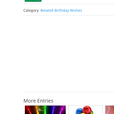
Category:
Belated Birthday Wishes
More Entries