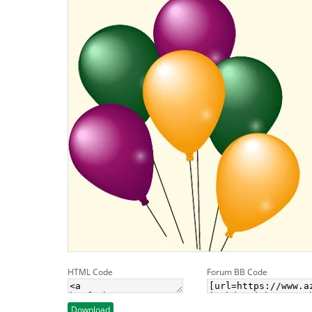
HTML Code
Forum BB Code
Download