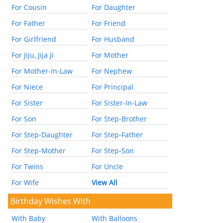
For Cousin
For Daughter
For Father
For Friend
For Girlfriend
For Husband
For Jiju, Jija Ji
For Mother
For Mother-In-Law
For Nephew
For Niece
For Principal
For Sister
For Sister-In-Law
For Son
For Step-Brother
For Step-Daughter
For Step-Father
For Step-Mother
For Step-Son
For Twins
For Uncle
For Wife
View All
Birthday Wishes With
With Baby
With Balloons