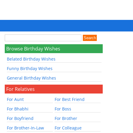
Browse Birthday Wishes
Belated Birthday Wishes
Funny Birthday Wishes
General Birthday Wishes
For Relatives
For Aunt
For Best Friend
For Bhabhi
For Boss
For Boyfriend
For Brother
For Brother-In-Law
For Colleague