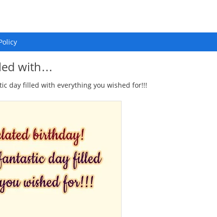
Policy
lled with…
c day filled with everything you wished for!!!