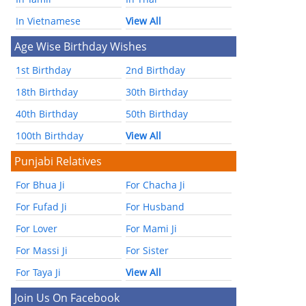
In Vietnamese
View All
Age Wise Birthday Wishes
1st Birthday
2nd Birthday
18th Birthday
30th Birthday
40th Birthday
50th Birthday
100th Birthday
View All
Punjabi Relatives
For Bhua Ji
For Chacha Ji
For Fufad Ji
For Husband
For Lover
For Mami Ji
For Massi Ji
For Sister
For Taya Ji
View All
Join Us On Facebook