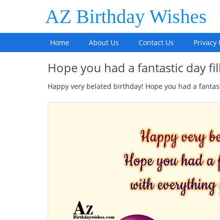
AZ Birthday Wishes
Home
About Us
Contact Us
Privacy 
Hope you had a fantastic day fi
Happy very belated birthday! Hope you had a fantasti