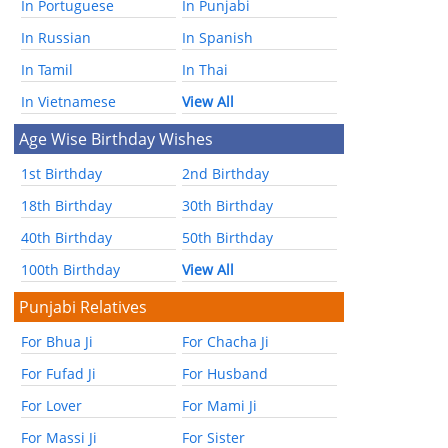
In Portuguese
In Punjabi
In Russian
In Spanish
In Tamil
In Thai
In Vietnamese
View All
Age Wise Birthday Wishes
1st Birthday
2nd Birthday
18th Birthday
30th Birthday
40th Birthday
50th Birthday
100th Birthday
View All
Punjabi Relatives
For Bhua Ji
For Chacha Ji
For Fufad Ji
For Husband
For Lover
For Mami Ji
For Massi Ji
For Sister