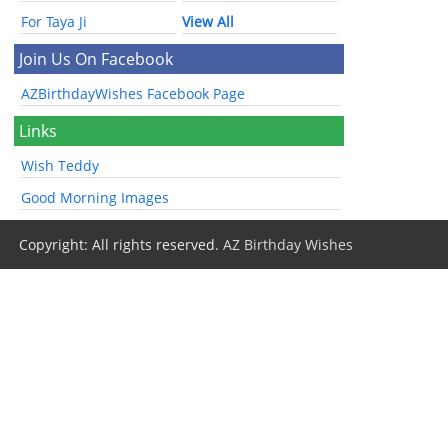
For Taya Ji
View All
Join Us On Facebook
AZBirthdayWishes Facebook Page
Links
Wish Teddy
Good Morning Images
Copyright: All rights reserved.
AZ Birthday Wishes