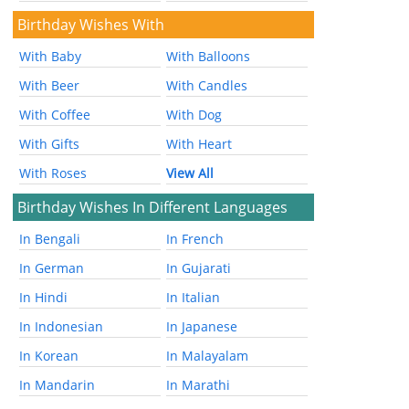
Birthday Wishes With
With Baby
With Balloons
With Beer
With Candles
With Coffee
With Dog
With Gifts
With Heart
With Roses
View All
Birthday Wishes In Different Languages
In Bengali
In French
In German
In Gujarati
In Hindi
In Italian
In Indonesian
In Japanese
In Korean
In Malayalam
In Mandarin
In Marathi