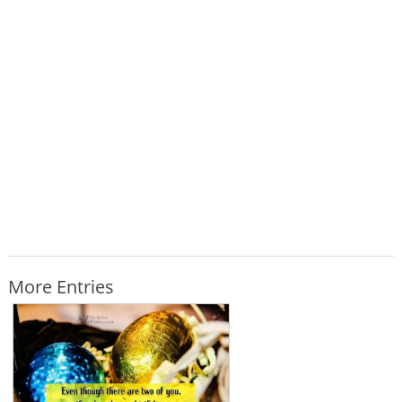
More Entries