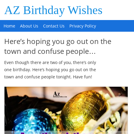
AZ Birthday Wishes
Home
About Us
Contact Us
Privacy Policy
Here’s hoping you go out on the
town and confuse people…
Even though there are two of you, there’s only
one birthday. Here’s hoping you go out on the
town and confuse people tonight. Have fun!