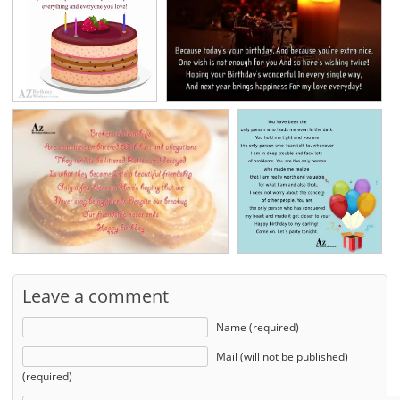
Leave a comment
Name (required)
Mail (will not be published)
(required)