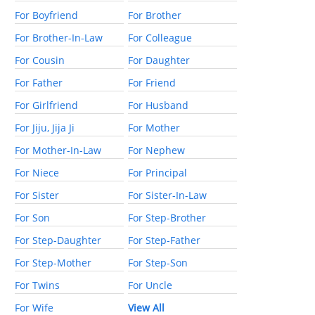
For Boyfriend
For Brother
For Brother-In-Law
For Colleague
For Cousin
For Daughter
For Father
For Friend
For Girlfriend
For Husband
For Jiju, Jija Ji
For Mother
For Mother-In-Law
For Nephew
For Niece
For Principal
For Sister
For Sister-In-Law
For Son
For Step-Brother
For Step-Daughter
For Step-Father
For Step-Mother
For Step-Son
For Twins
For Uncle
For Wife
View All