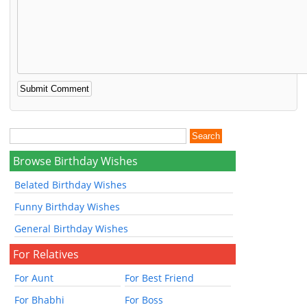
Browse Birthday Wishes
Belated Birthday Wishes
Funny Birthday Wishes
General Birthday Wishes
For Relatives
For Aunt
For Best Friend
For Bhabhi
For Boss