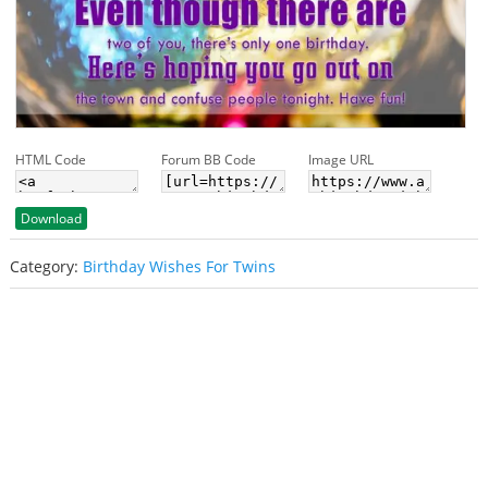
HTML Code
Forum BB Code
Image URL
Download
Category:
Birthday Wishes For Twins