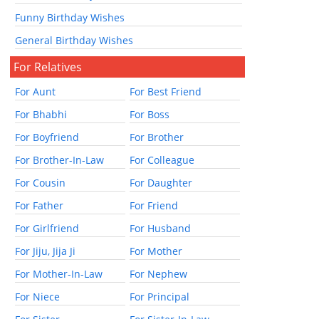
Funny Birthday Wishes
General Birthday Wishes
For Relatives
For Aunt
For Best Friend
For Bhabhi
For Boss
For Boyfriend
For Brother
For Brother-In-Law
For Colleague
For Cousin
For Daughter
For Father
For Friend
For Girlfriend
For Husband
For Jiju, Jija Ji
For Mother
For Mother-In-Law
For Nephew
For Niece
For Principal