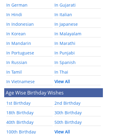
In German
In Gujarati
In Hindi
In Italian
In Indonesian
In Japanese
In Korean
In Malayalam
In Mandarin
In Marathi
In Portuguese
In Punjabi
In Russian
In Spanish
In Tamil
In Thai
In Vietnamese
View All
Age Wise Birthday Wishes
1st Birthday
2nd Birthday
18th Birthday
30th Birthday
40th Birthday
50th Birthday
100th Birthday
View All