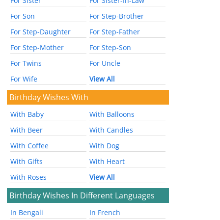
For Sister
For Sister-In-Law
For Son
For Step-Brother
For Step-Daughter
For Step-Father
For Step-Mother
For Step-Son
For Twins
For Uncle
For Wife
View All
Birthday Wishes With
With Baby
With Balloons
With Beer
With Candles
With Coffee
With Dog
With Gifts
With Heart
With Roses
View All
Birthday Wishes In Different Languages
In Bengali
In French