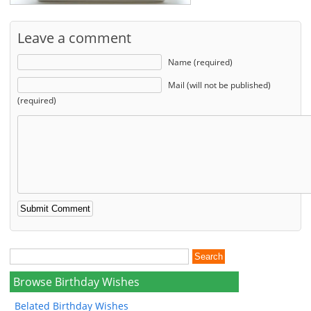
Leave a comment
Name (required)
Mail (will not be published)
(required)
Browse Birthday Wishes
Belated Birthday Wishes