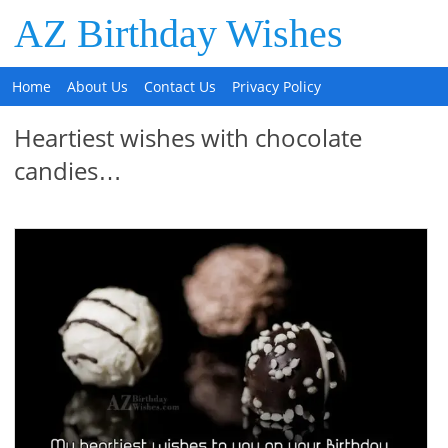
AZ Birthday Wishes
Home
About Us
Contact Us
Privacy Policy
Heartiest wishes with chocolate
candies…