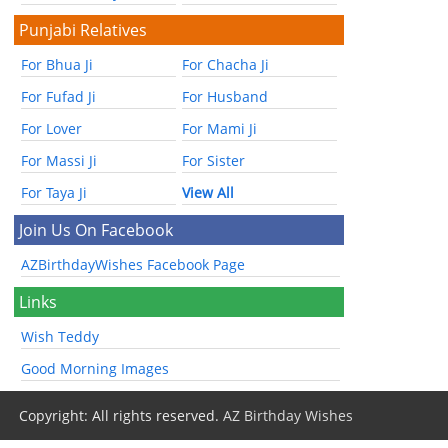
Punjabi Relatives
For Bhua Ji
For Chacha Ji
For Fufad Ji
For Husband
For Lover
For Mami Ji
For Massi Ji
For Sister
For Taya Ji
View All
Join Us On Facebook
AZBirthdayWishes Facebook Page
Links
Wish Teddy
Good Morning Images
Copyright: All rights reserved.
AZ Birthday Wishes