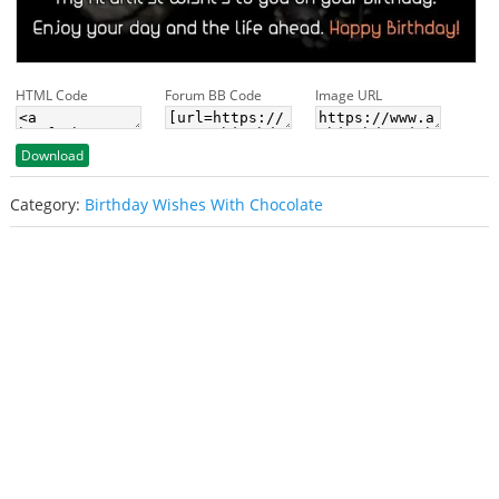
HTML Code
Forum BB Code
Image URL
Download
Category:
Birthday Wishes With Chocolate