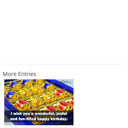
More Entries