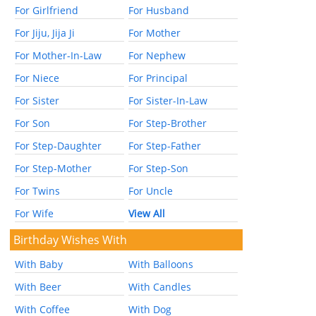
For Girlfriend
For Husband
For Jiju, Jija Ji
For Mother
For Mother-In-Law
For Nephew
For Niece
For Principal
For Sister
For Sister-In-Law
For Son
For Step-Brother
For Step-Daughter
For Step-Father
For Step-Mother
For Step-Son
For Twins
For Uncle
For Wife
View All
Birthday Wishes With
With Baby
With Balloons
With Beer
With Candles
With Coffee
With Dog