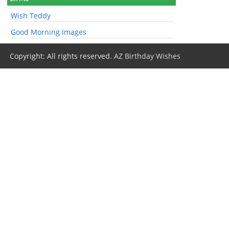
Wish Teddy
Good Morning Images
Copyright: All rights reserved.
AZ Birthday Wishes