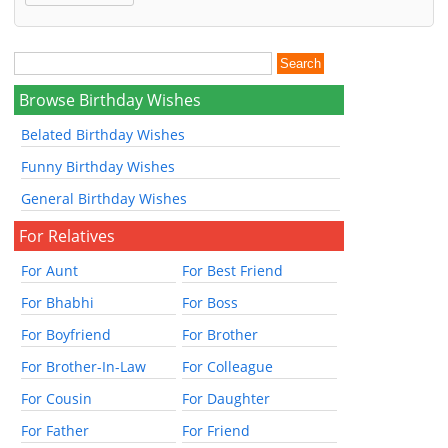
Browse Birthday Wishes
Belated Birthday Wishes
Funny Birthday Wishes
General Birthday Wishes
For Relatives
For Aunt
For Best Friend
For Bhabhi
For Boss
For Boyfriend
For Brother
For Brother-In-Law
For Colleague
For Cousin
For Daughter
For Father
For Friend