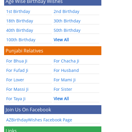
Age Wise Birthday Wishes
1st Birthday
2nd Birthday
18th Birthday
30th Birthday
40th Birthday
50th Birthday
100th Birthday
View All
Punjabi Relatives
For Bhua Ji
For Chacha Ji
For Fufad Ji
For Husband
For Lover
For Mami Ji
For Massi Ji
For Sister
For Taya Ji
View All
Join Us On Facebook
AZBirthdayWishes Facebook Page
Links