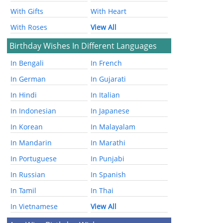
With Gifts
With Heart
With Roses
View All
Birthday Wishes In Different Languages
In Bengali
In French
In German
In Gujarati
In Hindi
In Italian
In Indonesian
In Japanese
In Korean
In Malayalam
In Mandarin
In Marathi
In Portuguese
In Punjabi
In Russian
In Spanish
In Tamil
In Thai
In Vietnamese
View All