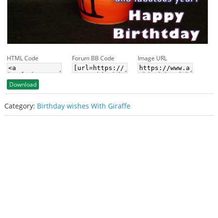
HTML Code
Forum BB Code
Image URL
Download
Category:
Birthday wishes With Giraffe