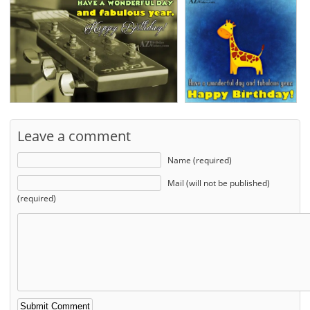
Leave a comment
Name (required)
Mail (will not be published)
(required)