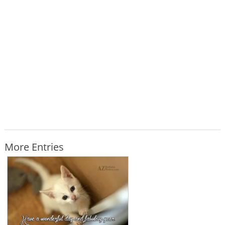
More Entries