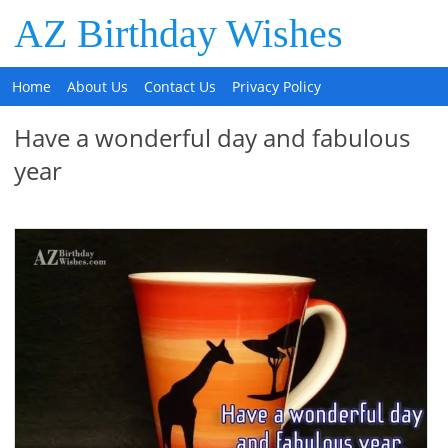
AZ Birthday Wishes
Home
About Us
Contact Us
Privacy Policy
Have a wonderful day and fabulous
year