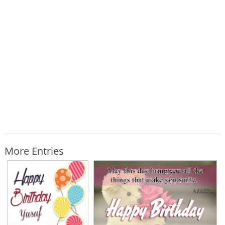
More Entries