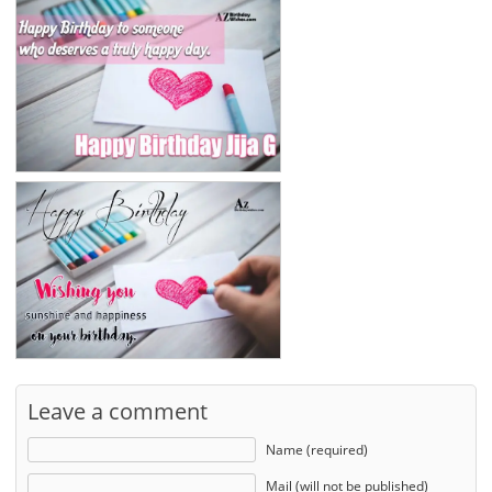
Leave a comment
Name (required)
Mail (will not be published)