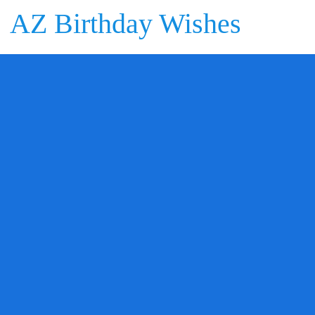
AZ Birthday Wishes