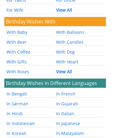
For Twins
For Uncle
For Wife
View All
Birthday Wishes With
With Baby
With Balloons
With Beer
With Candles
With Coffee
With Dog
With Gifts
With Heart
With Roses
View All
Birthday Wishes In Different Languages
In Bengali
In French
In German
In Gujarati
In Hindi
In Italian
In Indonesian
In Japanese
In Korean
In Malayalam