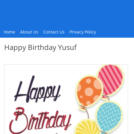
Home
About Us
Contact Us
Privacy Policy
Happy Birthday Yusuf