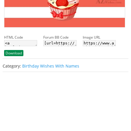
HTML Code
Forum BB Code
Image URL
Download
Category:
Birthday Wishes With Names