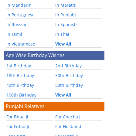
In Mandarin
In Marathi
In Portuguese
In Punjabi
In Russian
In Spanish
In Tamil
In Thai
In Vietnamese
View All
Age Wise Birthday Wishes
1st Birthday
2nd Birthday
18th Birthday
30th Birthday
40th Birthday
50th Birthday
100th Birthday
View All
Punjabi Relatives
For Bhua Ji
For Chacha Ji
For Fufad Ji
For Husband