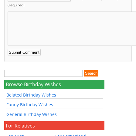
(required)
Browse Birthday Wishes
Belated Birthday Wishes
Funny Birthday Wishes
General Birthday Wishes
For Relatives