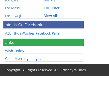
For Lover
For Mami Ji
For Massi Ji
For Sister
For Taya Ji
View All
Join Us On Facebook
AZBirthdayWishes Facebook Page
Links
Wish Teddy
Good Morning Images
Copyright: All rights reserved.
AZ Birthday Wishes