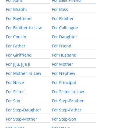
For Aunt
For Best Friend
For Bhabhi
For Boss
For Boyfriend
For Brother
For Brother-In-Law
For Colleague
For Cousin
For Daughter
For Father
For Friend
For Girlfriend
For Husband
For Jiju, Jija Ji
For Mother
For Mother-In-Law
For Nephew
For Niece
For Principal
For Sister
For Sister-In-Law
For Son
For Step-Brother
For Step-Daughter
For Step-Father
For Step-Mother
For Step-Son