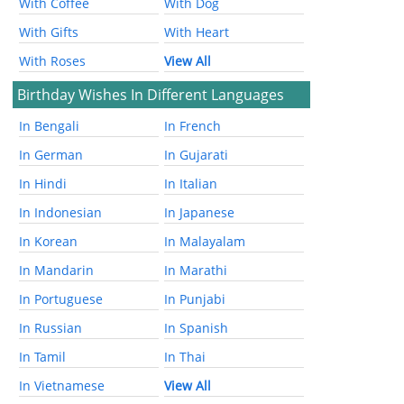
With Coffee
With Dog
With Gifts
With Heart
With Roses
View All
Birthday Wishes In Different Languages
In Bengali
In French
In German
In Gujarati
In Hindi
In Italian
In Indonesian
In Japanese
In Korean
In Malayalam
In Mandarin
In Marathi
In Portuguese
In Punjabi
In Russian
In Spanish
In Tamil
In Thai
In Vietnamese
View All