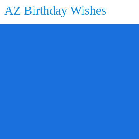
AZ Birthday Wishes