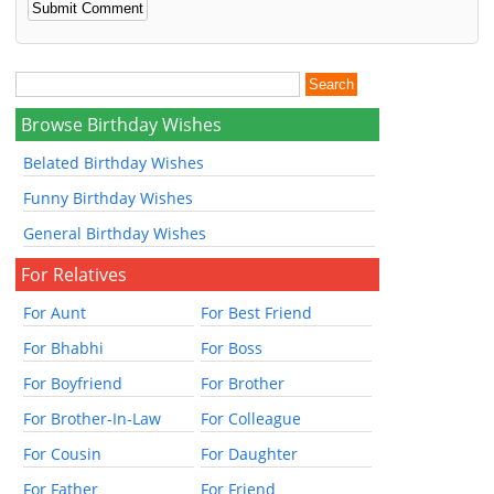
Browse Birthday Wishes
Belated Birthday Wishes
Funny Birthday Wishes
General Birthday Wishes
For Relatives
For Aunt
For Best Friend
For Bhabhi
For Boss
For Boyfriend
For Brother
For Brother-In-Law
For Colleague
For Cousin
For Daughter
For Father
For Friend