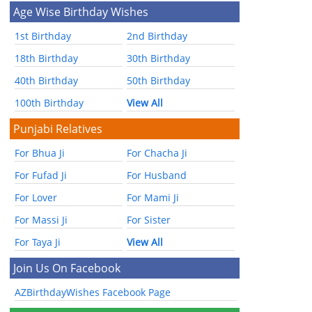
Age Wise Birthday Wishes
1st Birthday
2nd Birthday
18th Birthday
30th Birthday
40th Birthday
50th Birthday
100th Birthday
View All
Punjabi Relatives
For Bhua Ji
For Chacha Ji
For Fufad Ji
For Husband
For Lover
For Mami Ji
For Massi Ji
For Sister
For Taya Ji
View All
Join Us On Facebook
AZBirthdayWishes Facebook Page