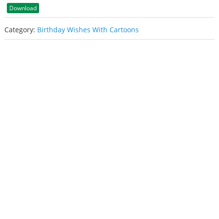
Download
Category:
Birthday Wishes With Cartoons