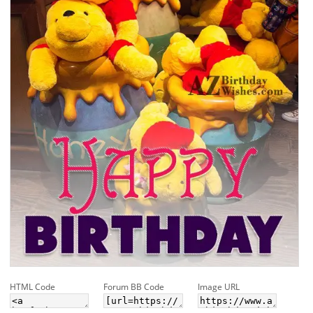
HTML Code
Forum BB Code
Image URL