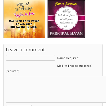
Leave a comment
Name (required)
Mail (will not be published)
(required)