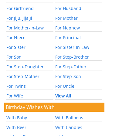
For Girlfriend
For Husband
For Jiju, Jija Ji
For Mother
For Mother-In-Law
For Nephew
For Niece
For Principal
For Sister
For Sister-In-Law
For Son
For Step-Brother
For Step-Daughter
For Step-Father
For Step-Mother
For Step-Son
For Twins
For Uncle
For Wife
View All
Birthday Wishes With
With Baby
With Balloons
With Beer
With Candles