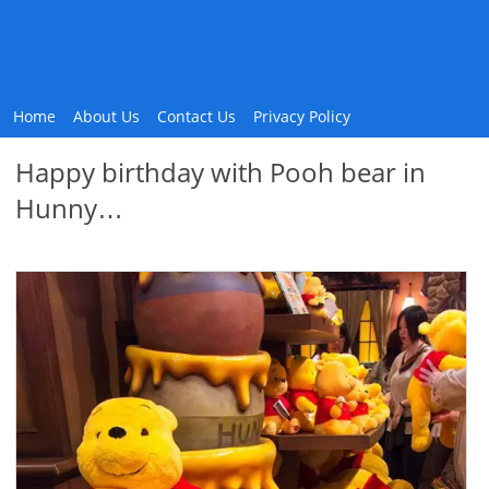
Home
About Us
Contact Us
Privacy Policy
Happy birthday with Pooh bear in
Hunny…