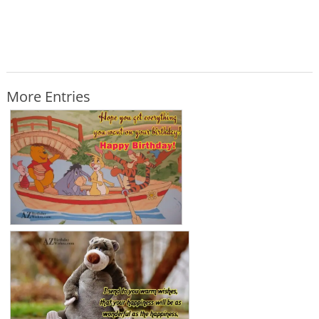
More Entries