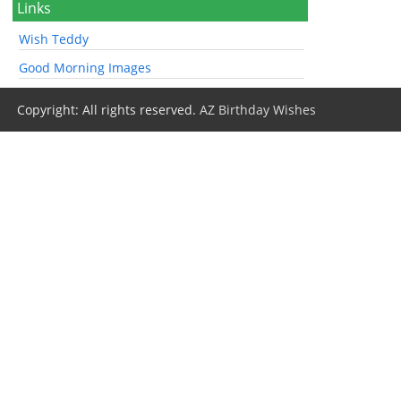
Links
Wish Teddy
Good Morning Images
Copyright: All rights reserved.
AZ Birthday Wishes