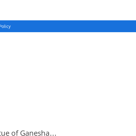
Policy
atue of Ganesha…