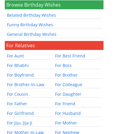
Browse Birthday Wishes
Belated Birthday Wishes
Funny Birthday Wishes
General Birthday Wishes
For Relatives
For Aunt
For Best Friend
For Bhabhi
For Boss
For Boyfriend
For Brother
For Brother-In-Law
For Colleague
For Cousin
For Daughter
For Father
For Friend
For Girlfriend
For Husband
For Jiju, Jija Ji
For Mother
For Mother-In-Law
For Nephew