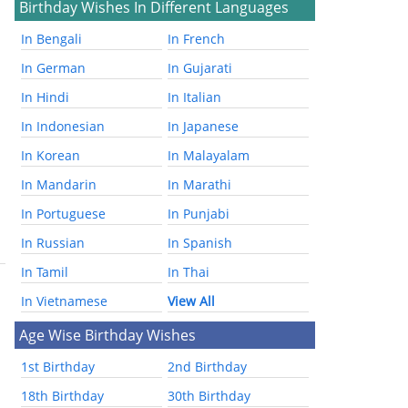
Birthday Wishes In Different Languages
In Bengali
In French
In German
In Gujarati
In Hindi
In Italian
In Indonesian
In Japanese
In Korean
In Malayalam
In Mandarin
In Marathi
In Portuguese
In Punjabi
In Russian
In Spanish
In Tamil
In Thai
In Vietnamese
View All
Age Wise Birthday Wishes
1st Birthday
2nd Birthday
18th Birthday
30th Birthday