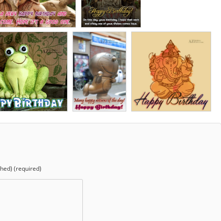
shed) (required)