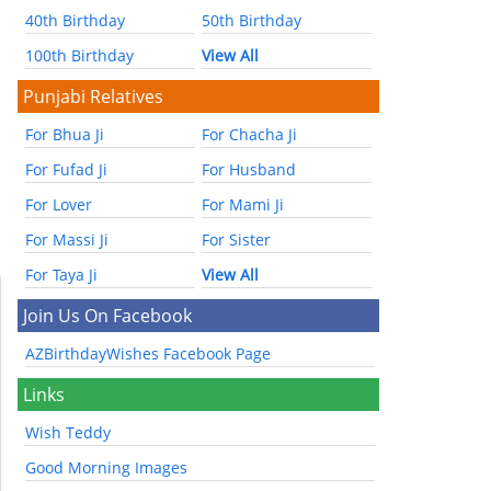
40th Birthday
50th Birthday
100th Birthday
View All
Punjabi Relatives
For Bhua Ji
For Chacha Ji
For Fufad Ji
For Husband
For Lover
For Mami Ji
For Massi Ji
For Sister
For Taya Ji
View All
Join Us On Facebook
AZBirthdayWishes Facebook Page
Links
Wish Teddy
Good Morning Images