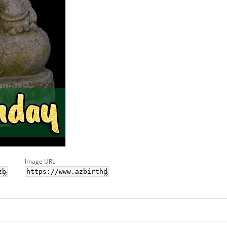
Image URL