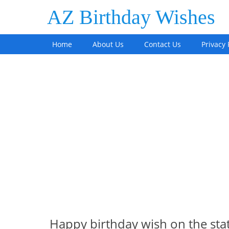
AZ Birthday Wishes
Home
About Us
Contact Us
Privacy 
Happy birthday wish on the st