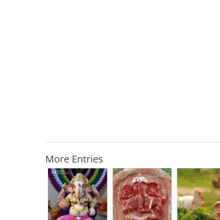
More Entries