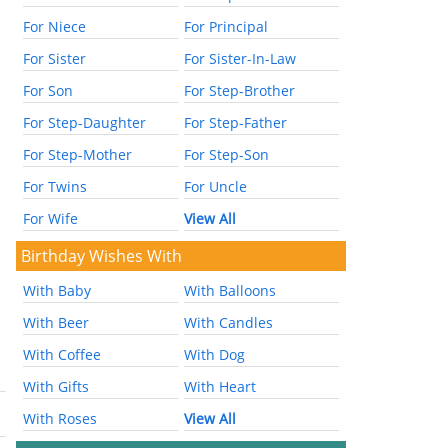
For Niece
For Principal
For Sister
For Sister-In-Law
For Son
For Step-Brother
For Step-Daughter
For Step-Father
For Step-Mother
For Step-Son
For Twins
For Uncle
For Wife
View All
Birthday Wishes With
With Baby
With Balloons
With Beer
With Candles
With Coffee
With Dog
With Gifts
With Heart
With Roses
View All