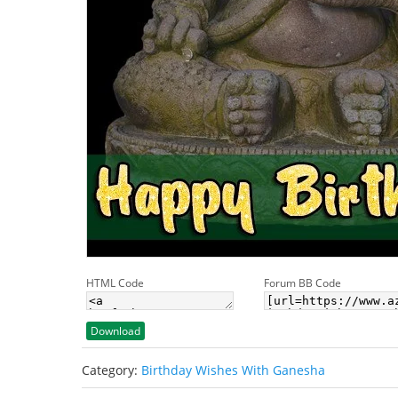
HTML Code
Forum BB Code
Download
Category:
Birthday Wishes With Ganesha