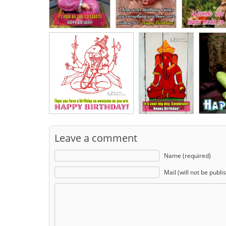
Leave a comment
Name (required)
Mail (will not be publi