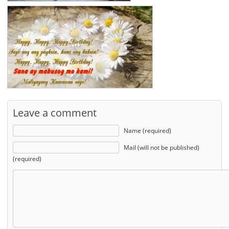
Leave a comment
Name (required)
Mail (will not be published)
(required)