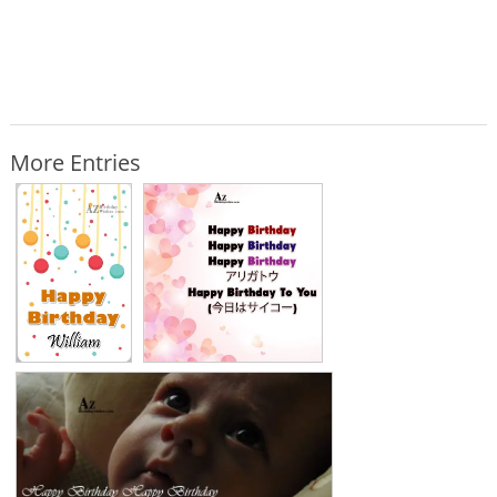
More Entries