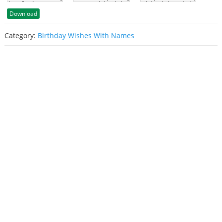
Download
Category:
Birthday Wishes With Names