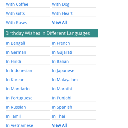
With Coffee
With Dog
With Gifts
With Heart
With Roses
View All
Birthday Wishes In Different Languages
In Bengali
In French
In German
In Gujarati
In Hindi
In Italian
In Indonesian
In Japanese
In Korean
In Malayalam
In Mandarin
In Marathi
In Portuguese
In Punjabi
In Russian
In Spanish
In Tamil
In Thai
In Vietnamese
View All