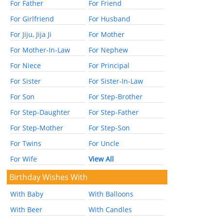
For Father
For Friend
For Girlfriend
For Husband
For Jiju, Jija Ji
For Mother
For Mother-In-Law
For Nephew
For Niece
For Principal
For Sister
For Sister-In-Law
For Son
For Step-Brother
For Step-Daughter
For Step-Father
For Step-Mother
For Step-Son
For Twins
For Uncle
For Wife
View All
Birthday Wishes With
With Baby
With Balloons
With Beer
With Candles