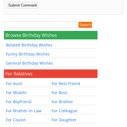
Browse Birthday Wishes
Belated Birthday Wishes
Funny Birthday Wishes
General Birthday Wishes
For Relatives
For Aunt
For Best Friend
For Bhabhi
For Boss
For Boyfriend
For Brother
For Brother-In-Law
For Colleague
For Cousin
For Daughter