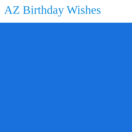
AZ Birthday Wishes