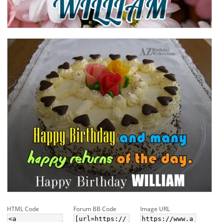
HTML Code
Forum BB Code
Image URL