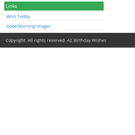
Links
Wish Teddy
Good Morning Images
Copyright: All rights reserved.
AZ Birthday Wishes