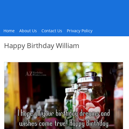
Home
About Us
Contact Us
Privacy Policy
Happy Birthday William