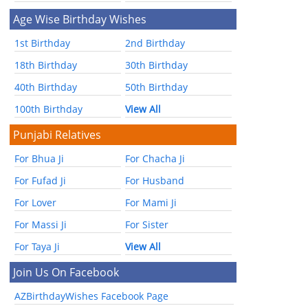
Age Wise Birthday Wishes
1st Birthday
2nd Birthday
18th Birthday
30th Birthday
40th Birthday
50th Birthday
100th Birthday
View All
Punjabi Relatives
For Bhua Ji
For Chacha Ji
For Fufad Ji
For Husband
For Lover
For Mami Ji
For Massi Ji
For Sister
For Taya Ji
View All
Join Us On Facebook
AZBirthdayWishes Facebook Page