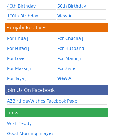
40th Birthday
50th Birthday
100th Birthday
View All
Punjabi Relatives
For Bhua Ji
For Chacha Ji
For Fufad Ji
For Husband
For Lover
For Mami Ji
For Massi Ji
For Sister
For Taya Ji
View All
Join Us On Facebook
AZBirthdayWishes Facebook Page
Links
Wish Teddy
Good Morning Images