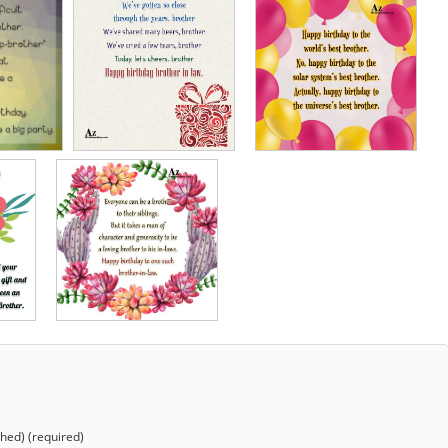
shed) (required)