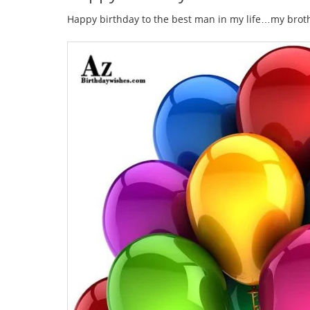
Happy birthday to the best man in my life…my broth