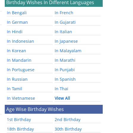
Birthday Wishes In Different Languages
In Bengali
In French
In German
In Gujarati
In Hindi
In Italian
In Indonesian
In Japanese
In Korean
In Malayalam
In Mandarin
In Marathi
In Portuguese
In Punjabi
In Russian
In Spanish
In Tamil
In Thai
In Vietnamese
View All
Age Wise Birthday Wishes
1st Birthday
2nd Birthday
18th Birthday
30th Birthday