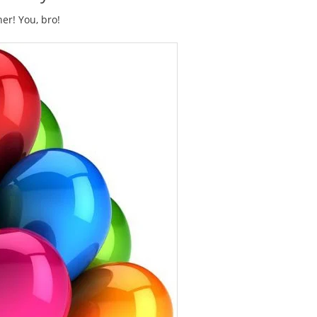
er! You, bro!