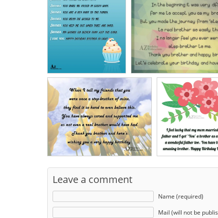
Leave a comment
Name (required)
Mail (will not be publi