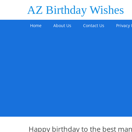
AZ Birthday Wishes
Home
About Us
Contact Us
Privacy 
Happy birthday to the best man