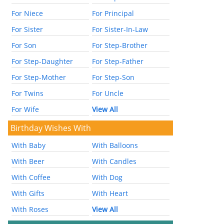
For Niece
For Principal
For Sister
For Sister-In-Law
For Son
For Step-Brother
For Step-Daughter
For Step-Father
For Step-Mother
For Step-Son
For Twins
For Uncle
For Wife
View All
Birthday Wishes With
With Baby
With Balloons
With Beer
With Candles
With Coffee
With Dog
With Gifts
With Heart
With Roses
View All