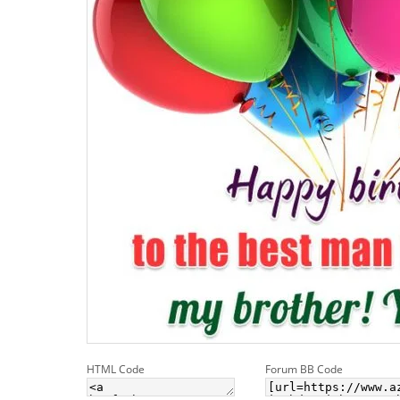
HTML Code
Forum BB Code