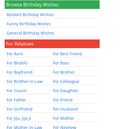
Browse Birthday Wishes
Belated Birthday Wishes
Funny Birthday Wishes
General Birthday Wishes
For Relatives
For Aunt
For Best Friend
For Bhabhi
For Boss
For Boyfriend
For Brother
For Brother-In-Law
For Colleague
For Cousin
For Daughter
For Father
For Friend
For Girlfriend
For Husband
For Jiju, Jija Ji
For Mother
For Mother-In-Law
For Nephew