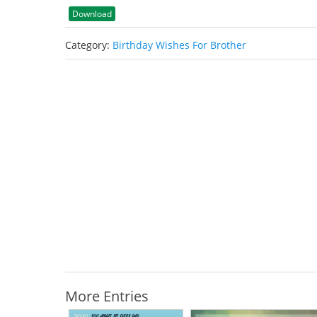
Download
Category:
Birthday Wishes For Brother
More Entries