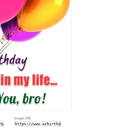
Image URL