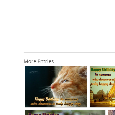
More Entries