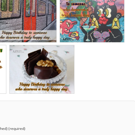
shed) (required)