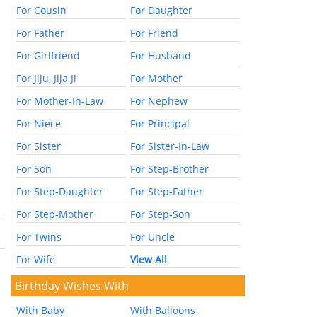
For Cousin
For Daughter
For Father
For Friend
For Girlfriend
For Husband
For Jiju, Jija Ji
For Mother
For Mother-In-Law
For Nephew
For Niece
For Principal
For Sister
For Sister-In-Law
For Son
For Step-Brother
For Step-Daughter
For Step-Father
For Step-Mother
For Step-Son
For Twins
For Uncle
For Wife
View All
Birthday Wishes With
With Baby
With Balloons