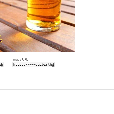
Image URL