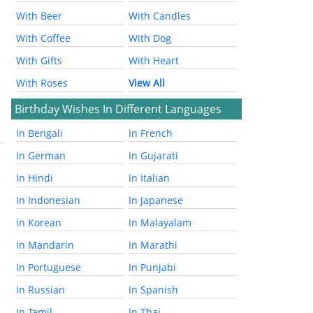
With Beer
With Candles
With Coffee
With Dog
With Gifts
With Heart
With Roses
View All
Birthday Wishes In Different Languages
In Bengali
In French
In German
In Gujarati
In Hindi
In Italian
In Indonesian
In Japanese
In Korean
In Malayalam
In Mandarin
In Marathi
In Portuguese
In Punjabi
In Russian
In Spanish
In Tamil
In Thai