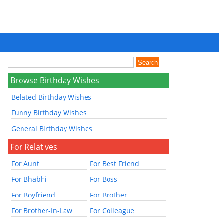
Browse Birthday Wishes
Belated Birthday Wishes
Funny Birthday Wishes
General Birthday Wishes
For Relatives
For Aunt
For Best Friend
For Bhabhi
For Boss
For Boyfriend
For Brother
For Brother-In-Law
For Colleague