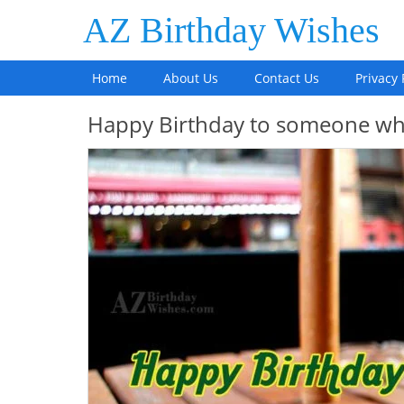
AZ Birthday Wishes
Home
About Us
Contact Us
Privacy 
Happy Birthday to someone who