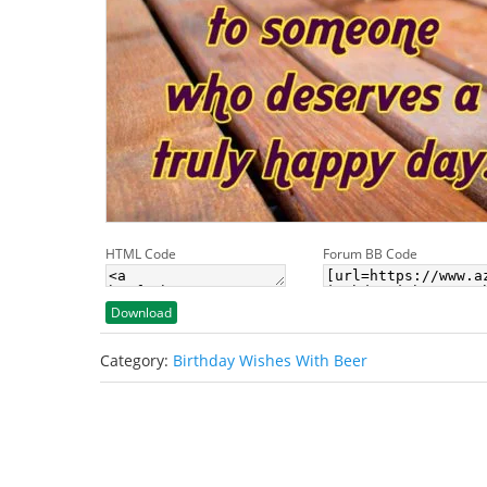
HTML Code
Forum BB Code
Download
Category:
Birthday Wishes With Beer