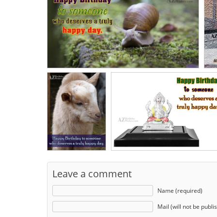
Leave a comment
Name (required)
Mail (will not be publi