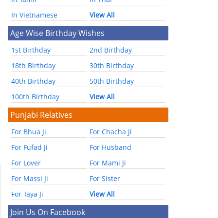
In Vietnamese
View All
Age Wise Birthday Wishes
1st Birthday
2nd Birthday
18th Birthday
30th Birthday
40th Birthday
50th Birthday
100th Birthday
View All
Punjabi Relatives
For Bhua Ji
For Chacha Ji
For Fufad Ji
For Husband
For Lover
For Mami Ji
For Massi Ji
For Sister
For Taya Ji
View All
Join Us On Facebook