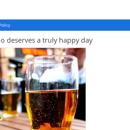
Policy
 deserves a truly happy day